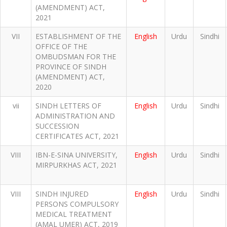
(AMENDMENT) ACT,
2021
VII
ESTABLISHMENT OF THE
English
Urdu
Sindhi
OFFICE OF THE
OMBUDSMAN FOR THE
PROVINCE OF SINDH
(AMENDMENT) ACT,
2020
vii
SINDH LETTERS OF
English
Urdu
Sindhi
ADMINISTRATION AND
SUCCESSION
CERTIFICATES ACT, 2021
VIII
IBN-E-SINA UNIVERSITY,
English
Urdu
Sindhi
MIRPURKHAS ACT, 2021
VIII
SINDH INJURED
English
Urdu
Sindhi
PERSONS COMPULSORY
MEDICAL TREATMENT
(AMAL UMER) ACT, 2019