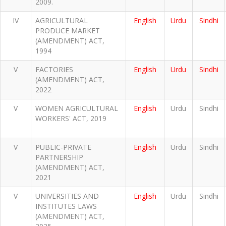
2009.
IV
AGRICULTURAL
English
Urdu
Sindhi
PRODUCE MARKET
(AMENDMENT) ACT,
1994
V
FACTORIES
English
Urdu
Sindhi
(AMENDMENT) ACT,
2022
V
WOMEN AGRICULTURAL
English
Urdu
Sindhi
WORKERS' ACT, 2019
V
PUBLIC-PRIVATE
English
Urdu
Sindhi
PARTNERSHIP
(AMENDMENT) ACT,
2021
V
UNIVERSITIES AND
English
Urdu
Sindhi
INSTITUTES LAWS
(AMENDMENT) ACT,