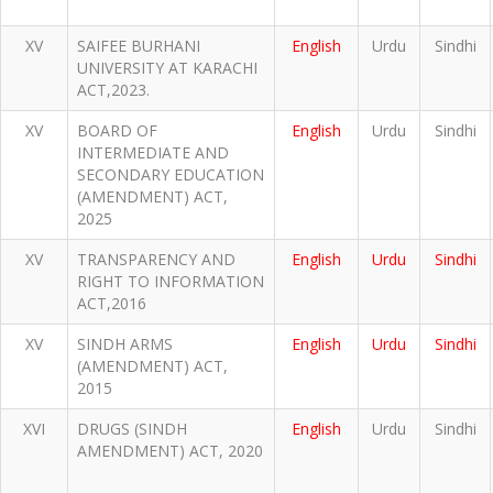
XV
SAIFEE BURHANI
English
Urdu
Sindhi
UNIVERSITY AT KARACHI
ACT,2023.
XV
BOARD OF
English
Urdu
Sindhi
INTERMEDIATE AND
SECONDARY EDUCATION
(AMENDMENT) ACT,
2025
XV
TRANSPARENCY AND
English
Urdu
Sindhi
RIGHT TO INFORMATION
ACT,2016
XV
SINDH ARMS
English
Urdu
Sindhi
(AMENDMENT) ACT,
2015
XVI
DRUGS (SINDH
English
Urdu
Sindhi
AMENDMENT) ACT, 2020