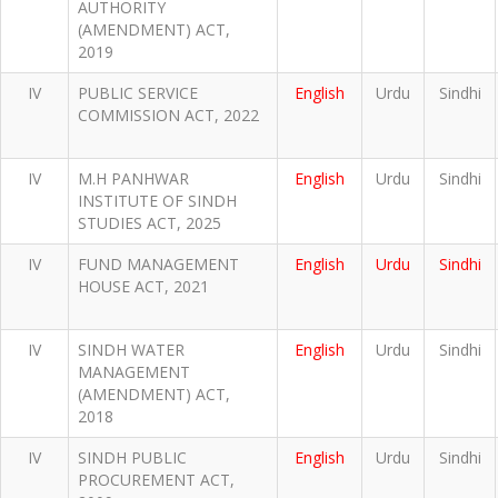
AUTHORITY
(AMENDMENT) ACT,
2019
IV
PUBLIC SERVICE
English
Urdu
Sindhi
COMMISSION ACT, 2022
IV
M.H PANHWAR
English
Urdu
Sindhi
INSTITUTE OF SINDH
STUDIES ACT, 2025
IV
FUND MANAGEMENT
English
Urdu
Sindhi
HOUSE ACT, 2021
IV
SINDH WATER
English
Urdu
Sindhi
MANAGEMENT
(AMENDMENT) ACT,
2018
IV
SINDH PUBLIC
English
Urdu
Sindhi
PROCUREMENT ACT,