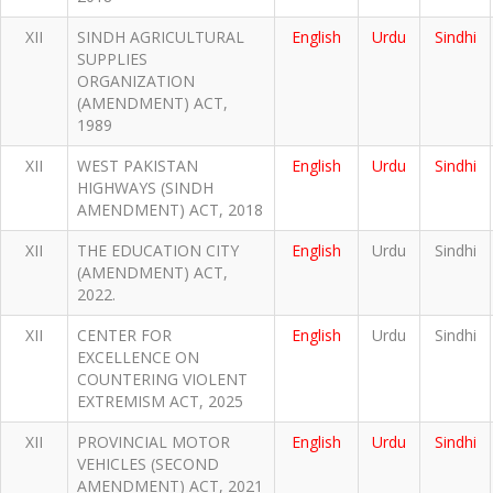
XII
SINDH AGRICULTURAL
English
Urdu
Sindhi
SUPPLIES
ORGANIZATION
(AMENDMENT) ACT,
1989
XII
WEST PAKISTAN
English
Urdu
Sindhi
HIGHWAYS (SINDH
AMENDMENT) ACT, 2018
XII
THE EDUCATION CITY
English
Urdu
Sindhi
(AMENDMENT) ACT,
2022.
XII
CENTER FOR
English
Urdu
Sindhi
EXCELLENCE ON
COUNTERING VIOLENT
EXTREMISM ACT, 2025
XII
PROVINCIAL MOTOR
English
Urdu
Sindhi
VEHICLES (SECOND
AMENDMENT) ACT, 2021