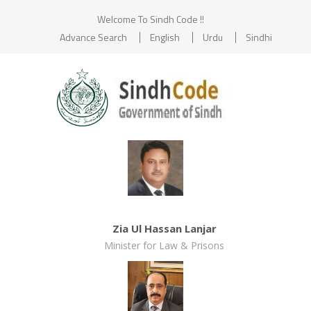
Welcome To Sindh Code !!
Advance Search
English
Urdu
Sindhi
Zia Ul Hassan Lanjar
Minister for Law & Prisons