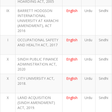
HOARDING ACT, 2005
IX
BARRETT HODGSON
English
Urdu
Sindhi
INTERNATIONAL
UNIVERSITY AT KARACHI
(AMENDMENT), ACT
2016
I
OCCUPATIONAL SAFETY
English
Urdu
Sindhi
AND HEALTH ACT, 2017
X
SINDH PUBLIC FINANCE
English
Urdu
Sindhi
ADMINISTRATION ACT,
2020
X
CITY UNIVERSITY ACT,
English
Urdu
Sindhi
2018.
X
LAND ACQUISITION
English
Urdu
Sindhi
(SINDH AMENDMENT)
ACT, 2019.