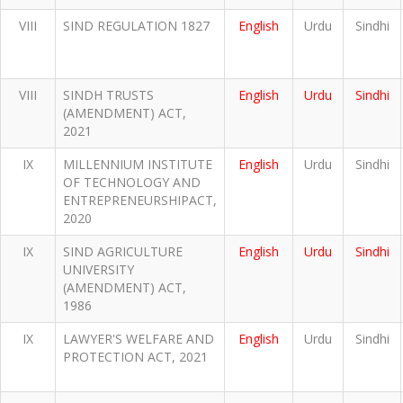
VIII
SIND REGULATION 1827
English
Urdu
Sindhi
VIII
SINDH TRUSTS
English
Urdu
Sindhi
(AMENDMENT) ACT,
2021
IX
MILLENNIUM INSTITUTE
English
Urdu
Sindhi
OF TECHNOLOGY AND
ENTREPRENEURSHIPACT,
2020
IX
SIND AGRICULTURE
English
Urdu
Sindhi
UNIVERSITY
(AMENDMENT) ACT,
1986
IX
LAWYER'S WELFARE AND
English
Urdu
Sindhi
PROTECTION ACT, 2021