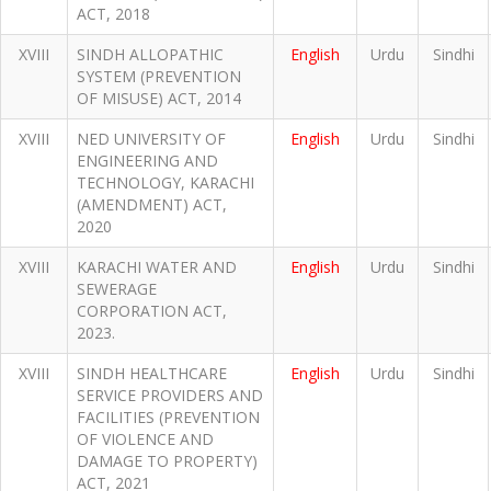
ACT, 2018
XVIII
SINDH ALLOPATHIC
English
Urdu
Sindhi
SYSTEM (PREVENTION
OF MISUSE) ACT, 2014
XVIII
NED UNIVERSITY OF
English
Urdu
Sindhi
ENGINEERING AND
TECHNOLOGY, KARACHI
(AMENDMENT) ACT,
2020
XVIII
KARACHI WATER AND
English
Urdu
Sindhi
SEWERAGE
CORPORATION ACT,
2023.
XVIII
SINDH HEALTHCARE
English
Urdu
Sindhi
SERVICE PROVIDERS AND
FACILITIES (PREVENTION
OF VIOLENCE AND
DAMAGE TO PROPERTY)
ACT, 2021