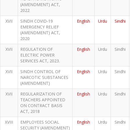
(AMENDMENT) ACT,
2022
XVII
SINDH COVID-19
English
Urdu
Sindhi
EMERGENCY RELIEF
(AMENDMENT) ACT,
2020
XVII
REGULATION OF
English
Urdu
Sindhi
ELECTRIC POWER
SERVICES ACT, 2023.
XVII
SINDH CONTROL OF
English
Urdu
Sindhi
NARCOTIC SUBSTANCES
(AMENDMENT)
XVII
REGULARIZATION OF
English
Urdu
Sindhi
TEACHERS APPOINTED
ON CONTRACT BASIS
ACT, 2018
XVIII
EMPLOYEES SOCIAL
English
Urdu
Sindhi
SECURITY (AMENDMENT)