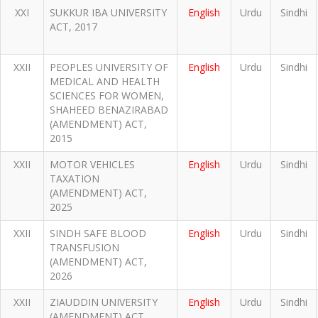
XXI
SUKKUR IBA UNIVERSITY
English
Urdu
Sindhi
ACT, 2017
XXII
PEOPLES UNIVERSITY OF
English
Urdu
Sindhi
MEDICAL AND HEALTH
SCIENCES FOR WOMEN,
SHAHEED BENAZIRABAD
(AMENDMENT) ACT,
2015
XXII
MOTOR VEHICLES
English
Urdu
Sindhi
TAXATION
(AMENDMENT) ACT,
2025
XXII
SINDH SAFE BLOOD
English
Urdu
Sindhi
TRANSFUSION
(AMENDMENT) ACT,
2026
XXII
ZIAUDDIN UNIVERSITY
English
Urdu
Sindhi
(AMENDMENT) ACT,