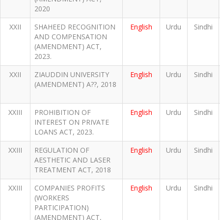
2020
XXII
SHAHEED RECOGNITION
English
Urdu
Sindhi
AND COMPENSATION
(AMENDMENT) ACT,
2023.
XXII
ZIAUDDIN UNIVERSITY
English
Urdu
Sindhi
(AMENDMENT) A??, 2018
XXIII
PROHIBITION OF
English
Urdu
Sindhi
INTEREST ON PRIVATE
LOANS ACT, 2023.
XXIII
REGULATION OF
English
Urdu
Sindhi
AESTHETIC AND LASER
TREATMENT ACT, 2018
XXIII
COMPANIES PROFITS
English
Urdu
Sindhi
(WORKERS
PARTICIPATION)
(AMENDMENT) ACT,