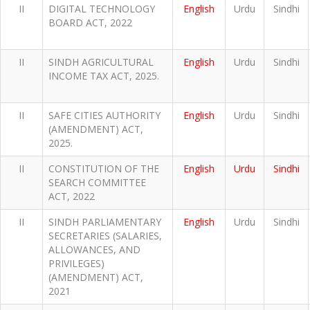
II
DIGITAL TECHNOLOGY
English
Urdu
Sindhi
BOARD ACT, 2022
II
SINDH AGRICULTURAL
English
Urdu
Sindhi
INCOME TAX ACT, 2025.
II
SAFE CITIES AUTHORITY
English
Urdu
Sindhi
(AMENDMENT) ACT,
2025.
II
CONSTITUTION OF THE
English
Urdu
Sindhi
SEARCH COMMITTEE
ACT, 2022
II
SINDH PARLIAMENTARY
English
Urdu
Sindhi
SECRETARIES (SALARIES,
ALLOWANCES, AND
PRIVILEGES)
(AMENDMENT) ACT,
2021