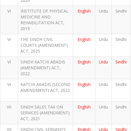
2020
VI
INSTITUTE OF PHYSICAL
English
Urdu
Sindhi
MEDICINE AND
REHABILITATION ACT,
2019
VI
THE SINDH CIVIL
English
Urdu
Sindhi
COURTS (AMENDMENT)
ACT, 2025
VI
SINDH KATCHI ABADIS
English
Urdu
Sindhi
(AMENDMENT) ACT,
2022
VI
KATCHI ABADIS (SECOND
English
Urdu
Sindhi
AMENDMENT) ACT, 2022
VII
SINDH SALES TAX ON
English
Urdu
Sindhi
SERVICES (AMENDMENT)
ACT, 2021
VII
SINDH CIVIL SERVANTS
English
Urdu
Sindhi