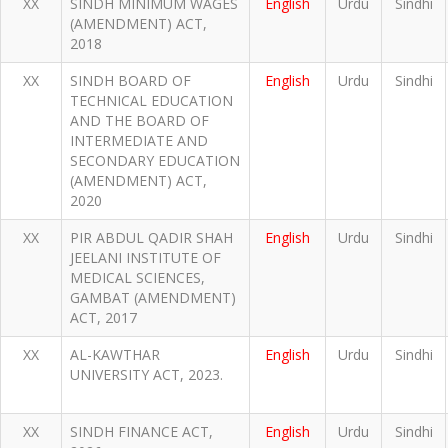
XX
SINDH MINIMUM WAGES
English
Urdu
Sindhi
(AMENDMENT) ACT,
2018
XX
SINDH BOARD OF
English
Urdu
Sindhi
TECHNICAL EDUCATION
AND THE BOARD OF
INTERMEDIATE AND
SECONDARY EDUCATION
(AMENDMENT) ACT,
2020
XX
PIR ABDUL QADIR SHAH
English
Urdu
Sindhi
JEELANI INSTITUTE OF
MEDICAL SCIENCES,
GAMBAT (AMENDMENT)
ACT, 2017
XX
AL-KAWTHAR
English
Urdu
Sindhi
UNIVERSITY ACT, 2023.
XX
SINDH FINANCE ACT,
English
Urdu
Sindhi