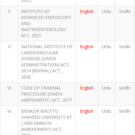
2025.
V
INSTITUTE OF
English
Urdu
Sindhi
ADVANCED ENDOSCOPY
AND
GASTROENTEROLOGY
ACT, 2021
V
NATIONAL INSTITUTE OF
English
Urdu
Sindhi
CARDIOVASCULAR
DISEASES (SINDH
ADMINISTRATION) ACT,
2014 (REVIVAL) ACT,
2026.
VI
CODE OF CRIMINAL
English
Urdu
Sindhi
PROCEDURE (SINDH
AMENDMENT) ACT, 2017
VI
BENAZIR BHUTTO
English
Urdu
Sindhi
SHAHEED UNIVERSITY AT
LYARI KARACHI
(AMENDMENT) ACT,