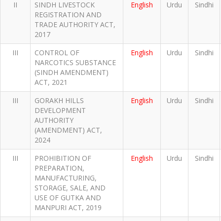
II
SINDH LIVESTOCK
English
Urdu
Sindhi
REGISTRATION AND
TRADE AUTHORITY ACT,
2017
III
CONTROL OF
English
Urdu
Sindhi
NARCOTICS SUBSTANCE
(SINDH AMENDMENT)
ACT, 2021
III
GORAKH HILLS
English
Urdu
Sindhi
DEVELOPMENT
AUTHORITY
(AMENDMENT) ACT,
2024
III
PROHIBITION OF
English
Urdu
Sindhi
PREPARATION,
MANUFACTURING,
STORAGE, SALE, AND
USE OF GUTKA AND
MANPURI ACT, 2019