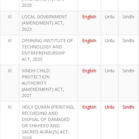
2020
XI
LOCAL GOVERNMENT
English
Urdu
Sindhi
(AMENDMENT) ACT,
2023
XI
DENNING INSTITUTE OF
English
Urdu
Sindhi
TECHNOLOGY AND
ENTREPRENEURSHIP
ACT, 2025
XI
SINDH CHILD
English
Urdu
Sindhi
PROTECTION
AUTHORITY
(AMENDMENT) ACT,
2021
XI
HOLY QURAN (PRINTING,
English
Urdu
Sindhi
RECORDING AND
DISPSAL OF DAMAGED
OR SHAHEED AND
SACRED AURAQS) ACT,
2018