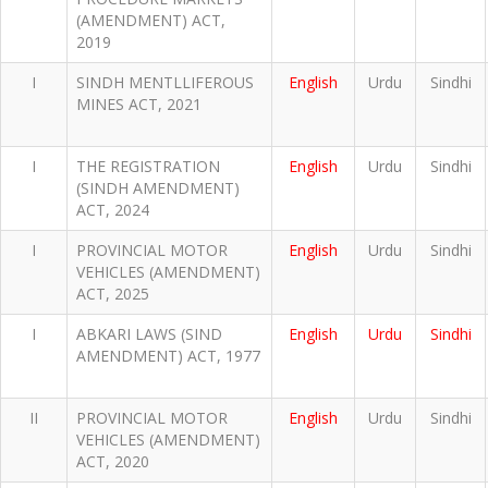
(AMENDMENT) ACT,
2019
I
SINDH MENTLLIFEROUS
English
Urdu
Sindhi
MINES ACT, 2021
I
THE REGISTRATION
English
Urdu
Sindhi
(SINDH AMENDMENT)
ACT, 2024
I
PROVINCIAL MOTOR
English
Urdu
Sindhi
VEHICLES (AMENDMENT)
ACT, 2025
I
ABKARI LAWS (SIND
English
Urdu
Sindhi
AMENDMENT) ACT, 1977
II
PROVINCIAL MOTOR
English
Urdu
Sindhi
VEHICLES (AMENDMENT)
ACT, 2020