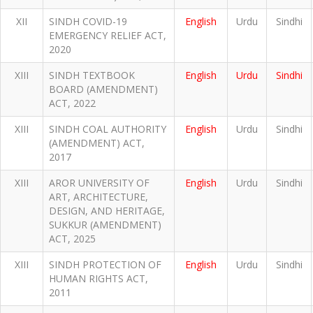
XII
SINDH COVID-19
English
Urdu
Sindhi
EMERGENCY RELIEF ACT,
2020
XIII
SINDH TEXTBOOK
English
Urdu
Sindhi
BOARD (AMENDMENT)
ACT, 2022
XIII
SINDH COAL AUTHORITY
English
Urdu
Sindhi
(AMENDMENT) ACT,
2017
XIII
AROR UNIVERSITY OF
English
Urdu
Sindhi
ART, ARCHITECTURE,
DESIGN, AND HERITAGE,
SUKKUR (AMENDMENT)
ACT, 2025
XIII
SINDH PROTECTION OF
English
Urdu
Sindhi
HUMAN RIGHTS ACT,
2011