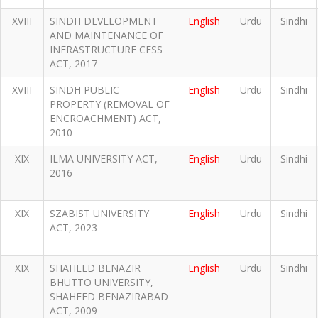
XVIII
SINDH DEVELOPMENT
English
Urdu
Sindhi
AND MAINTENANCE OF
INFRASTRUCTURE CESS
ACT, 2017
XVIII
SINDH PUBLIC
English
Urdu
Sindhi
PROPERTY (REMOVAL OF
ENCROACHMENT) ACT,
2010
XIX
ILMA UNIVERSITY ACT,
English
Urdu
Sindhi
2016
XIX
SZABIST UNIVERSITY
English
Urdu
Sindhi
ACT, 2023
XIX
SHAHEED BENAZIR
English
Urdu
Sindhi
BHUTTO UNIVERSITY,
SHAHEED BENAZIRABAD
ACT, 2009