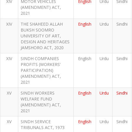
XIV
MOTOR VEHICLES
English
Urdu
Sindhi
(AMENDMENT) ACT,
2021
XIV
THE SHAHEED ALLAH
English
Urdu
Sindhi
BUKSH SOOMRO
UNIVERSITY OF ART,
DESIGN AND HERITAGES
JAMSHORO ACT, 2020
XIV
SINDH COMPANIES
English
Urdu
Sindhi
PROFITS (WORKERS’
PARTICIPATION)
(AMENDMENT) ACT,
2021
XV
SINDH WORKERS
English
Urdu
Sindhi
WELFARE FUND
(AMENDMENT) ACT,
2021
XV
SINDH SERVICE
English
Urdu
Sindhi
TRIBUNALS ACT, 1973