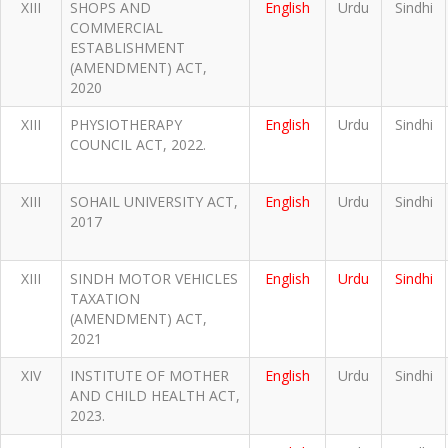
XIII
SHOPS AND
English
Urdu
Sindhi
COMMERCIAL
ESTABLISHMENT
(AMENDMENT) ACT,
2020
XIII
PHYSIOTHERAPY
English
Urdu
Sindhi
COUNCIL ACT, 2022.
XIII
SOHAIL UNIVERSITY ACT,
English
Urdu
Sindhi
2017
XIII
SINDH MOTOR VEHICLES
English
Urdu
Sindhi
TAXATION
(AMENDMENT) ACT,
2021
XIV
INSTITUTE OF MOTHER
English
Urdu
Sindhi
AND CHILD HEALTH ACT,
2023.