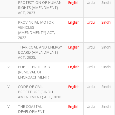
III
PROTECTION OF HUMAN
English
Urdu
Sindhi
RIGHTS (AMENDMENT)
ACT, 2023
III
PROVINCIAL MOTOR
English
Urdu
Sindhi
VEHICLES
(AMENDMENTY) ACT,
2022
III
THAR COAL AND ENERGY
English
Urdu
Sindhi
BOARD (AMENDMENT)
ACT, 2025.
IV
PUBLIC PROPERTY
English
Urdu
Sindhi
(REMOVAL OF
ENCROACHMENT)
IV
CODE OF CIVIL
English
Urdu
Sindhi
PROCEDURE (SINDH
AMENDMENT) ACT, 2018
IV
THE COASTAL
English
Urdu
Sindhi
DEVELOPMENT