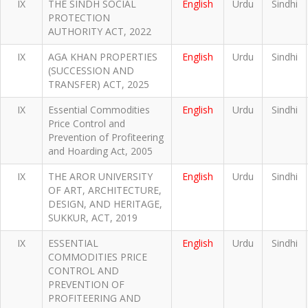
IX
THE SINDH SOCIAL
English
Urdu
Sindhi
PROTECTION
AUTHORITY ACT, 2022
IX
AGA KHAN PROPERTIES
English
Urdu
Sindhi
(SUCCESSION AND
TRANSFER) ACT, 2025
IX
Essential Commodities
English
Urdu
Sindhi
Price Control and
Prevention of Profiteering
and Hoarding Act, 2005
IX
THE AROR UNIVERSITY
English
Urdu
Sindhi
OF ART, ARCHITECTURE,
DESIGN, AND HERITAGE,
SUKKUR, ACT, 2019
IX
ESSENTIAL
English
Urdu
Sindhi
COMMODITIES PRICE
CONTROL AND
PREVENTION OF
PROFITEERING AND