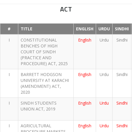
ACT
#
TITLE
ENGLISH
URDU
SINDHI
I
CONSTITUTIONAL
English
Urdu
Sindhi
BENCHES OF HIGH
COURT OF SINDH
(PRACTICE AND
PROCEDURE) ACT, 2025
I
BARRETT HODGSON
English
Urdu
Sindhi
UNIVERSITY AT KARACHI
(AMENDMENT) ACT,
2020
I
SINDH STUDENTS
English
Urdu
Sindhi
UNION ACT, 2019
I
AGRICULTURAL
English
Urdu
Sindhi
PROCEDURE MARKETS