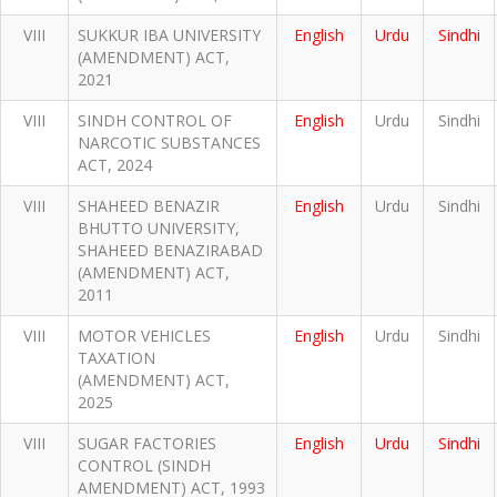
VIII
SUKKUR IBA UNIVERSITY
English
Urdu
Sindhi
(AMENDMENT) ACT,
2021
VIII
SINDH CONTROL OF
English
Urdu
Sindhi
NARCOTIC SUBSTANCES
ACT, 2024
VIII
SHAHEED BENAZIR
English
Urdu
Sindhi
BHUTTO UNIVERSITY,
SHAHEED BENAZIRABAD
(AMENDMENT) ACT,
2011
VIII
MOTOR VEHICLES
English
Urdu
Sindhi
TAXATION
(AMENDMENT) ACT,
2025
VIII
SUGAR FACTORIES
English
Urdu
Sindhi
CONTROL (SINDH
AMENDMENT) ACT, 1993