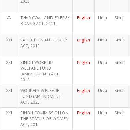
2026.
XX
THAR COAL AND ENERGY
English
Urdu
Sindhi
BOARD ACT, 2011.
XXI
SAFE CITIES AUTHORITY
English
Urdu
Sindhi
ACT, 2019
XXI
SINDH WORKERS
English
Urdu
Sindhi
WELFARE FUND
(AMENDMENT) ACT,
2018
XXI
WORKERS WELFARE
English
Urdu
Sindhi
FUND (AMENDMENT)
ACT, 2023.
XXI
SINDH COMMISSION ON
English
Urdu
Sindhi
THE STATUS OF WOMEN
ACT, 2015