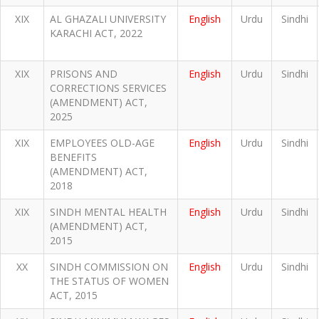
XIX
AL GHAZALI UNIVERSITY
English
Urdu
Sindhi
KARACHI ACT, 2022
XIX
PRISONS AND
English
Urdu
Sindhi
CORRECTIONS SERVICES
(AMENDMENT) ACT,
2025
XIX
EMPLOYEES OLD-AGE
English
Urdu
Sindhi
BENEFITS
(AMENDMENT) ACT,
2018
XIX
SINDH MENTAL HEALTH
English
Urdu
Sindhi
(AMENDMENT) ACT,
2015
XX
SINDH COMMISSION ON
English
Urdu
Sindhi
THE STATUS OF WOMEN
ACT, 2015