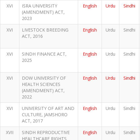
XVI
ISRA UNIVERSITY
English
Urdu
Sindhi
(AMENDMENT) ACT,
2023
XVI
LIVESTOCK BREEDING
English
Urdu
Sindhi
ACT, 2016
XVI
SINDH FINANCE ACT,
English
Urdu
Sindhi
2025
XVI
DOW UNIVERSITY OF
English
Urdu
Sindhi
HEALTH SCIENCES
(AMENDMENT) ACT,
2022
XVI
UNIVERSITY OF ART AND
English
Urdu
Sindhi
CULTURE, JAMSHORO
ACT, 2017
XVII
SINDH REPRODUCTIVE
English
Urdu
Sindhi
HEALTHCARE RIGHTS