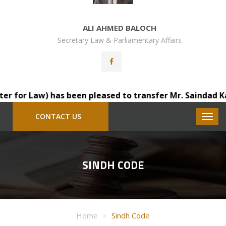
ALI AHMED BALOCH
Secretary Law & Parliamentary Affairs
Law) has been pleased to transfer Mr. Saindad Katohar, D
CONTACT US
SINDH CODE
Home
Sindh Code