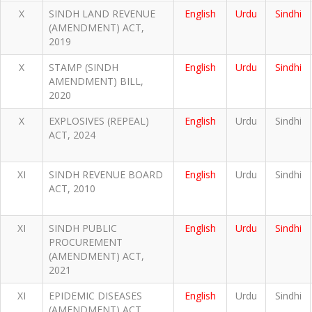
X
SINDH LAND REVENUE
English
Urdu
Sindhi
(AMENDMENT) ACT,
2019
X
STAMP (SINDH
English
Urdu
Sindhi
AMENDMENT) BILL,
2020
X
EXPLOSIVES (REPEAL)
English
Urdu
Sindhi
ACT, 2024
XI
SINDH REVENUE BOARD
English
Urdu
Sindhi
ACT, 2010
XI
SINDH PUBLIC
English
Urdu
Sindhi
PROCUREMENT
(AMENDMENT) ACT,
2021
XI
EPIDEMIC DISEASES
English
Urdu
Sindhi
(AMENDMENT) ACT,