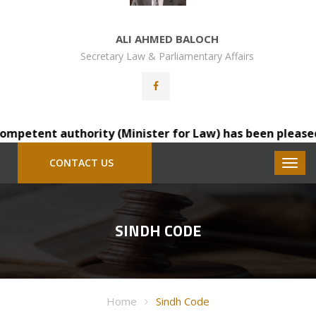
ALI AHMED BALOCH
Secretary Law & Parliamentary Affairs
petent authority (Minister for Law) has been pleased to 
CONTACT US
SINDH CODE
Home
Sindh Code