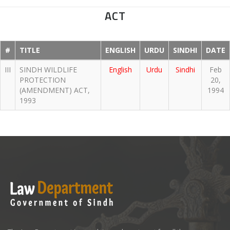
ACT
#
TITLE
ENGLISH
URDU
SINDHI
DATE
III
SINDH WILDLIFE
English
Urdu
Sindhi
Feb
PROTECTION
20,
(AMENDMENT) ACT,
1994
1993