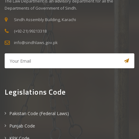
The Law Department is an advisory department for all the
Departments of Government of Sindh.
Sindh Assembly Building, Karachi
(+92-21) 99213318
info@sindhlaws.gov.pk
Legislations Code
Pakistan Code (Federal Laws)
Punjab Code
KPK Code