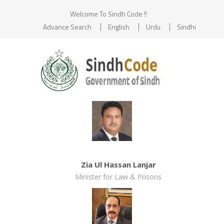
Welcome To Sindh Code !!
Advance Search
English
Urdu
Sindhi
Zia Ul Hassan Lanjar
Minister for Law & Prisons