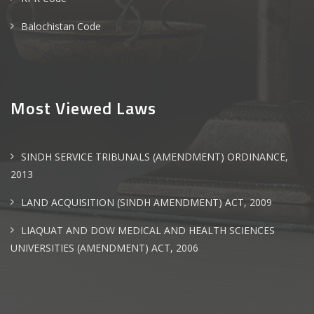
Balochistan Code
Most Viewed Laws
SINDH SERVICE TRIBUNALS (AMENDMENT) ORDINANCE,
2013
LAND ACQUISITION (SINDH AMENDMENT) ACT, 2009
LIAQUAT AND DOW MEDICAL AND HEALTH SCIENCES
UNIVERSITIES (AMENDMENT) ACT, 2006