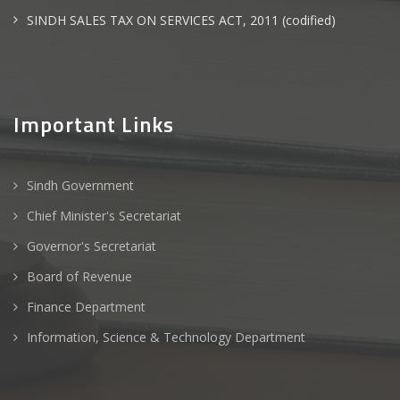
SINDH SALES TAX ON SERVICES ACT, 2011 (codified)
Important Links
Sindh Government
Chief Minister's Secretariat
Governor's Secretariat
Board of Revenue
Finance Department
Information, Science & Technology Department