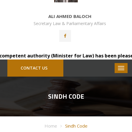
ALI AHMED BALOCH
Secretary Law & Parliamentary Affairs
mpetent authority (Minister for Law) has been pleased to
CONTACT US
SINDH CODE
Home
Sindh Code