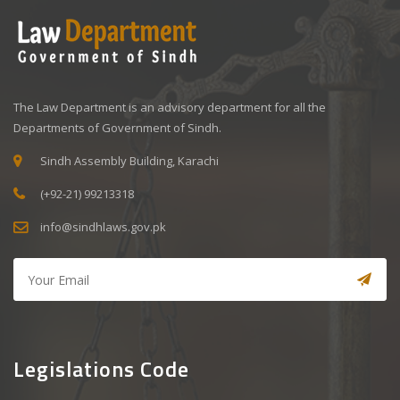
The Law Department is an advisory department for all the
Departments of Government of Sindh.
Sindh Assembly Building, Karachi
(+92-21) 99213318
info@sindhlaws.gov.pk
Legislations Code