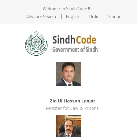
Welcome To Sindh Code !!
Advance Search
English
Urdu
Sindhi
Zia Ul Hassan Lanjar
Minister for Law & Prisons