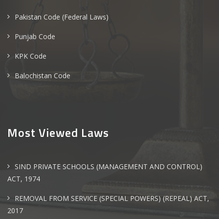
Pakistan Code (Federal Laws)
Punjab Code
KPK Code
Balochistan Code
Most Viewed Laws
SIND PRIVATE SCHOOLS (MANAGEMENT AND CONTROL)
ACT, 1974
REMOVAL FROM SERVICE (SPECIAL POWERS) (REPEAL) ACT,
2017