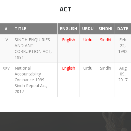
ACT
#
TITLE
ENGLISH
URDU
SINDHI
DATE
IV
SINDH ENQUIRIES
English
Urdu
Sindhi
Feb
AND ANTI-
22,
CORRUPTION ACT,
1992
1991
XXV
National
English
Urdu
Sindhi
Aug
Accountability
09,
Ordinance 1999
2017
Sindh Repeal Act,
2017