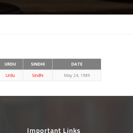
URDU
SINDHI
DATE
Urdu
Sindhi
May 24, 1989
Important Links