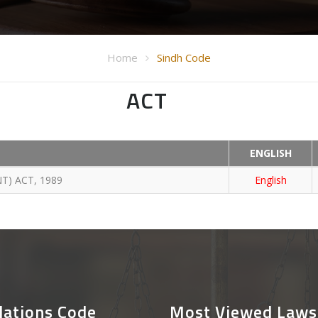
Home
Sindh Code
ACT
ENGLISH
T) ACT, 1989
English
lations Code
Most Viewed Laws