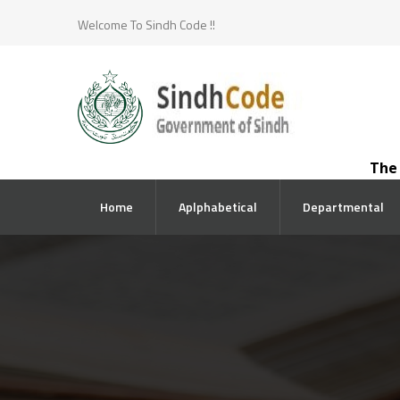
Welcome To Sindh Code !!
The co
Home
Aplphabetical
Departmental