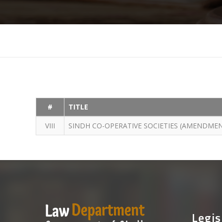
#
TITLE
VIII
SINDH CO-OPERATIVE SOCIETIES (AMENDMEN
Legis