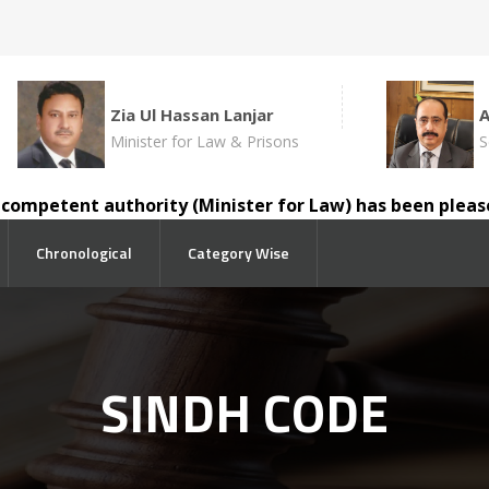
Zia Ul Hassan Lanjar
Minister for Law & Prisons
S
mpetent authority (Minister for Law) has been pleased to
Chronological
Category Wise
SINDH CODE