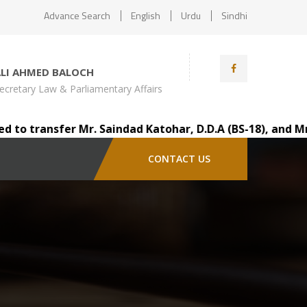
Advance Search
English
Urdu
Sindhi
ALI AHMED BALOCH
ecretary Law & Parliamentary Affairs
 transfer Mr. Saindad Katohar, D.D.A (BS-18), and Mr. Au
CONTACT US