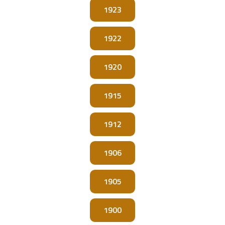
1923
1922
1920
1915
1912
1906
1905
1900