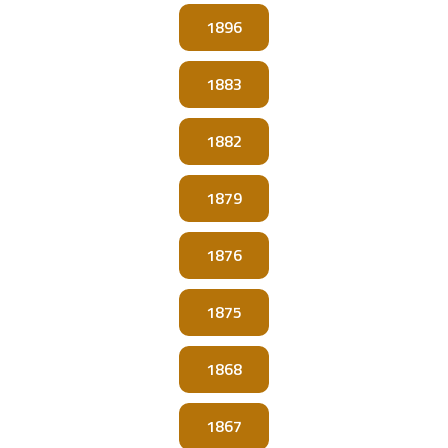
1896
1883
1882
1879
1876
1875
1868
1867