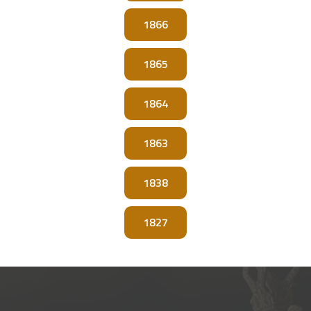
1866
1865
1864
1863
1838
1827