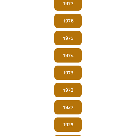
1977
1976
1975
1974
1973
1972
1927
1925