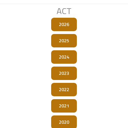
ACT
2026
2025
2024
2023
2022
2021
2020