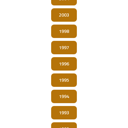
2003
1998
1997
1996
1995
1994
1993