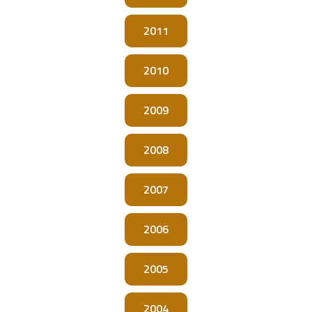
2011
2010
2009
2008
2007
2006
2005
2004