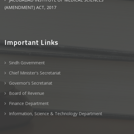
(AMENDMENT) ACT, 2017
Important Links
Sindh Government
Chief Minister's Secretariat
Governor's Secretariat
Board of Revenue
Finance Department
Information, Science & Technology Department