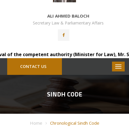
ALI AHMED BALOCH
Secretary Law & Parliamentary Affairs
of the competent authority (Minister for Law), Mr. Sainda
CONTACT US
SINDH CODE
Home
Chronological Sindh Code