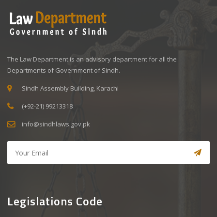
The Law Department is an advisory department for all the
Departments of Government of Sindh.
Sindh Assembly Building, Karachi
(+92-21) 99213318
info@sindhlaws.gov.pk
Legislations Code