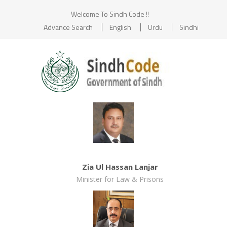
Welcome To Sindh Code !!
Advance Search
English
Urdu
Sindhi
Zia Ul Hassan Lanjar
Minister for Law & Prisons