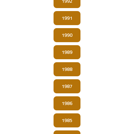
1992
1991
1990
1989
1988
1987
1986
1985