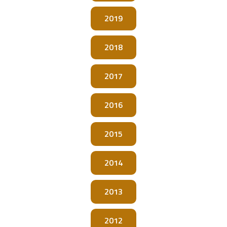
2019
2018
2017
2016
2015
2014
2013
2012