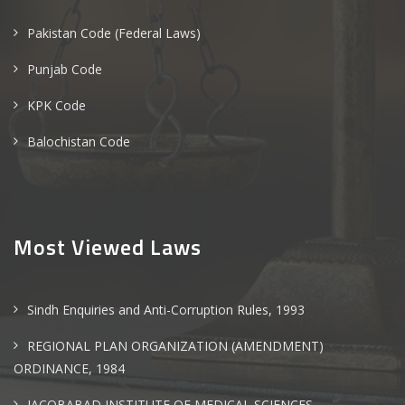
Pakistan Code (Federal Laws)
Punjab Code
KPK Code
Balochistan Code
Most Viewed Laws
Sindh Enquiries and Anti-Corruption Rules, 1993
REGIONAL PLAN ORGANIZATION (AMENDMENT)
ORDINANCE, 1984
JACOBABAD INSTITUTE OF MEDICAL SCIENCES