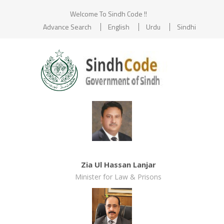
Welcome To Sindh Code !!
Advance Search
English
Urdu
Sindhi
Zia Ul Hassan Lanjar
Minister for Law & Prisons