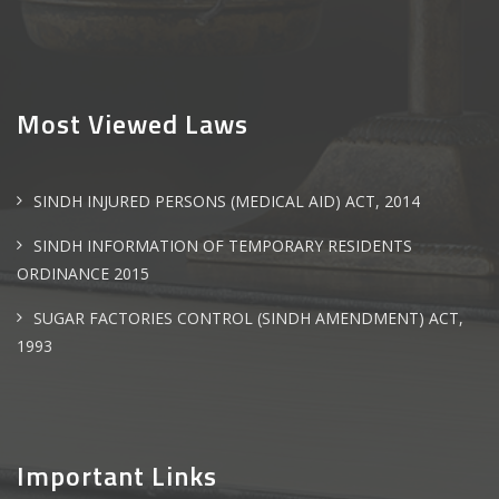
Most Viewed Laws
SINDH INJURED PERSONS (MEDICAL AID) ACT, 2014
SINDH INFORMATION OF TEMPORARY RESIDENTS
ORDINANCE 2015
SUGAR FACTORIES CONTROL (SINDH AMENDMENT) ACT,
1993
Important Links