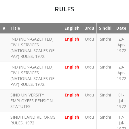
RULES
#
Title
English
Urdu
Sindhi
Date
IND (NON-GAZETTED)
English
Urdu
Sindhi
20-
CIVIL SERVICES
Apr-
(NATIONAL SCALES OF
1972
PAY) RULES, 1972.
IND (NON-GAZETTED)
English
Urdu
Sindhi
20-
CIVIL SERVICES
Apr-
(NATIONAL SCALES OF
1972
PAY) RULES, 1972.
SIND UNIVERSITY
English
Urdu
Sindhi
01-
EMPLOYEES PENSION
Jul-
STATUTES
1972
SINDH LAND REFORMS
English
Urdu
Sindhi
17-
RULES, 1972
Jul-
1972