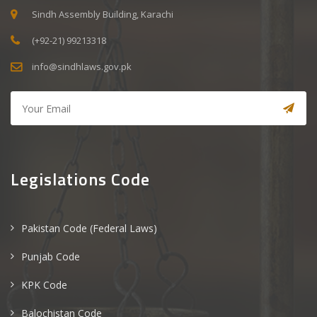
Sindh Assembly Building, Karachi
(+92-21) 99213318
info@sindhlaws.gov.pk
Legislations Code
Pakistan Code (Federal Laws)
Punjab Code
KPK Code
Balochistan Code