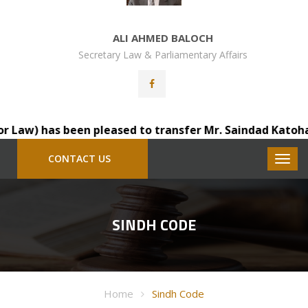
ALI AHMED BALOCH
Secretary Law & Parliamentary Affairs
aw) has been pleased to transfer Mr. Saindad Katohar, D.
CONTACT US
SINDH CODE
Home
Sindh Code