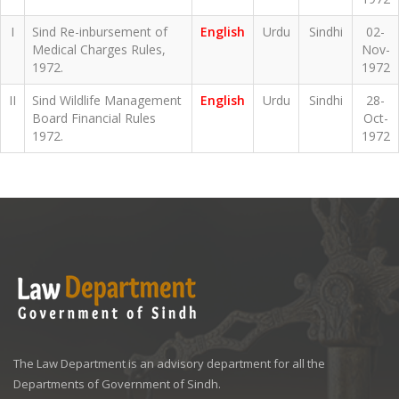
I
Sind Re-inbursement of
English
Urdu
Sindhi
02-
Medical Charges Rules,
Nov-
1972.
1972
II
Sind Wildlife Management
English
Urdu
Sindhi
28-
Board Financial Rules
Oct-
1972.
1972
The Law Department is an advisory department for all the
Departments of Government of Sindh.