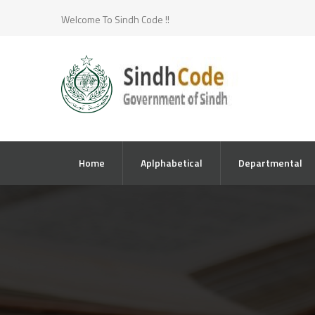
Welcome To Sindh Code !!
Home
Aplphabetical
Departmental