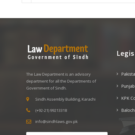
Legis
Pakist
The Law Department is an advisory
department for all the Departments of
Punjab
Government of Sindh.
KPK C
Sindh Assembly Building, Karachi
Baloch
(+92-21) 99213318
info@sindhlaws.gov.pk