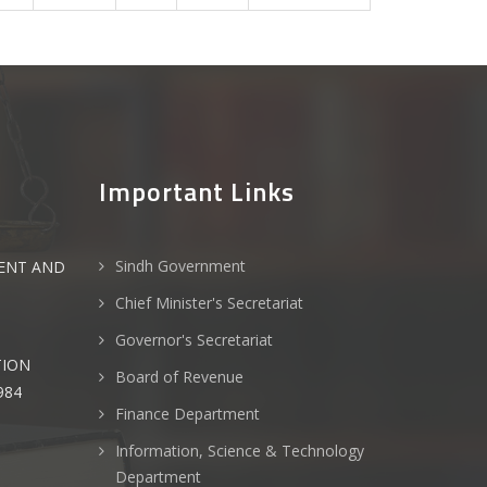
Important Links
Sindh Government
ENT AND
Chief Minister's Secretariat
Governor's Secretariat
TION
Board of Revenue
984
Finance Department
Information, Science & Technology
Department