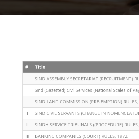
#
Title
SIND ASSEMBLY SECRETARIAT (RECRUITMENT) RU
Sind (Gazetted) Civil Services (National Scales of Pa
SIND LAND COMMISSION (PRE-EMPTION) RULES, 
I
SIND CIVIL SERVANTS (CHANGE IN NOMENCLATUR
II
SINDH SERVICE TRIBUNALS ((PROCEDURE) RULES,
III
BANKING COMPANIES (COURT) RULES, 1972.