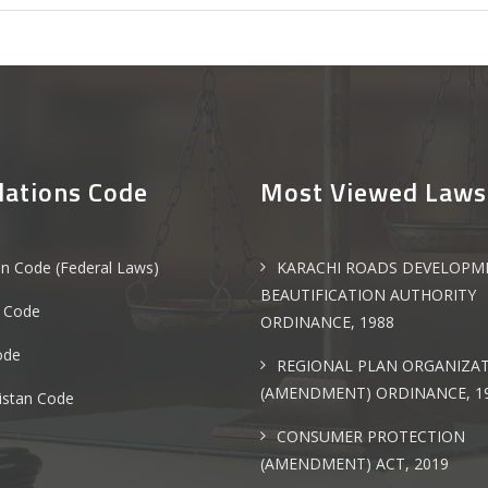
lations Code
Most Viewed Laws
an Code (Federal Laws)
KARACHI ROADS DEVELOPM
BEAUTIFICATION AUTHORITY
 Code
ORDINANCE, 1988
ode
REGIONAL PLAN ORGANIZA
(AMENDMENT) ORDINANCE, 1
istan Code
CONSUMER PROTECTION
(AMENDMENT) ACT, 2019