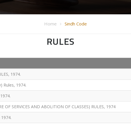
Home
Sindh Code
RULES
LES, 1974.
y) Rules, 1974.
1974.
E OF SERVICES AND ABOLITION OF CLASSES) RULES, 1974
 1974.