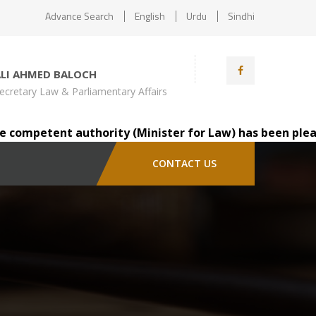
Advance Search
English
Urdu
Sindhi
ALI AHMED BALOCH
ecretary Law & Parliamentary Affairs
ompetent authority (Minister for Law) has been pleased t
CONTACT US