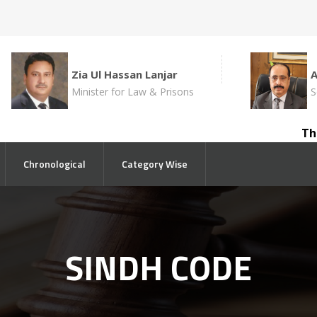
Zia Ul Hassan Lanjar
Minister for Law & Prisons
S
The c
Chronological
Category Wise
SINDH CODE