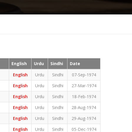
English
Urdu
Sindhi
Date
English
Urdu
Sindhi
07-Sep-1974
English
Urdu
Sindhi
27-Mar-1974
English
Urdu
Sindhi
18-Feb-1974
English
Urdu
Sindhi
28-Aug-1974
English
Urdu
Sindhi
29-Aug-1974
English
Urdu
Sindhi
05-Dec-1974