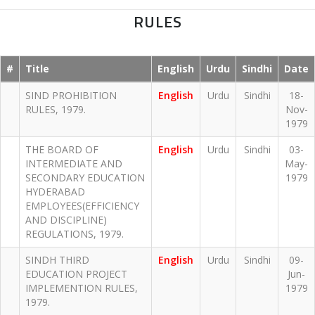
RULES
#
Title
English
Urdu
Sindhi
Date
SIND PROHIBITION
English
Urdu
Sindhi
18-
RULES, 1979.
Nov-
1979
THE BOARD OF
English
Urdu
Sindhi
03-
INTERMEDIATE AND
May-
SECONDARY EDUCATION
1979
HYDERABAD
EMPLOYEES(EFFICIENCY
AND DISCIPLINE)
REGULATIONS, 1979.
SINDH THIRD
English
Urdu
Sindhi
09-
EDUCATION PROJECT
Jun-
IMPLEMENTION RULES,
1979
1979.