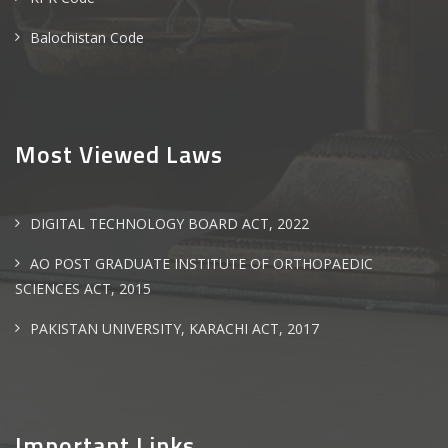
Balochistan Code
Most Viewed Laws
DIGITAL TECHNOLOGY BOARD ACT, 2022
AO POST GRADUATE INSTITUTE OF ORTHOPAEDIC
SCIENCES ACT, 2015
PAKISTAN UNIVERSITY, KARACHI ACT, 2017
Important Links