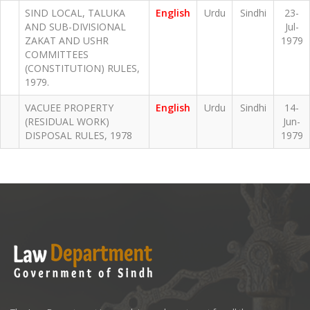
SIND LOCAL, TALUKA
English
Urdu
Sindhi
23-
AND SUB-DIVISIONAL
Jul-
ZAKAT AND USHR
1979
COMMITTEES
(CONSTITUTION) RULES,
1979.
VACUEE PROPERTY
English
Urdu
Sindhi
14-
(RESIDUAL WORK)
Jun-
DISPOSAL RULES, 1978
1979