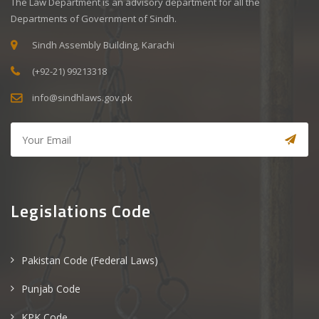
The Law Department is an advisory department for all the
Departments of Government of Sindh.
Sindh Assembly Building, Karachi
(+92-21) 99213318
info@sindhlaws.gov.pk
Legislations Code
Pakistan Code (Federal Laws)
Punjab Code
KPK Code