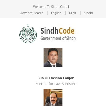
Welcome To Sindh Code !!
Advance Search
English
Urdu
Sindhi
Zia Ul Hassan Lanjar
Minister for Law & Prisons