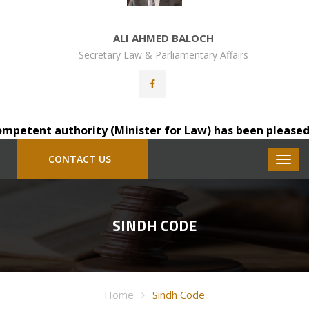
ALI AHMED BALOCH
Secretary Law & Parliamentary Affairs
etent authority (Minister for Law) has been pleased to t
CONTACT US
SINDH CODE
Home
Sindh Code