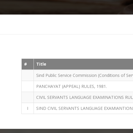
#
Title
Sind Public Service Commission (Conditions of Serv
PANCHAYAT (APPEAL) RULES, 1981.
CIVIL SERVANTS LANGUAGE EXAMINATIONS RULE
I
SIND CIVIL SERVANTS LANGUAGE EXAMIANTION