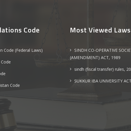
lations Code
Most Viewed Laws
an Code (Federal Laws)
SINDH CO-OPERATIVE SOCIE
(AMENDMENT) ACT, 1989
 Code
sindh (fiscal transfer) rules, 2
ode
SUKKUR IBA UNIVERSITY ACT
istan Code