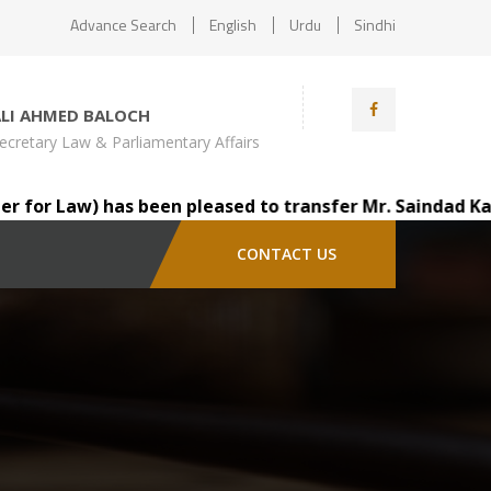
Advance Search
English
Urdu
Sindhi
ALI AHMED BALOCH
ecretary Law & Parliamentary Affairs
r Law) has been pleased to transfer Mr. Saindad Katohar,
CONTACT US