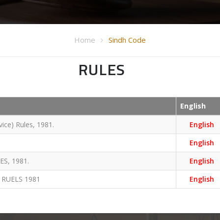
Home
Sindh Code
RULES
English
ice) Rules, 1981.
English
English
S, 1981.
English
 RUELS 1981
English