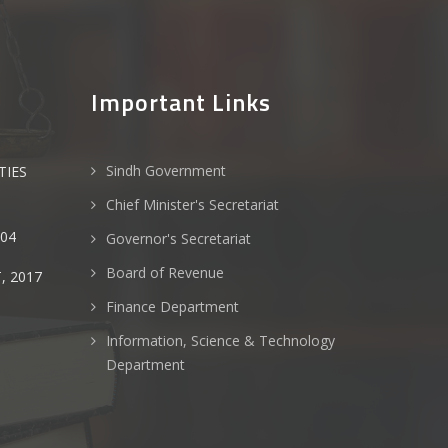
Important Links
Sindh Government
TIES
Chief Minister's Secretariat
004
Governor's Secretariat
Board of Revenue
, 2017
Finance Department
Information, Science & Technology
Department