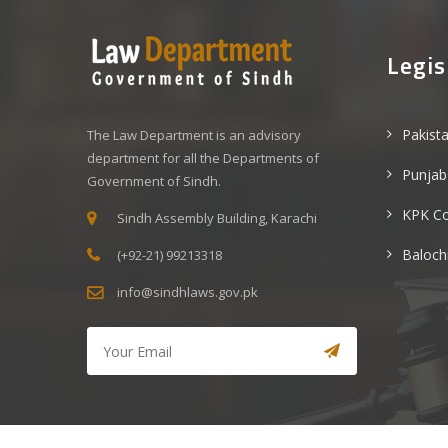
Legis
Pakist
The Law Department is an advisory
department for all the Departments of
Punjab
Government of Sindh.
KPK C
Sindh Assembly Building, Karachi
Baloch
(+92-21) 99213318
info@sindhlaws.gov.pk