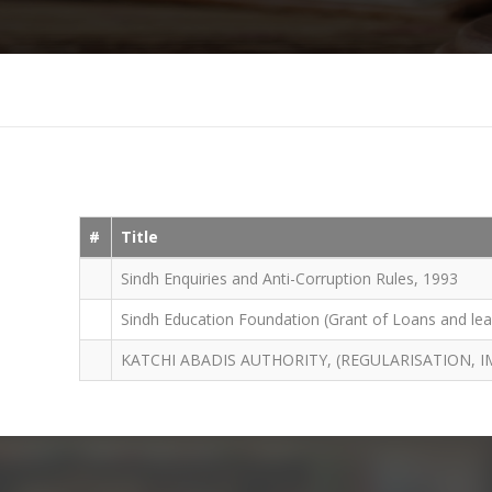
#
Title
Sindh Enquiries and Anti-Corruption Rules, 1993
Sindh Education Foundation (Grant of Loans and leas
KATCHI ABADIS AUTHORITY, (REGULARISATION,