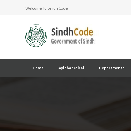
Welcome To Sindh Code !!
Home
Aplphabetical
Departmental