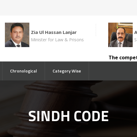
Zia Ul Hassan Lanjar
Minister for Law & Prisons
S
The competent 
Chronological
Category Wise
SINDH CODE