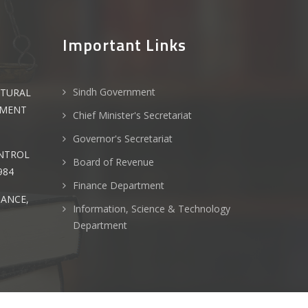
Important Links
Sindh Government
LTURAL
PMENT
Chief Minister's Secretariat
Governor's Secretariat
ONTROL
Board of Revenue
984
Finance Department
NANCE,
Information, Science & Technology
Department