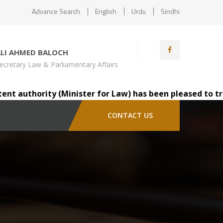
Advance Search
English
Urdu
Sindhi
ALI AHMED BALOCH
ecretary Law & Parliamentary Affairs
authority (Minister for Law) has been pleased to transfe
CONTACT US