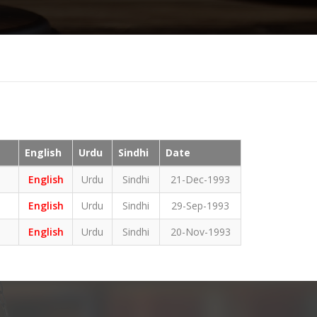
English
Urdu
Sindhi
Date
English
Urdu
Sindhi
21-Dec-1993
English
Urdu
Sindhi
29-Sep-1993
English
Urdu
Sindhi
20-Nov-1993