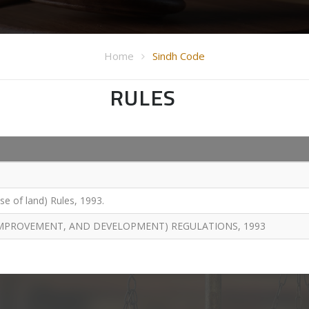
Home
Sindh Code
RULES
e of land) Rules, 1993.
 IMPROVEMENT, AND DEVELOPMENT) REGULATIONS, 1993