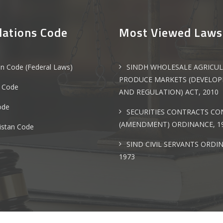
lations Code
Most Viewed Laws
an Code (Federal Laws)
SINDH WHOLESALE AGRICU
PRODUCE MARKETS (DEVELO
 Code
AND REGULATION) ACT, 2010
ode
SECURITIES CONTRACTS C
(AMENDMENT) ORDINANCE, 1
istan Code
SIND CIVIL SERVANTS ORDI
1973