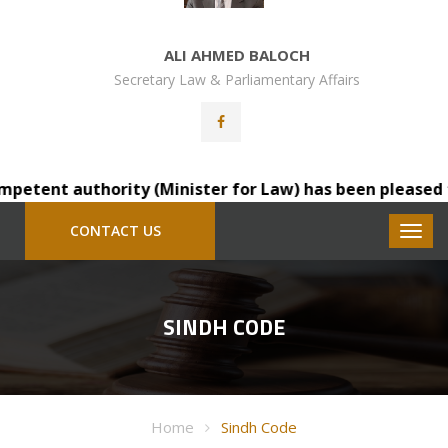
ALI AHMED BALOCH
Secretary Law & Parliamentary Affairs
etent authority (Minister for Law) has been pleased to t
CONTACT US
SINDH CODE
Home
Sindh Code