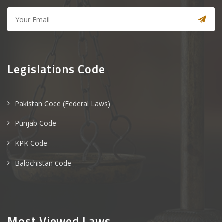
Legislations Code
Pakistan Code (Federal Laws)
Punjab Code
KPK Code
Balochistan Code
Most Viewed Laws