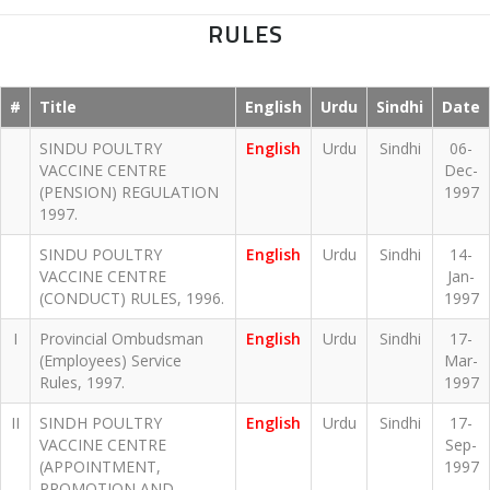
RULES
#
Title
English
Urdu
Sindhi
Date
SINDU POULTRY
English
Urdu
Sindhi
06-
VACCINE CENTRE
Dec-
(PENSION) REGULATION
1997
1997.
SINDU POULTRY
English
Urdu
Sindhi
14-
VACCINE CENTRE
Jan-
(CONDUCT) RULES, 1996.
1997
I
Provincial Ombudsman
English
Urdu
Sindhi
17-
(Employees) Service
Mar-
Rules, 1997.
1997
II
SINDH POULTRY
English
Urdu
Sindhi
17-
VACCINE CENTRE
Sep-
(APPOINTMENT,
1997
PROMOTION AND