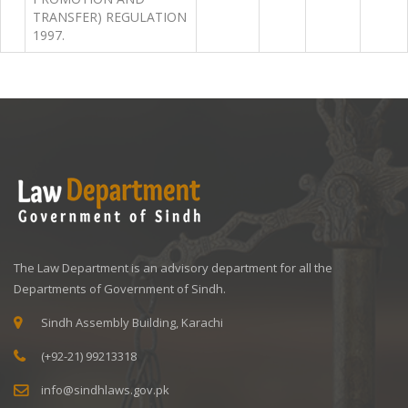
TRANSFER) REGULATION
1997.
The Law Department is an advisory department for all the
Departments of Government of Sindh.
Sindh Assembly Building, Karachi
(+92-21) 99213318
info@sindhlaws.gov.pk