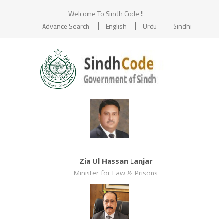
Welcome To Sindh Code !!
Advance Search
English
Urdu
Sindhi
Zia Ul Hassan Lanjar
Minister for Law & Prisons