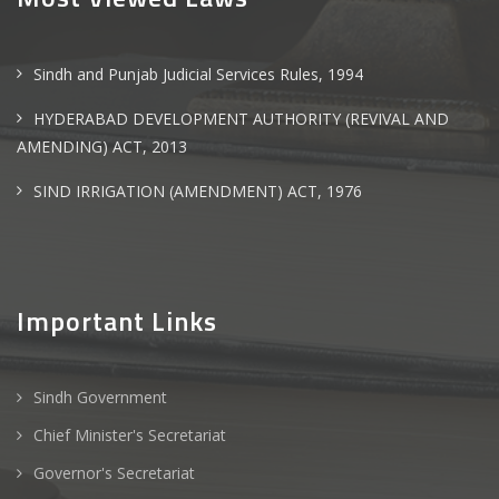
Sindh and Punjab Judicial Services Rules, 1994
HYDERABAD DEVELOPMENT AUTHORITY (REVIVAL AND
AMENDING) ACT, 2013
SIND IRRIGATION (AMENDMENT) ACT, 1976
Important Links
Sindh Government
Chief Minister's Secretariat
Governor's Secretariat