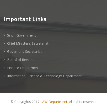
Important Links
Sindh Government
Chief Minister's Secretariat
Governor's Secretariat
Board of Revenue
Finance Department
Information, Science & Technology Department
© Copyrights 2017
LAW Department
. All rights reserved