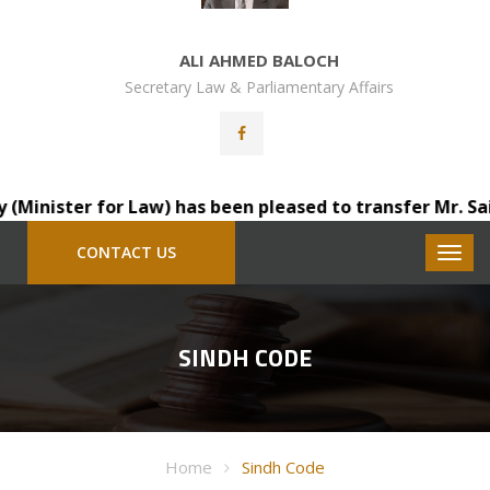
ALI AHMED BALOCH
Secretary Law & Parliamentary Affairs
inister for Law) has been pleased to transfer Mr. Sainda
CONTACT US
SINDH CODE
Home
Sindh Code