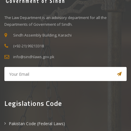
The Law Department is an advisory department for all the
Departments of Government of Sindh.
Sindh Assembly Building, Karachi
(+92-21) 99213318
info@sindhlaws.gov.pk
Legislations Code
Pakistan Code (Federal Laws)