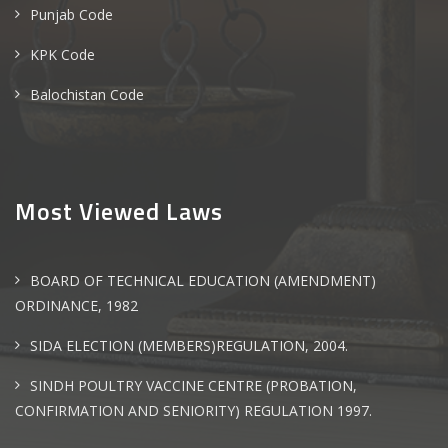
Punjab Code
KPK Code
Balochistan Code
Most Viewed Laws
BOARD OF TECHNICAL EDUCATION (AMENDMENT)
ORDINANCE, 1982
SIDA ELECTION (MEMBERS)REGULATION, 2004.
SINDH POULTRY VACCINE CENTRE (PROBATION,
CONFIRMATION AND SENIORITY) REGULATION 1997.