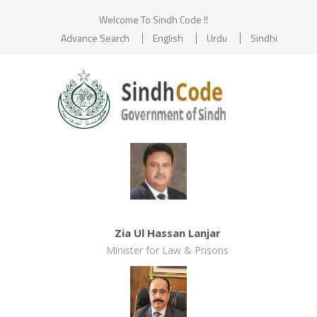
Welcome To Sindh Code !!
Advance Search
English
Urdu
Sindhi
Zia Ul Hassan Lanjar
Minister for Law & Prisons