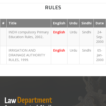
RULES
#
Title
English
Urdu
Sindhi
Date
INDH compulsory Primary
English
Urdu
Sindhi
24-
Education Rules, 2002..
Sep-
2000
IRRIGATION AND
English
Urdu
Sindhi
05-
DRAINAGE AUTHORITY
Jan-
RULES, 1999.
2000