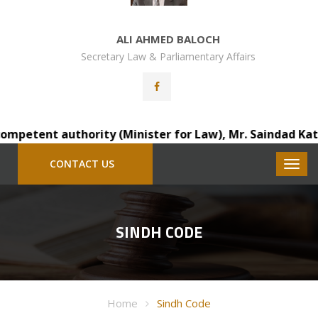
ALI AHMED BALOCH
Secretary Law & Parliamentary Affairs
petent authority (Minister for Law), Mr. Saindad Katohar
CONTACT US
SINDH CODE
Home
Sindh Code