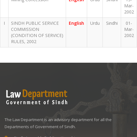
Mar-
2002
I
SINDH PUBLIC SERVICE
English
Urdu
Sindhi
01-
COMMISSION
Mar-
(CONDITION OF SERVICE)
2002
RULES, 2002
The Law Department is an advisory department for all the
Departments of Government of Sindh.