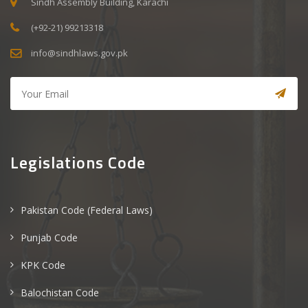
Sindh Assembly Building, Karachi
(+92-21) 99213318
info@sindhlaws.gov.pk
Legislations Code
Pakistan Code (Federal Laws)
Punjab Code
KPK Code
Balochistan Code