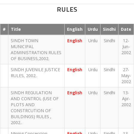
RULES
#
Title
English
Urdu
Sindhi
Date
SINDH TOWN
English
Urdu
Sindhi
12-
MUNICIPAL
Jun-
ADMINISTRATION RULES
2002
OF BUSINESS,2002.
SINDH JUVENILE JUSTICE
English
Urdu
Sindhi
27-
RULES, 2002..
May-
2002
SINDH REGULATION
English
Urdu
Sindhi
13-
AND CONTROL (USE OF
Apr-
PLOTS AND
2002
CONSTRCUTION OF
BUILDINGS) RULES ,
2002..
Mining Concession
English
Urdu
Sindhi
13-