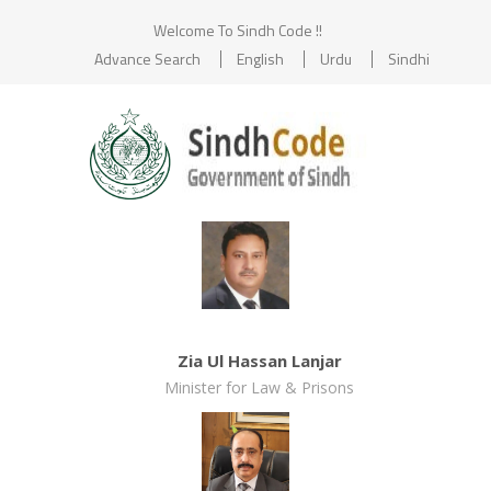
Welcome To Sindh Code !!
Advance Search
English
Urdu
Sindhi
Zia Ul Hassan Lanjar
Minister for Law & Prisons