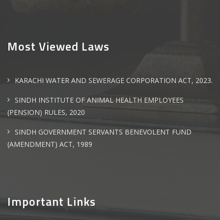
Most Viewed Laws
KARACHI WATER AND SEWERAGE CORPORATION ACT, 2023.
SINDH INSTITUTE OF ANIMAL HEALTH EMPLOYEES
(PENSION) RULES, 2020
SINDH GOVERNMENT SERVANTS BENEVOLENT FUND
(AMENDMENT) ACT, 1989
Important Links