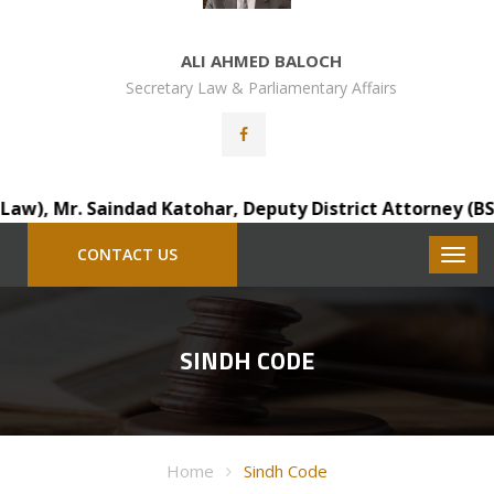
ALI AHMED BALOCH
Secretary Law & Parliamentary Affairs
), Mr. Saindad Katohar, Deputy District Attorney (BS-18),
CONTACT US
SINDH CODE
Home
Sindh Code