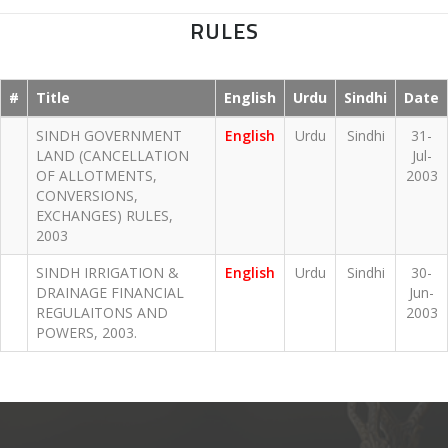
RULES
#
Title
English
Urdu
Sindhi
Date
SINDH GOVERNMENT
English
Urdu
Sindhi
31-
LAND (CANCELLATION
Jul-
OF ALLOTMENTS,
2003
CONVERSIONS,
EXCHANGES) RULES,
2003
SINDH IRRIGATION &
English
Urdu
Sindhi
30-
DRAINAGE FINANCIAL
Jun-
REGULAITONS AND
2003
POWERS, 2003.