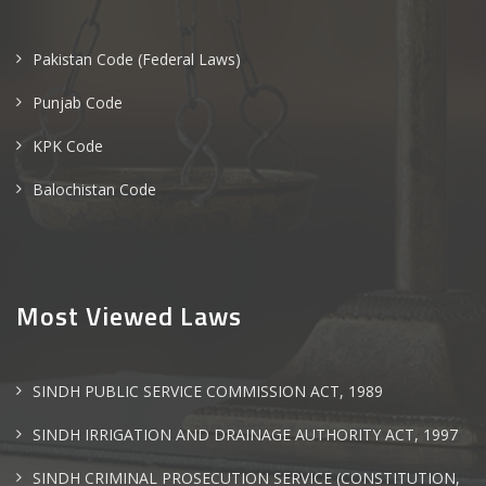
Pakistan Code (Federal Laws)
Punjab Code
KPK Code
Balochistan Code
Most Viewed Laws
SINDH PUBLIC SERVICE COMMISSION ACT, 1989
SINDH IRRIGATION AND DRAINAGE AUTHORITY ACT, 1997
SINDH CRIMINAL PROSECUTION SERVICE (CONSTITUTION,