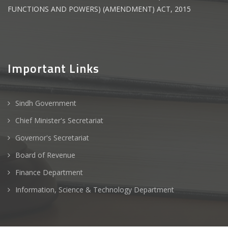
FUNCTIONS AND POWERS) (AMENDMENT) ACT, 2015
Important Links
Sindh Government
Chief Minister's Secretariat
Governor's Secretariat
Board of Revenue
Finance Department
Information, Science & Technology Department