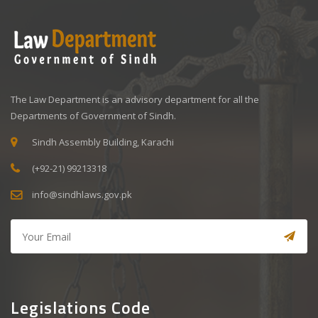
The Law Department is an advisory department for all the
Departments of Government of Sindh.
Sindh Assembly Building, Karachi
(+92-21) 99213318
info@sindhlaws.gov.pk
Legislations Code