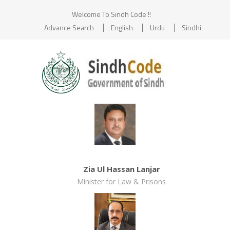
Welcome To Sindh Code !!
Advance Search
English
Urdu
Sindhi
Zia Ul Hassan Lanjar
Minister for Law & Prisons