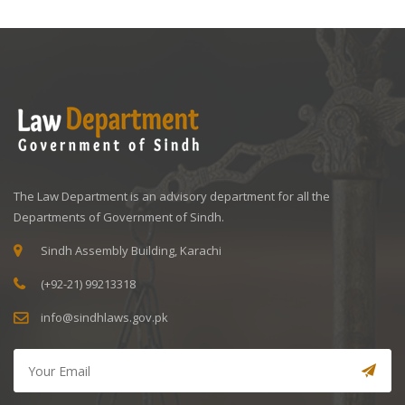
The Law Department is an advisory department for all the
Departments of Government of Sindh.
Sindh Assembly Building, Karachi
(+92-21) 99213318
info@sindhlaws.gov.pk