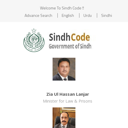
Welcome To Sindh Code !!
Advance Search
English
Urdu
Sindhi
Zia Ul Hassan Lanjar
Minister for Law & Prisons