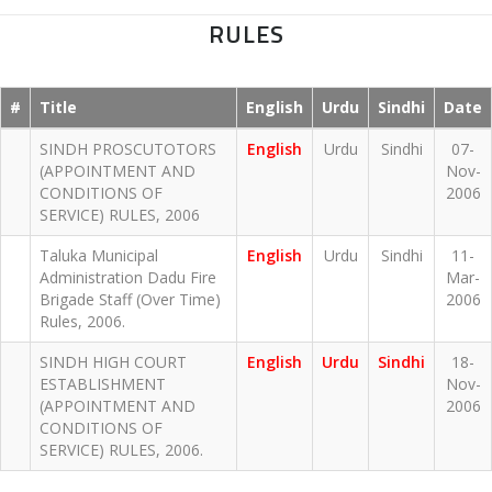
RULES
#
Title
English
Urdu
Sindhi
Date
SINDH PROSCUTOTORS
English
Urdu
Sindhi
07-
(APPOINTMENT AND
Nov-
CONDITIONS OF
2006
SERVICE) RULES, 2006
Taluka Municipal
English
Urdu
Sindhi
11-
Administration Dadu Fire
Mar-
Brigade Staff (Over Time)
2006
Rules, 2006.
SINDH HIGH COURT
English
Urdu
Sindhi
18-
ESTABLISHMENT
Nov-
(APPOINTMENT AND
2006
CONDITIONS OF
SERVICE) RULES, 2006.