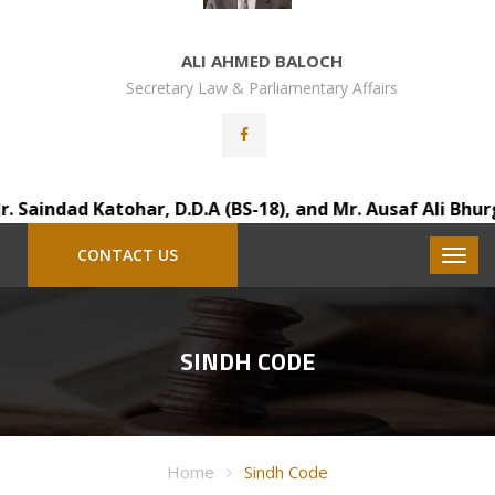
ALI AHMED BALOCH
Secretary Law & Parliamentary Affairs
indad Katohar, D.D.A (BS-18), and Mr. Ausaf Ali Bhurgri,
CONTACT US
SINDH CODE
Home
Sindh Code