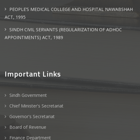
PEOPLE’S MEDICAL COLLEGE AND HOSPITAL NAWABSHAH
ACT, 1995
SINDH CIVIL SERVANTS (REGULARIZATION OF ADHOC
APPOINTMENTS) ACT, 1989
Important Links
Sindh Government
Chief Minister's Secretariat
Governor's Secretariat
Board of Revenue
Finance Department