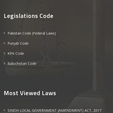
Legislations Code
Pakistan Code (Federal Laws)
Punjab Code
KPK Code
Balochistan Code
Most Viewed Laws
SINDH LOCAL GOVERNMENT (AMENDMENT) ACT, 2017