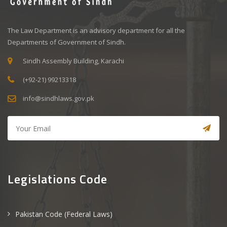
The Law Department is an advisory department for all the
Departments of Government of Sindh.
Sindh Assembly Building, Karachi
(+92-21) 99213318
info@sindhlaws.gov.pk
Legislations Code
Pakistan Code (Federal Laws)