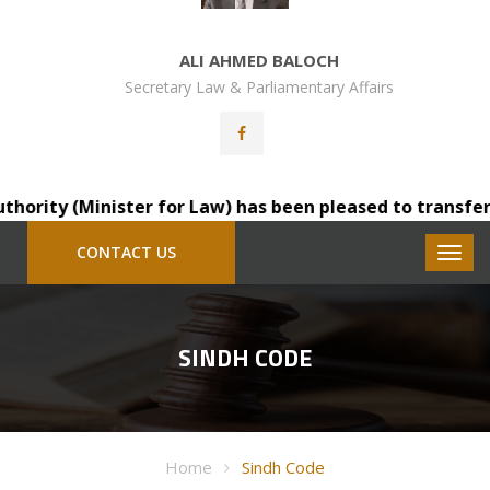
ALI AHMED BALOCH
Secretary Law & Parliamentary Affairs
ity (Minister for Law) has been pleased to transfer Mr.
CONTACT US
SINDH CODE
Home
Sindh Code