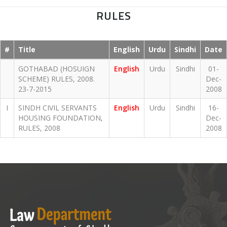
RULES
#
Title
English
Urdu
Sindhi
Date
GOTHABAD (HOSUIGN
English
Urdu
Sindhi
01-
SCHEME) RULES, 2008.
Dec-
23-7-2015
2008
I
SINDH CIVIL SERVANTS
English
Urdu
Sindhi
16-
HOUSING FOUNDATION,
Dec-
RULES, 2008
2008