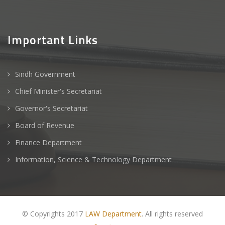
Important Links
Sindh Government
Chief Minister's Secretariat
Governor's Secretariat
Board of Revenue
Finance Department
Information, Science & Technology Department
© Copyrights 2017
LAW Department
. All rights reserved