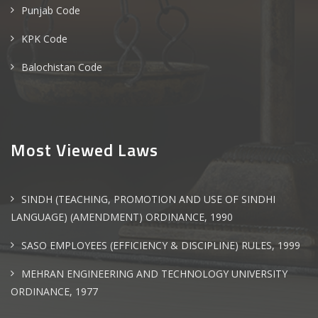
Punjab Code
KPK Code
Balochistan Code
Most Viewed Laws
SINDH (TEACHING, PROMOTION AND USE OF SINDHI
LANGUAGE) (AMENDMENT) ORDINANCE, 1990
SASO EMPLOYEES (EFFICIENCY & DISCIPLINE) RULES, 1999
MEHRAN ENGINEERING AND TECHNOLOGY UNIVERSITY
ORDINANCE, 1977