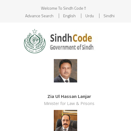
Welcome To Sindh Code !!
Advance Search
English
Urdu
Sindhi
Zia Ul Hassan Lanjar
Minister for Law & Prisons