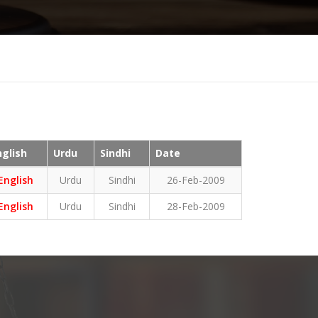
nglish
Urdu
Sindhi
Date
English
Urdu
Sindhi
26-Feb-2009
English
Urdu
Sindhi
28-Feb-2009