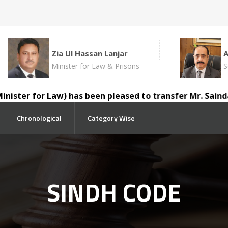
Zia Ul Hassan Lanjar
Minister for Law & Prisons
S
ter for Law) has been pleased to transfer Mr. Saindad Ka
Chronological
Category Wise
SINDH CODE