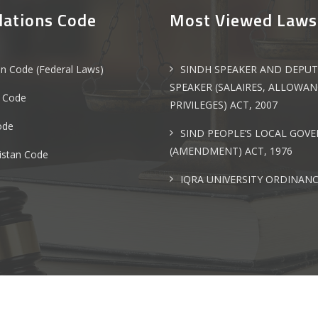
lations Code
Most Viewed Laws
an Code (Federal Laws)
SINDH SPEAKER AND DEPUT
SPEAKER (SALAIRES, ALLOWA
 Code
PRIVILEGES) ACT, 2007
ode
SIND PEOPLE’S LOCAL GOV
(AMENDMENT) ACT, 1976
istan Code
IQRA UNIVERSITY ORDINANC