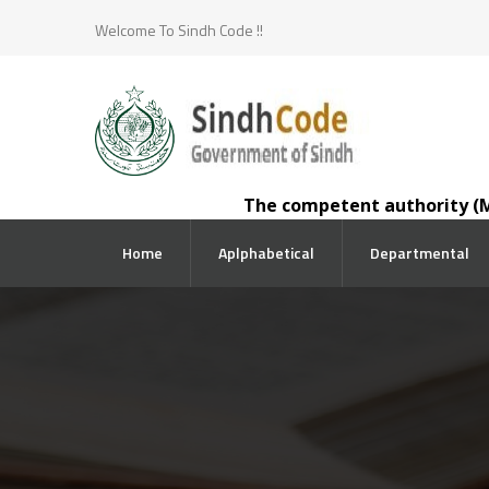
Welcome To Sindh Code !!
The competent authority (Minis
Home
Aplphabetical
Departmental