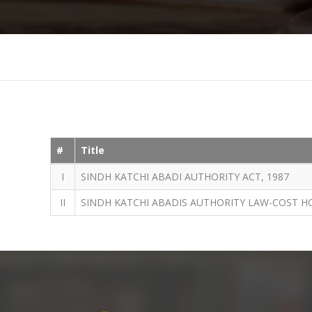
#
Title
I
SINDH KATCHI ABADI AUTHORITY ACT, 1987
II
SINDH KATCHI ABADIS AUTHORITY LAW-COST H