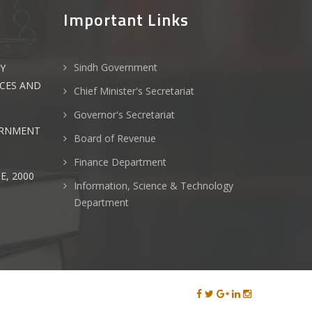
Important Links
Sindh Government
Y
NCES AND
Chief Minister's Secretariat
Governor's Secretariat
ERNMENT
Board of Revenue
Finance Department
E, 2000
Information, Science & Technology
Department