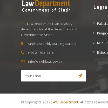
Legis
Pakist
The Law Department is an advisory
department for all the Departments of
Punjab
Government of Sindh.
KPK C
Sindh Assembly Building, Karachi
Baloch
(+92-21) 99213318
info@sindhlaws.gov.pk
© Copyrights 2017
LAW Department
. All rights reserved