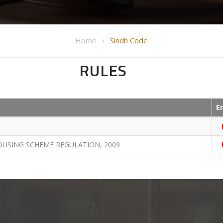
Home
Sindh Code
RULES
E
OUSING SCHEME REGULATION, 2009