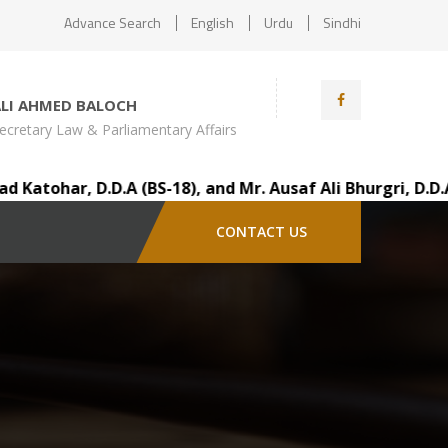
Advance Search
English
Urdu
Sindhi
ALI AHMED BALOCH
ecretary Law & Parliamentary Affairs
tohar, D.D.A (BS-18), and Mr. Ausaf Ali Bhurgri, D.D.A 
CONTACT US