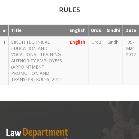
RULES
#
Title
English
Urdu
Sindhi
Date
I
SINDH TECHNICAL
English
Urdu
Sindhi
05-
EDUCATION AND
Mar-
VOCATIONAL TRAINING
2012
AUTHORITY EMPLOYEES
(APPOINTMENT,
PROMOTION AND
TRANSFER) RULES, 2012