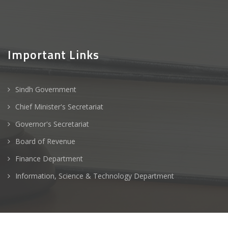
Important Links
Sindh Government
Chief Minister's Secretariat
Governor's Secretariat
Board of Revenue
Finance Department
Information, Science & Technology Department