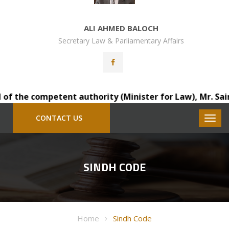
ALI AHMED BALOCH
Secretary Law & Parliamentary Affairs
f the competent authority (Minister for Law), Mr. Saindad
CONTACT US
SINDH CODE
Home
Sindh Code