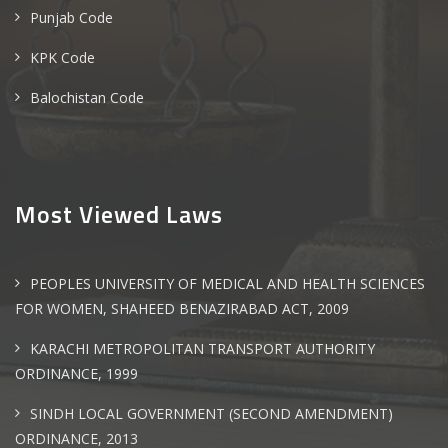
Punjab Code
KPK Code
Balochistan Code
Most Viewed Laws
PEOPLES UNIVERSITY OF MEDICAL AND HEALTH SCIENCES
FOR WOMEN, SHAHEED BENAZIRABAD ACT, 2009
KARACHI METROPOLITAN TRANSPORT AUTHORITY
ORDINANCE, 1999
SINDH LOCAL GOVERNMENT (SECOND AMENDMENT)
ORDINANCE, 2013