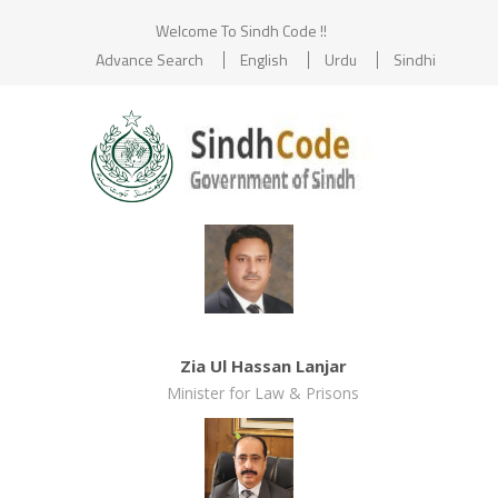
Welcome To Sindh Code !!
Advance Search
English
Urdu
Sindhi
Zia Ul Hassan Lanjar
Minister for Law & Prisons