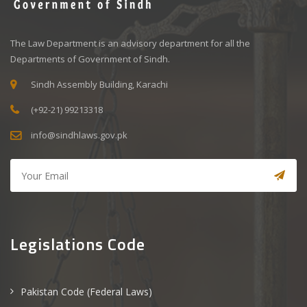
The Law Department is an advisory department for all the
Departments of Government of Sindh.
Sindh Assembly Building, Karachi
(+92-21) 99213318
info@sindhlaws.gov.pk
Legislations Code
Pakistan Code (Federal Laws)