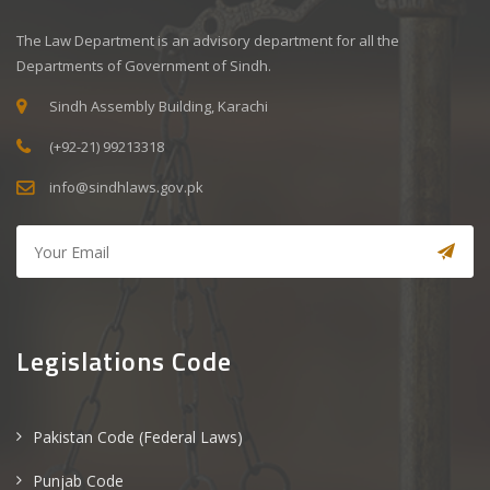
The Law Department is an advisory department for all the
Departments of Government of Sindh.
Sindh Assembly Building, Karachi
(+92-21) 99213318
info@sindhlaws.gov.pk
Legislations Code
Pakistan Code (Federal Laws)
Punjab Code