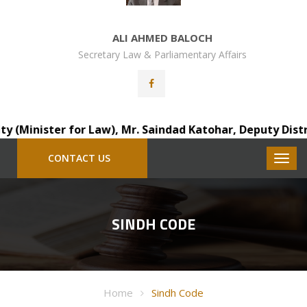
ALI AHMED BALOCH
Secretary Law & Parliamentary Affairs
Minister for Law), Mr. Saindad Katohar, Deputy District A
CONTACT US
SINDH CODE
Home
Sindh Code