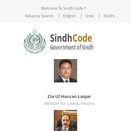
Welcome To Sindh Code !!
Advance Search
English
Urdu
Sindhi
Zia Ul Hassan Lanjar
Minister for Law & Prisons