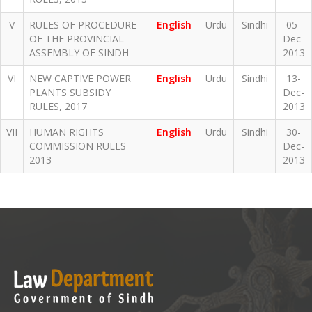
V
RULES OF PROCEDURE
English
Urdu
Sindhi
05-
OF THE PROVINCIAL
Dec-
ASSEMBLY OF SINDH
2013
VI
NEW CAPTIVE POWER
English
Urdu
Sindhi
13-
PLANTS SUBSIDY
Dec-
RULES, 2017
2013
VII
HUMAN RIGHTS
English
Urdu
Sindhi
30-
COMMISSION RULES
Dec-
2013
2013