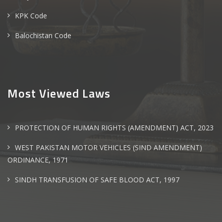
KPK Code
Balochistan Code
Most Viewed Laws
PROTECTION OF HUMAN RIGHTS (AMENDMENT) ACT, 2023
WEST PAKISTAN MOTOR VEHICLES (SIND AMENDMENT)
ORDINANCE, 1971
SINDH TRANSFUSION OF SAFE BLOOD ACT, 1997