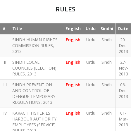
RULES
#
Title
English
Urdu
Sindhi
Date
I
SINDH HUMAN RIGHTS
English
Urdu
Sindhi
20-
COMMISSION RULES,
Dec-
2013
2013
II
SINDH LOCAL
English
Urdu
Sindhi
27-
COUNCILS (ELECTION)
Nov-
RULES, 2013
2013
III
SINDH PREVENTION
English
Urdu
Sindhi
06-
AND CONTROL OF
Dec-
DENGUE TEMPORARY
2013
REGULATIONS, 2013
IV
KARACHI FISHERIES
English
Urdu
Sindhi
01-
HARBOUR AUTHORITY
Mar-
EMPLOYEES (SERVICE)
2013
RULES, 2013