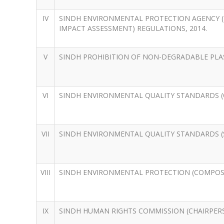
IV
SINDH ENVIRONMENTAL PROTECTION AGENCY (
IMPACT ASSESSMENT) REGULATIONS, 2014.
V
SINDH PROHIBITION OF NON-DEGRADABLE PLAS
VI
SINDH ENVIRONMENTAL QUALITY STANDARDS (C
VII
SINDH ENVIRONMENTAL QUALITY STANDARDS (S
VIII
SINDH ENVIRONMENTAL PROTECTION (COMPOSIT
IX
SINDH HUMAN RIGHTS COMMISSION (CHAIRPERS