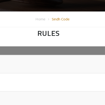
Home
Sindh Code
RULES