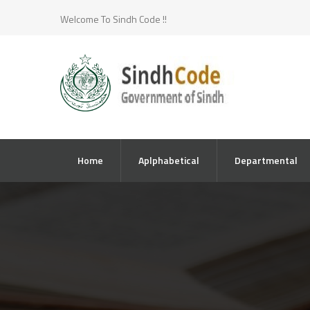
Welcome To Sindh Code !!
Home
Aplphabetical
Departmental