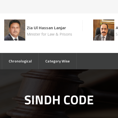
Zia Ul Hassan Lanjar
Minister for Law & Prisons
S
Chronological
Category Wise
SINDH CODE