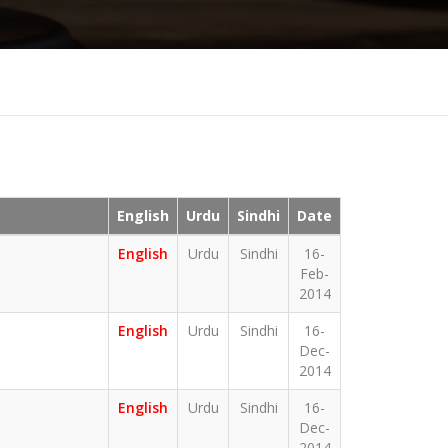
English
Urdu
Sindhi
Date
English
Urdu
Sindhi
16-
Feb-
2014
English
Urdu
Sindhi
16-
Dec-
2014
English
Urdu
Sindhi
16-
Dec-
2014