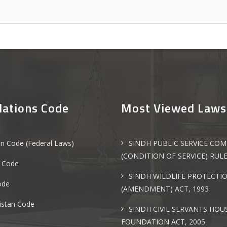
lations Code
Most Viewed Laws
an Code (Federal Laws)
SINDH PUBLIC SERVICE CO
(CONDITION OF SERVICE) RULE
 Code
SINDH WILDLIFE PROTECTI
ode
(AMENDMENT) ACT, 1993
istan Code
SINDH CIVIL SERVANTS HOU
FOUNDATION ACT, 2005