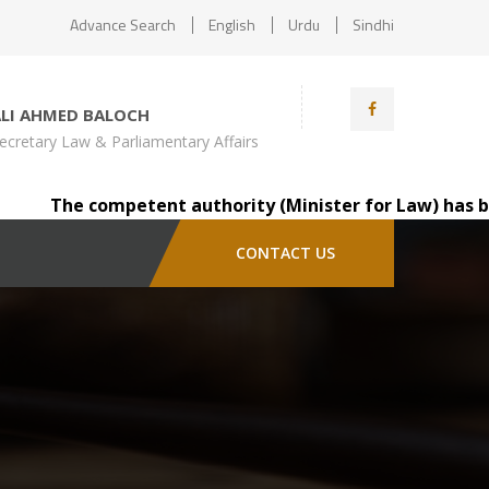
Advance Search
English
Urdu
Sindhi
ALI AHMED BALOCH
ecretary Law & Parliamentary Affairs
The competent authority (Minister for Law) has been pl
CONTACT US