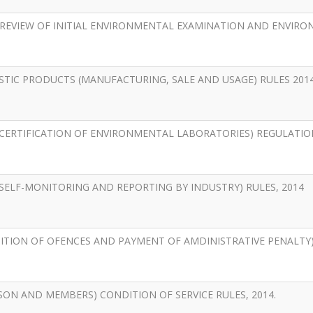
REVIEW OF INITIAL ENVIRONMENTAL EXAMINATION AND ENVIR
TIC PRODUCTS (MANUFACTURING, SALE AND USAGE) RULES 2014
ERTIFICATION OF ENVIRONMENTAL LABORATORIES) REGULATION
ELF-MONITORING AND REPORTING BY INDUSTRY) RULES, 2014
ION OF OFENCES AND PAYMENT OF AMDINISTRATIVE PENALTY) 
ON AND MEMBERS) CONDITION OF SERVICE RULES, 2014.