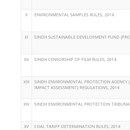
X
ENVIRONMENTAL SAMPLES RULES, 2014.
XI
SINDH SUSTAINABLE DEVELOPMENT FUND (PROC
XII
SINDH CENSORSHIP OF FILM RULES, 2014.
XIII
SINDH ENVIRONMENTAL PROTECTION AGENCY (
IMPACT ASSESSMENT) REGULATIONS, 2014
XIV
SINDH ENVIRONMENTAL PROTECTION TRIBUNAL
XV
COAL TARIFF DETERMINATION RULES, 2014