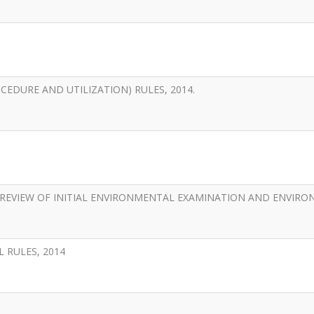
EDURE AND UTILIZATION) RULES, 2014.
REVIEW OF INITIAL ENVIRONMENTAL EXAMINATION AND ENVIR
 RULES, 2014