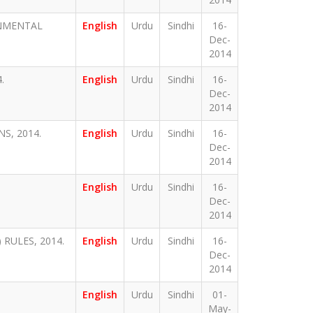
ONMENTAL
English
Urdu
Sindhi
16-
Dec-
2014
.
English
Urdu
Sindhi
16-
Dec-
2014
S, 2014.
English
Urdu
Sindhi
16-
Dec-
2014
English
Urdu
Sindhi
16-
Dec-
2014
RULES, 2014.
English
Urdu
Sindhi
16-
Dec-
2014
English
Urdu
Sindhi
01-
May-