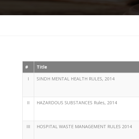
#
Title
I
SINDH MENTAL HEALTH RULES, 2014
II
HAZARDOUS SUBSTANCES Rules, 2014
III
HOSPITAL WASTE MANAGEMENT RULES 2014