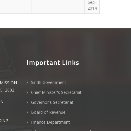
Sep-
2014
Important Links
Sindh Government
MMISSION
S, 2002
Chief Minister's Secretariat
ON
Governor's Secretariat
Board of Revenue
SING
Finance Department