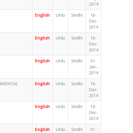
2014
English
Urdu
Sindhi
16-
Dec-
2014
English
Urdu
Sindhi
16-
Dec-
2014
English
Urdu
Sindhi
01-
Jan-
2014
ONMENTAL
English
Urdu
Sindhi
16-
Dec-
2014
English
Urdu
Sindhi
16-
Dec-
2014
English
Urdu
Sindhi
01-