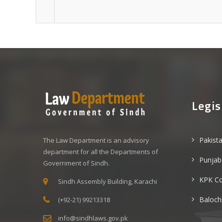
Legis
Pakist
The Law Department is an advisory
department for all the Departments of
Punjab
Government of Sindh.
KPK C
Sindh Assembly Building, Karachi
Baloch
(+92-21) 99213318
info@sindhlaws.gov.pk