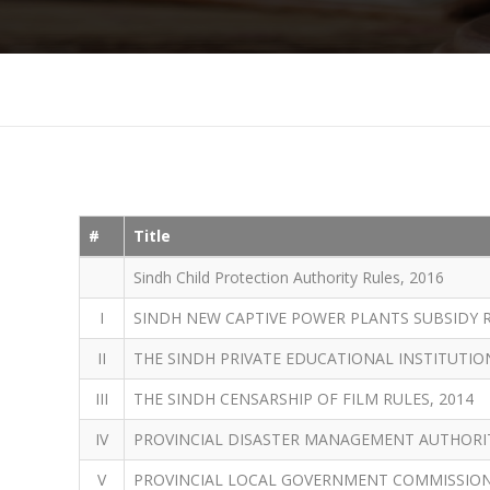
#
Title
Sindh Child Protection Authority Rules, 2016
I
SINDH NEW CAPTIVE POWER PLANTS SUBSIDY R
II
THE SINDH PRIVATE EDUCATIONAL INSTITUTION
III
THE SINDH CENSARSHIP OF FILM RULES, 2014
IV
PROVINCIAL DISASTER MANAGEMENT AUTHORITY
V
PROVINCIAL LOCAL GOVERNMENT COMMISSION 