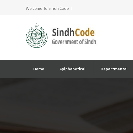
Welcome To Sindh Code !!
Home
Aplphabetical
Departmental