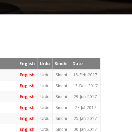
English
Urdu
Sindhi
Date
English
Urdu
Sindhi
16-Feb-2017
English
Urdu
Sindhi
13-Dec-2017
English
Urdu
Sindhi
29-Jun-2017
English
Urdu
Sindhi
27-Jul-2017
English
Urdu
Sindhi
25-Jan-2017
English
Urdu
Sindhi
30-Jan-2017