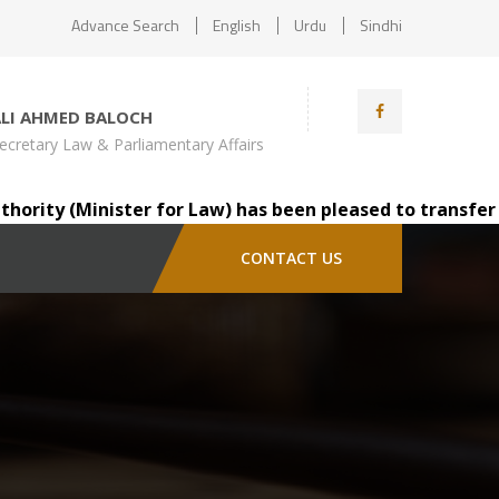
Advance Search
English
Urdu
Sindhi
ALI AHMED BALOCH
ecretary Law & Parliamentary Affairs
ity (Minister for Law) has been pleased to transfer Mr. 
CONTACT US