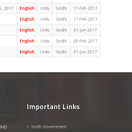
, 2017
English
Urdu
Sindhi
17-Feb-2017
English
Urdu
Sindhi
17-Feb-2017
English
Urdu
Sindhi
01-Jun-2017
English
Urdu
Sindhi
28-Feb-2017
English
Urdu
Sindhi
01-Jun-2017
Important Links
Sindh Government
IND