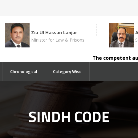
Zia Ul Hassan Lanjar
Minister for Law & Prisons
S
The competent author
Chronological
Category Wise
SINDH CODE