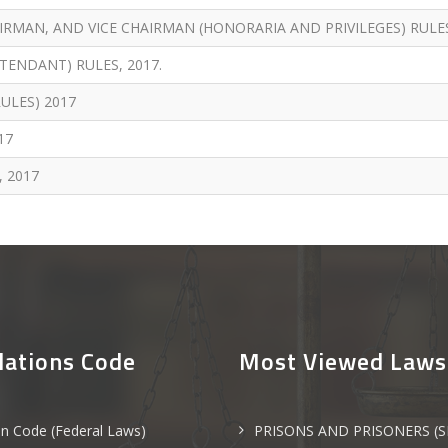
RMAN, AND VICE CHAIRMAN (HONORARIA AND PRIVILEGES) RULES
TENDANT) RULES, 2017.
ULES) 2017
17
, 2017
lations Code
Most Viewed Laws
an Code (Federal Laws)
PRISONS AND PRISONERS (S