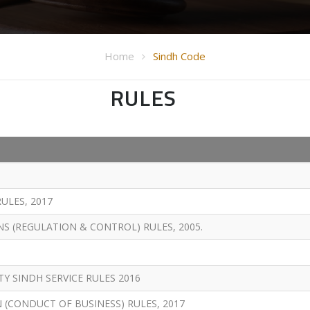
Home
Sindh Code
RULES
ULES, 2017
S (REGULATION & CONTROL) RULES, 2005.
 SINDH SERVICE RULES 2016
(CONDUCT OF BUSINESS) RULES, 2017