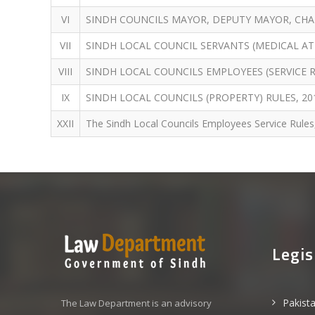
VI
SINDH COUNCILS MAYOR, DEPUTY MAYOR, CHAI
VII
SINDH LOCAL COUNCIL SERVANTS (MEDICAL AT
VIII
SINDH LOCAL COUNCILS EMPLOYEES (SERVICE R
IX
SINDH LOCAL COUNCILS (PROPERTY) RULES, 20
XXII
The Sindh Local Councils Employees Service Rules
Legis
Pakist
The Law Department is an advisory