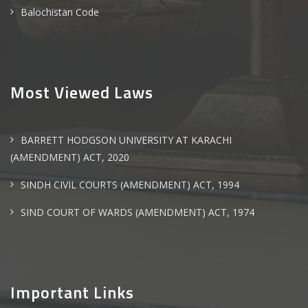
Balochistan Code
Most Viewed Laws
BARRETT HODGSON UNIVERSITY AT KARACHI
(AMENDMENT) ACT, 2020
SINDH CIVIL COURTS (AMENDMENT) ACT, 1994
SIND COURT OF WARDS (AMENDMENT) ACT, 1974
Important Links