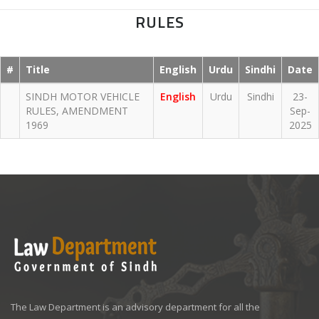
RULES
#
Title
English
Urdu
Sindhi
Date
SINDH MOTOR VEHICLE
English
Urdu
Sindhi
23-
RULES, AMENDMENT
Sep-
1969
2025
The Law Department is an advisory department for all the