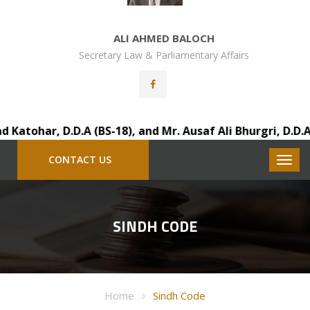
ALI AHMED BALOCH
Secretary Law & Parliamentary Affairs
tohar, D.D.A (BS-18), and Mr. Ausaf Ali Bhurgri, D.D.A (
CONTACT US
SINDH CODE
Home
Sindh Code