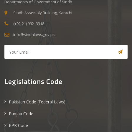
Departments of Government of Sindh.
Sindh Assembly Building, Karachi
(+92-21) 99213318
info@sindhlaws.gov.pk
Legislations Code
Pakistan Code (Federal Laws)
Punjab Code
KPK Code