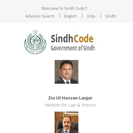
Welcome To Sindh Code !!
Advance Search
English
Urdu
Sindhi
Zia Ul Hassan Lanjar
Minister for Law & Prisons