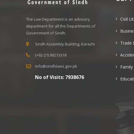
Civil Li
The Law Department is an advisory
department for all the Departments of
Busine
Government of Sindh.
Trade 
Sindh Assembly Building, Karachi
Acciden
(+92-21) 99213318
info@sindhlaws.gov.pk
Family
No of Visits:
7938676
Educat