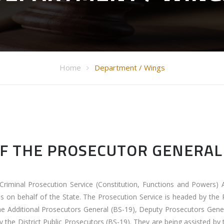
Home
Department / Wings
OF THE PROSECUTOR GENERAL
Criminal Prosecution Service (Constitution, Functions and Powers) 
es on behalf of the State. The Prosecution Service is headed by the
he Additional Prosecutors General (BS-19), Deputy Prosecutors Gene
by the District Public Prosecutors (BS-19). They are being assisted by