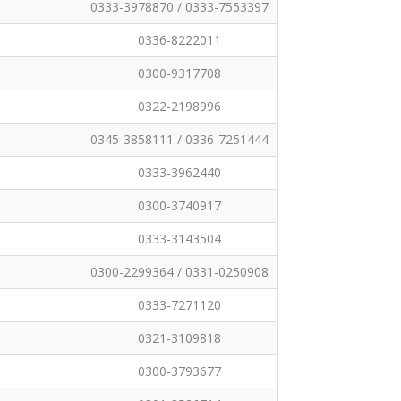
0333-3978870 / 0333-7553397
0336-8222011
0300-9317708
0322-2198996
0345-3858111 / 0336-7251444
0333-3962440
0300-3740917
0333-3143504
0300-2299364 / 0331-0250908
0333-7271120
0321-3109818
0300-3793677