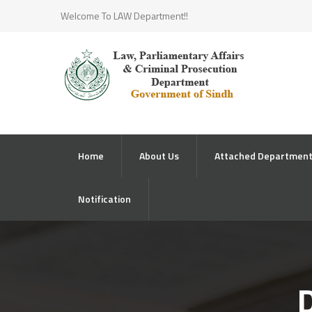
Welcome To LAW Department!!
Home
About Us
Attached Departmen
Notification