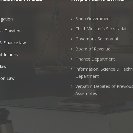
Sindh Government
tigation
Chief Minister's Secretariat
ss Taxation
Governor's Secretariat
& Finance law
Board of Revenue
t Injuries
Finance Department
 law
Information, Science & Tech
Department
ion Law
Verbatim Debates of Previou
Assemblies