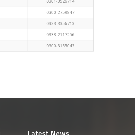
0301-3526714
0300-2759847
0333-3356713
0333-2117256
0300-3135043
Latest News