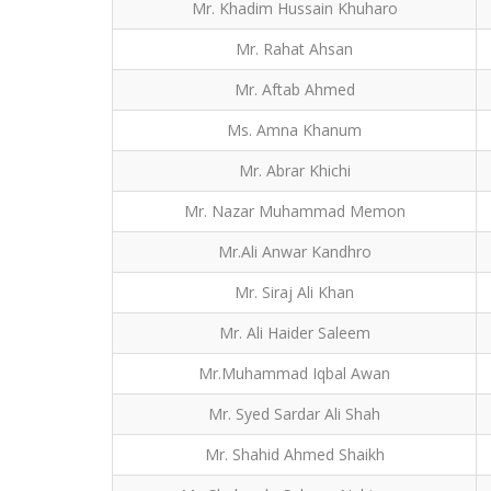
Mr. Khadim Hussain Khuharo
Mr. Rahat Ahsan
Mr. Aftab Ahmed
Ms. Amna Khanum
Mr. Abrar Khichi
Mr. Nazar Muhammad Memon
Mr.Ali Anwar Kandhro
Mr. Siraj Ali Khan
Mr. Ali Haider Saleem
Mr.Muhammad Iqbal Awan
Mr. Syed Sardar Ali Shah
Mr. Shahid Ahmed Shaikh