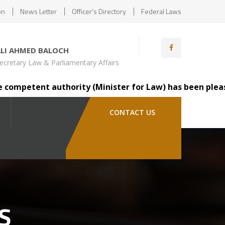
on
News Letter
Officer's Directory
Federal Laws
ALI AHMED BALOCH
ecretary Law & Parliamentary Affairs
etent authority (Minister for Law) has been pleased to t
CONTACT US
S