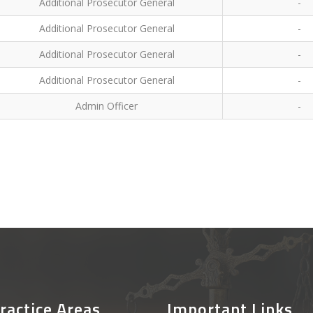
Additional Prosecutor General
-
Additional Prosecutor General
-
Additional Prosecutor General
-
Additional Prosecutor General
-
Admin Officer
-
ractice Areas
Important Links