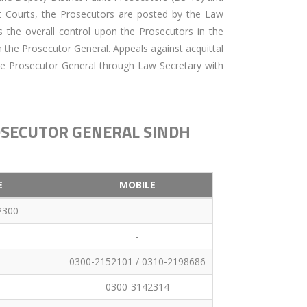
nt Courts, the Prosecutors are posted by the Law
 the overall control upon the Prosecutors in the
h the Prosecutor General. Appeals against acquittal
e Prosecutor General through Law Secretary with
ROSECUTOR GENERAL SINDH
E
MOBILE
2300
-
-
0300-2152101 / 0310-2198686
0300-3142314