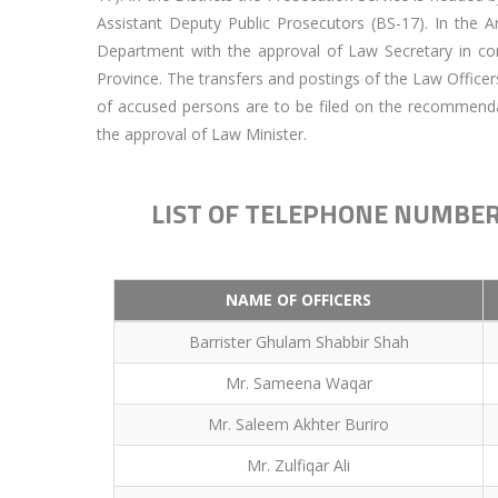
Assistant Deputy Public Prosecutors (BS-17). In the 
Department with the approval of Law Secretary in con
Province. The transfers and postings of the Law Officer
of accused persons are to be filed on the recommend
the approval of Law Minister.
LIST OF TELEPHONE NUMBER
NAME OF OFFICERS
Barrister Ghulam Shabbir Shah
Mr. Sameena Waqar
Mr. Saleem Akhter Buriro
Mr. Zulfiqar Ali