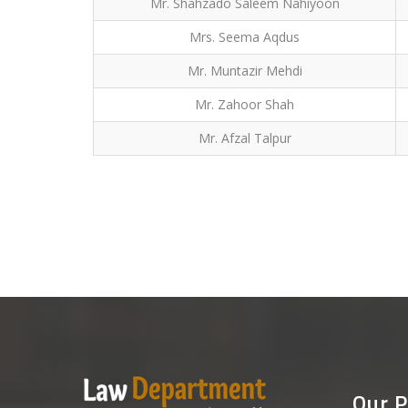
Mr. Shahzado Saleem Nahiyoon
Mrs. Seema Aqdus
Mr. Muntazir Mehdi
Mr. Zahoor Shah
Mr. Afzal Talpur
Our P