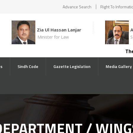
Advance Search
Right To Informati
Zia Ul Hassan Lanjar
Minister for Law
S
The comp
ts
Sindh Code
Gazette Legislation
Media Gallery
DEPARTMENT / WING