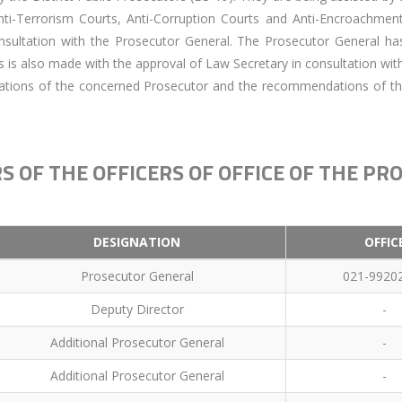
Anti-Terrorism Courts, Anti-Corruption Courts and Anti-Encroachme
sultation with the Prosecutor General. The Prosecutor General has
s is also made with the approval of Law Secretary in consultation wit
ations of the concerned Prosecutor and the recommendations of th
S OF THE OFFICERS OF OFFICE OF THE P
DESIGNATION
OFFIC
Prosecutor General
021-9920
Deputy Director
-
Additional Prosecutor General
-
Additional Prosecutor General
-