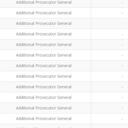
Additional Prosecutor General
-
Additional Prosecutor General
-
Additional Prosecutor General
-
Additional Prosecutor General
-
Additional Prosecutor General
-
Additional Prosecutor General
-
Additional Prosecutor General
-
Additional Prosecutor General
-
Additional Prosecutor General
-
Additional Prosecutor General
-
Additional Prosecutor General
-
Additional Prosecutor General
-