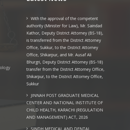
With the approval of the competent
authority (Minister for Law), Mr. Saindad
Kathor, Deputy District Attorney (BS-18),
is transferred from the District Attorney
Office, Sukkur, to the District Attorney
Office, Shikarpur, and Mr. Ausaf Ali
Bhurgri, Deputy District Attorney (BS-18)
nology
transfer from the District Attorney Office,
Shikarpur, to the District Attorney Office,
Sukkur
s
JINNAH POST GRADUATE MEDICAL
CENTER AND NATIONAL INSTITUTE OF
CHILD HEALTH, KARACHI (REGULATION
AND MANAGEMENT) ACT, 2026
SINDH MEDICAL AND DENTAL