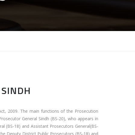
 SINDH
Act, 2009. The main functions of the Prosecution
 Prosecutor General Sindh (BS-20), who appears in
ral (BS-18) and Assistant Prosecutors General(BS-
 the Deputy District Public Prosecutors (BS-18) and