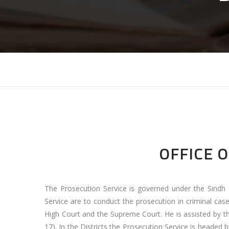
OFFICE 
The Prosecution Service is governed under the Sindh 
Service are to conduct the prosecution in criminal cas
High Court and the Supreme Court. He is assisted by t
17). In the Districts the Prosecution Service is headed 