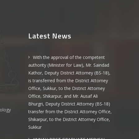
Latest News
With the approval of the competent
authority (Minister for Law), Mr. Saindad
Kathor, Deputy District Attorney (BS-18),
is transferred from the District Attorney
Office, Sukkur, to the District Attorney
Office, Shikarpur, and Mr. Ausaf Ali
Bhurgri, Deputy District Attorney (BS-18)
nology
transfer from the District Attorney Office,
Shikarpur, to the District Attorney Office,
Sukkur
s