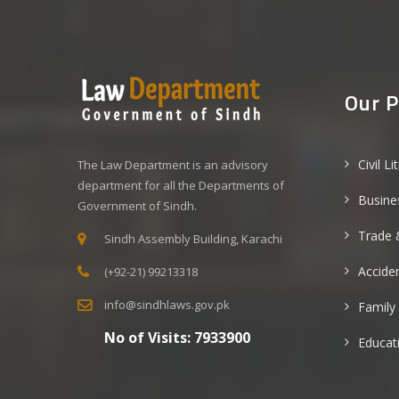
Our P
Civil Li
The Law Department is an advisory
department for all the Departments of
Busine
Government of Sindh.
Trade 
Sindh Assembly Building, Karachi
Acciden
(+92-21) 99213318
info@sindhlaws.gov.pk
Family
No of Visits:
7933900
Educat