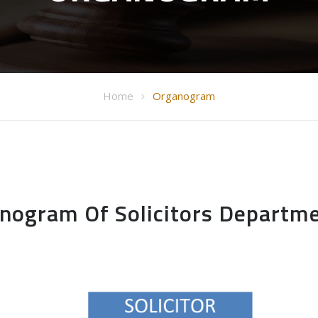
Home
Organogram
nogram Of Solicitors Departm