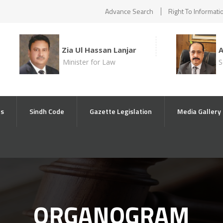
Advance Search
Right To Informati
Zia Ul Hassan Lanjar
Minister for Law
S
ts
Sindh Code
Gazette Legislation
Media Gallery
ORGANOGRAM