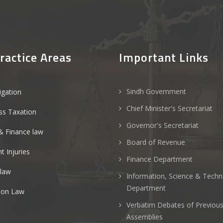
ractice Areas
Important Links
Sindh Government
tigation
Chief Minister's Secretariat
ss Taxation
Governor's Secretariat
& Finance law
Board of Revenue
t Injuries
Finance Department
 law
Information, Science & Tech
Department
ion Law
Verbatim Debates of Previou
Assemblies