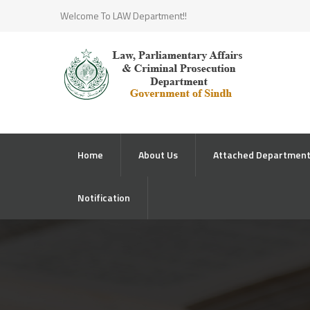
Welcome To LAW Department!!
Home
About Us
Attached Departmen
Notification