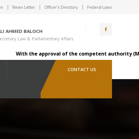
on
News Letter
Officer's Directory
Federal Laws
ALI AHMED BALOCH
ecretary Law & Parliamentary Affairs
With the approval of the competent authority (Minister
CONTACT US