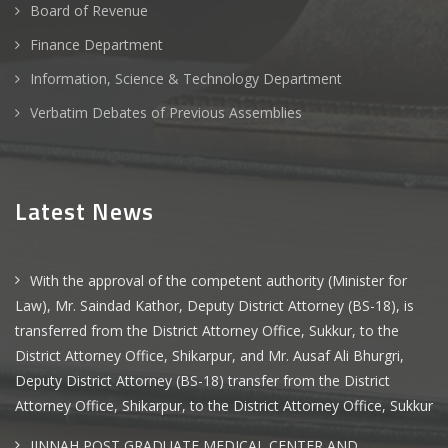
Board of Revenue
Finance Department
Information, Science & Technology Department
Verbatim Debates of Previous Assemblies
Latest News
With the approval of the competent authority (Minister for
Law), Mr. Saindad Kathor, Deputy District Attorney (BS-18), is
transferred from the District Attorney Office, Sukkur, to the
District Attorney Office, Shikarpur, and Mr. Ausaf Ali Bhurgri,
Deputy District Attorney (BS-18) transfer from the District
Attorney Office, Shikarpur, to the District Attorney Office, Sukkur
JINNAH POST GRADUATE MEDICAL CENTER AND