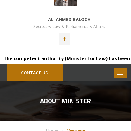
ALI AHMED BALOCH
Secretary Law & Parliamentary Affairs
The competent authority (Minister for Law) has been plea
CONTACT US
ABOUT MINISTER
Home
Message