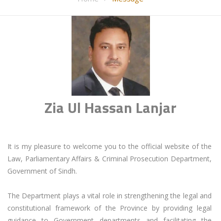
Zia Ul Hassan Lanjar
It is my pleasure to welcome you to the official website of the 
Law, Parliamentary Affairs & Criminal Prosecution Department, 
Government of Sindh.

The Department plays a vital role in strengthening the legal and 
constitutional framework of the Province by providing legal 
guidance to Government departments and facilitating the 