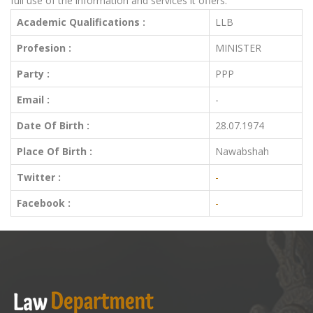
full use of the information and services it offers.
Academic Qualifications :
LLB
Profesion :
MINISTER
Party :
PPP
Email :
-
Date Of Birth :
28.07.1974
Place Of Birth :
Nawabshah
Twitter :
-
Facebook :
-