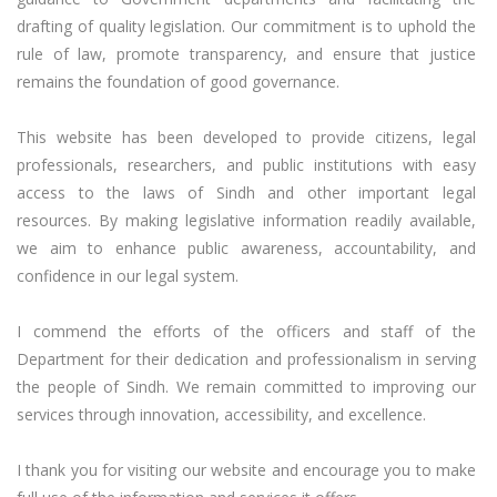
drafting of quality legislation. Our commitment is to uphold the 
rule of law, promote transparency, and ensure that justice 
remains the foundation of good governance.

This website has been developed to provide citizens, legal 
professionals, researchers, and public institutions with easy 
access to the laws of Sindh and other important legal 
resources. By making legislative information readily available, 
we aim to enhance public awareness, accountability, and 
confidence in our legal system.

I commend the efforts of the officers and staff of the 
Department for their dedication and professionalism in serving 
the people of Sindh. We remain committed to improving our 
services through innovation, accessibility, and excellence.

I thank you for visiting our website and encourage you to make 