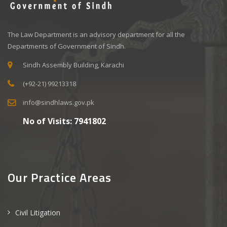
The Law Department is an advisory department for all the
Departments of Government of Sindh.
Sindh Assembly Building, Karachi
(+92-21) 99213318
info@sindhlaws.gov.pk
No of Visits:
7941802
Our Practice Areas
Civil Litigation