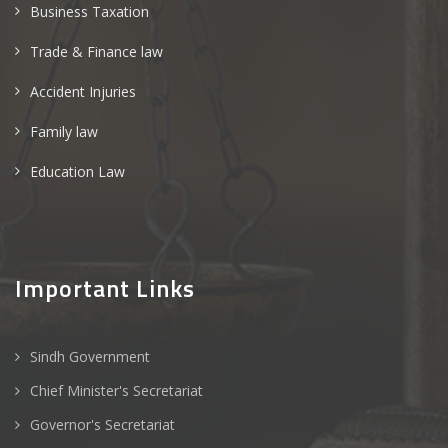
Business Taxation
Trade & Finance law
Accident Injuries
Family law
Education Law
Important Links
Sindh Government
Chief Minister's Secretariat
Governor's Secretariat