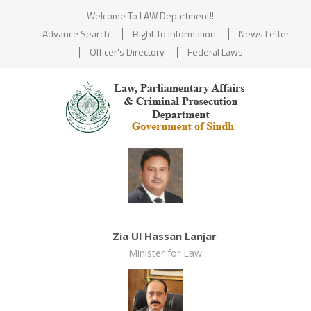
Welcome To LAW Department!!
Advance Search
Right To Information
News Letter
Officer's Directory
Federal Laws
Zia Ul Hassan Lanjar
Minister for Law