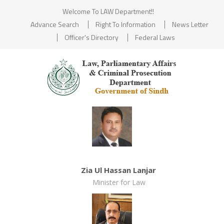
Welcome To LAW Department!!
Advance Search
Right To Information
News Letter
Officer's Directory
Federal Laws
Zia Ul Hassan Lanjar
Minister for Law