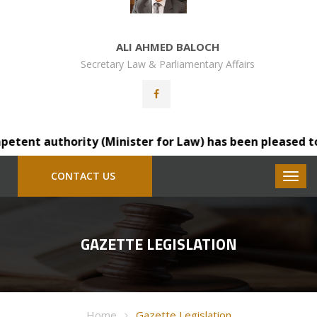
ALI AHMED BALOCH
Secretary Law & Parliamentary Affairs
ent authority (Minister for Law) has been pleased to tra
CONTACT US
GAZETTE LEGISLATION
Home
Gazette Legislation