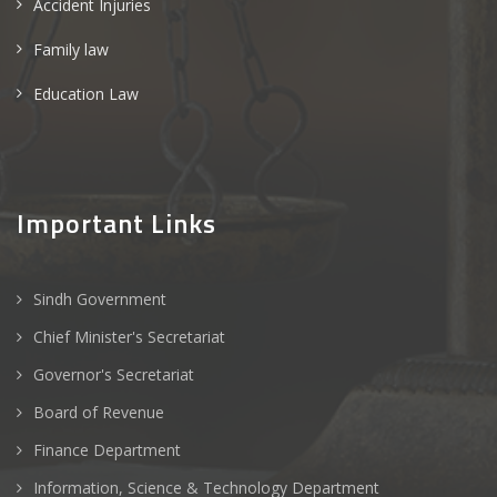
Accident Injuries
Family law
Education Law
Important Links
Sindh Government
Chief Minister's Secretariat
Governor's Secretariat
Board of Revenue
Finance Department
Information, Science & Technology Department