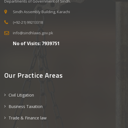
Departments of Government of Sindh.
Sindh Assembly Building, Karachi
(+92-21) 99213318
info@sindhlaws.gov.pk
No of Visits:
7939751
Our Practice Areas
Civil Litigation
Business Taxation
Trade & Finance law