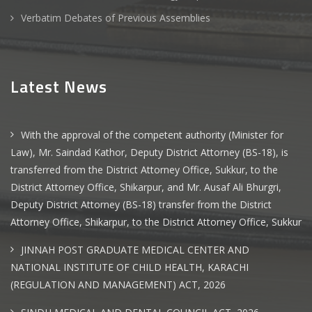
Verbatim Debates of Previous Assemblies
Latest News
With the approval of the competent authority (Minister for
Law), Mr. Saindad Kathor, Deputy District Attorney (BS-18), is
transferred from the District Attorney Office, Sukkur, to the
District Attorney Office, Shikarpur, and Mr. Ausaf Ali Bhurgri,
Deputy District Attorney (BS-18) transfer from the District
Attorney Office, Shikarpur, to the District Attorney Office, Sukkur
JINNAH POST GRADUATE MEDICAL CENTER AND
NATIONAL INSTITUTE OF CHILD HEALTH, KARACHI
(REGULATION AND MANAGEMENT) ACT, 2026