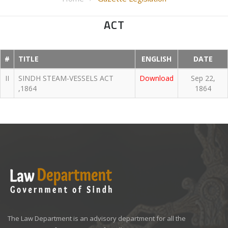
ACT
#
TITLE
ENGLISH
DATE
II
SINDH STEAM-VESSELS ACT
Download
Sep 22,
,1864
1864
The Law Department is an advisory department for all the