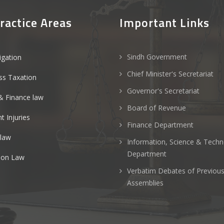
ractice Areas
Important Links
Sindh Government
tigation
Chief Minister's Secretariat
ss Taxation
Governor's Secretariat
& Finance law
Board of Revenue
t Injuries
Finance Department
 law
Information, Science & Tech
Department
ion Law
Verbatim Debates of Previou
Assemblies