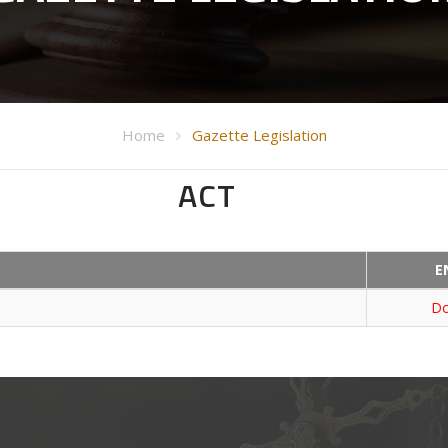
Home
Gazette Legislation
ACT
E
Do