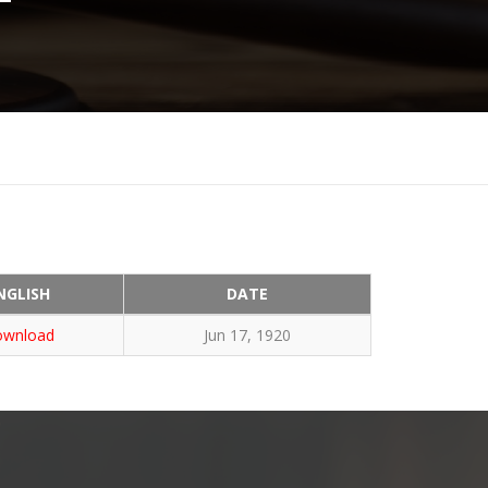
NGLISH
DATE
wnload
Jun 17, 1920