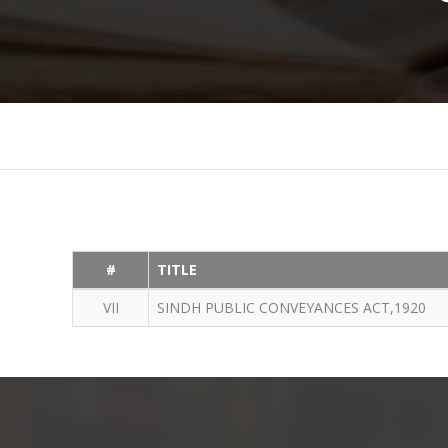
#
TITLE
VII
SINDH PUBLIC CONVEYANCES ACT,1920