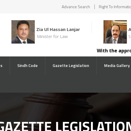
Advance Search
Right To Informati
Zia Ul Hassan Lanjar
Minister for Law
S
With the approval 
ts
Sindh Code
Gazette Legislation
Media Gallery
GAZETTE LEGISLATIO