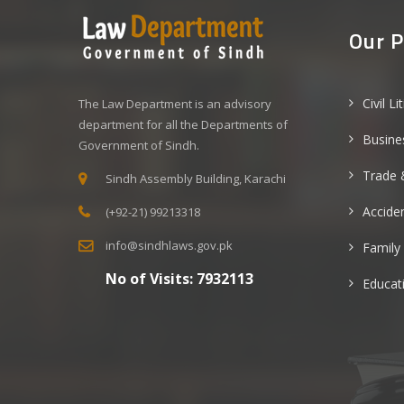
Our P
Civil Li
The Law Department is an advisory
department for all the Departments of
Busine
Government of Sindh.
Trade 
Sindh Assembly Building, Karachi
Acciden
(+92-21) 99213318
info@sindhlaws.gov.pk
Family
No of Visits:
7932113
Educat