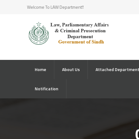
Welcome To LAW Department!!
Home
About Us
Attached Departmen
Notification