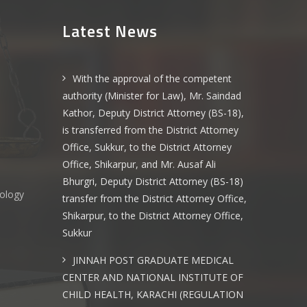
Latest News
With the approval of the competent
authority (Minister for Law), Mr. Saindad
Kathor, Deputy District Attorney (BS-18),
is transferred from the District Attorney
Office, Sukkur, to the District Attorney
Office, Shikarpur, and Mr. Ausaf Ali
Bhurgri, Deputy District Attorney (BS-18)
nology
transfer from the District Attorney Office,
Shikarpur, to the District Attorney Office,
Sukkur
s
JINNAH POST GRADUATE MEDICAL
CENTER AND NATIONAL INSTITUTE OF
CHILD HEALTH, KARACHI (REGULATION