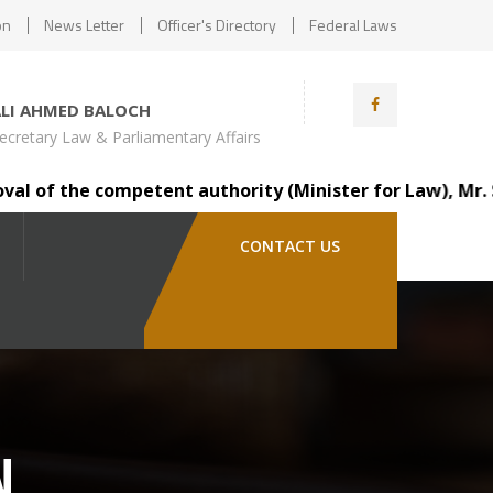
on
News Letter
Officer's Directory
Federal Laws
ALI AHMED BALOCH
ecretary Law & Parliamentary Affairs
of the competent authority (Minister for Law), Mr. Saind
CONTACT US
N