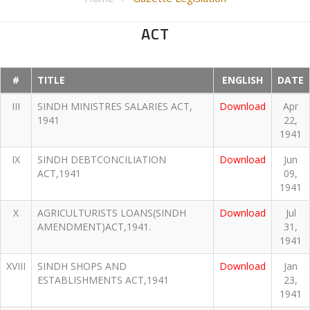
ACT
#
TITLE
ENGLISH
DATE
III
SINDH MINISTRES SALARIES ACT,
Download
Apr
1941
22,
1941
IX
SINDH DEBTCONCILIATION
Download
Jun
ACT,1941
09,
1941
X
AGRICULTURISTS LOANS(SINDH
Download
Jul
AMENDMENT)ACT,1941.
31,
1941
XVIII
SINDH SHOPS AND
Download
Jan
ESTABLISHMENTS ACT,1941
23,
1941