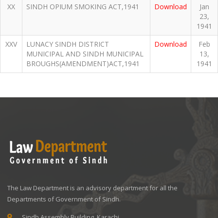
XX
SINDH OPIUM SMOKING ACT,1941
Download
Jan
23,
1941
XXV
LUNACY SINDH DISTRICT
Download
Feb
MUNICIPAL AND SINDH MUNICIPAL
13,
BROUGHS(AMENDMENT)ACT,1941
1941
The Law Department is an advisory department for all the
Departments of Government of Sindh.
Sindh Assembly Building, Karachi