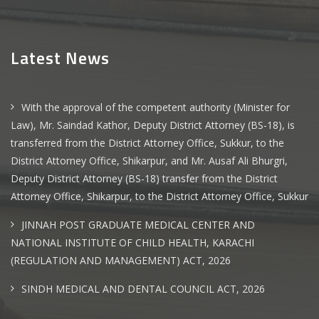
Latest News
With the approval of the competent authority (Minister for
Law), Mr. Saindad Kathor, Deputy District Attorney (BS-18), is
transferred from the District Attorney Office, Sukkur, to the
District Attorney Office, Shikarpur, and Mr. Ausaf Ali Bhurgri,
Deputy District Attorney (BS-18) transfer from the District
Attorney Office, Shikarpur, to the District Attorney Office, Sukkur
JINNAH POST GRADUATE MEDICAL CENTER AND
NATIONAL INSTITUTE OF CHILD HEALTH, KARACHI
(REGULATION AND MANAGEMENT) ACT, 2026
SINDH MEDICAL AND DENTAL COUNCIL ACT, 2026