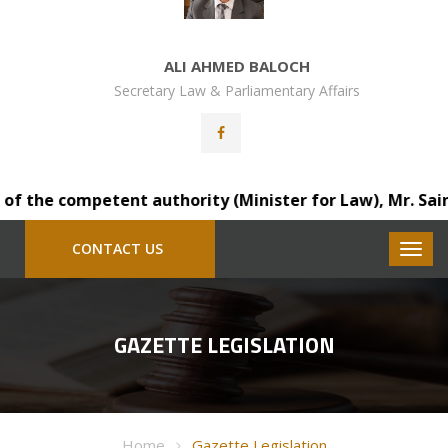
ALI AHMED BALOCH
Secretary Law & Parliamentary Affairs
 the competent authority (Minister for Law), Mr. Saindad
CONTACT US
GAZETTE LEGISLATION
Home
Gazette Legislation