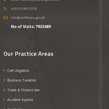
(+92-21) 99213318
info@sindhlaws.gov.pk
No of Visits:
7933489
Our Practice Areas
Civil Litigation
Business Taxation
Trade & Finance law
Accident Injuries