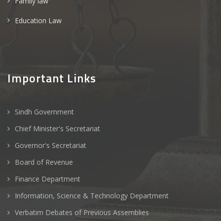
Family law
Education Law
Important Links
Sindh Government
Chief Minister's Secretariat
Governor's Secretariat
Board of Revenue
Finance Department
Information, Science & Technology Department
Verbatim Debates of Previous Assemblies