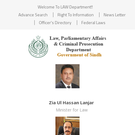
Welcome To LAW Department!!
Advance Search
Right To Information
News Letter
Officer's Directory
Federal Laws
Zia Ul Hassan Lanjar
Minister for Law