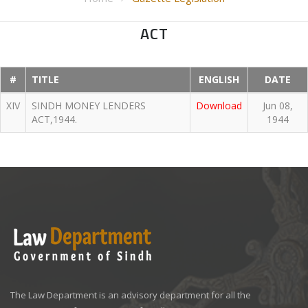
ACT
#
TITLE
ENGLISH
DATE
XIV
SINDH MONEY LENDERS
Download
Jun 08,
ACT,1944.
1944
The Law Department is an advisory department for all the