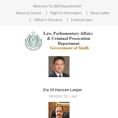
Welcome To LAW Department!!
Advance Search
Right To Information
News Letter
Officer's Directory
Federal Laws
Zia Ul Hassan Lanjar
Minister for Law