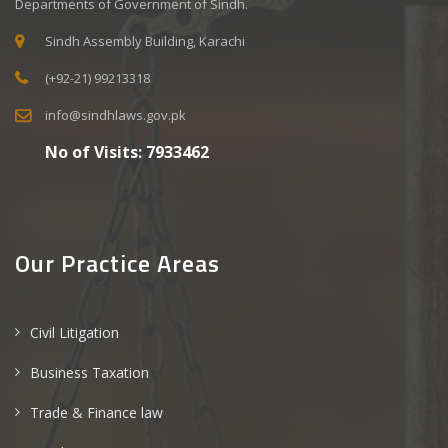
Departments of Government of Sindh.
Sindh Assembly Building, Karachi
(+92-21) 99213318
info@sindhlaws.gov.pk
No of Visits:
7933462
Our Practice Areas
Civil Litigation
Business Taxation
Trade & Finance law