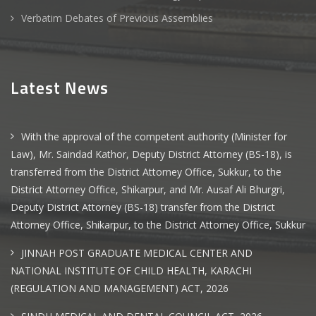
Verbatim Debates of Previous Assemblies
Latest News
With the approval of the competent authority (Minister for
Law), Mr. Saindad Kathor, Deputy District Attorney (BS-18), is
transferred from the District Attorney Office, Sukkur, to the
District Attorney Office, Shikarpur, and Mr. Ausaf Ali Bhurgri,
Deputy District Attorney (BS-18) transfer from the District
Attorney Office, Shikarpur, to the District Attorney Office, Sukkur
JINNAH POST GRADUATE MEDICAL CENTER AND
NATIONAL INSTITUTE OF CHILD HEALTH, KARACHI
(REGULATION AND MANAGEMENT) ACT, 2026