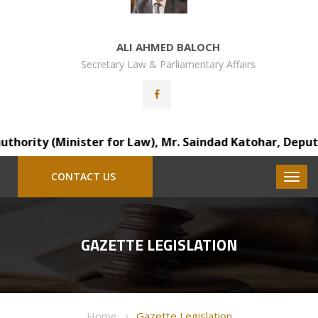
ALI AHMED BALOCH
Secretary Law & Parliamentary Affairs
rity (Minister for Law), Mr. Saindad Katohar, Deputy Dist
CONTACT US
GAZETTE LEGISLATION
Home
Gazette Legislation