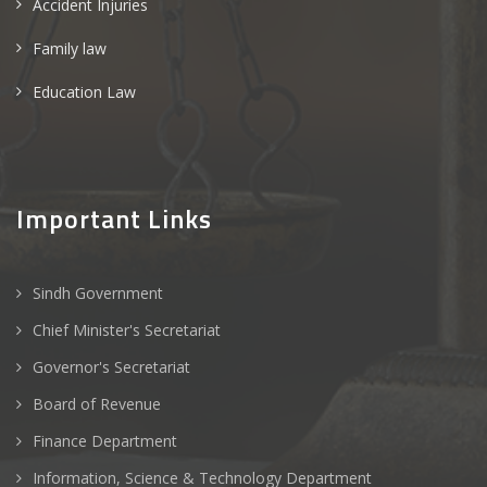
Accident Injuries
Family law
Education Law
Important Links
Sindh Government
Chief Minister's Secretariat
Governor's Secretariat
Board of Revenue
Finance Department
Information, Science & Technology Department