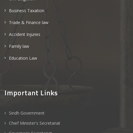
Business Taxation
Trade & Finance law
Accident Injuries
Family law
Education Law
Important Links
Sindh Government
Chief Minister's Secretariat