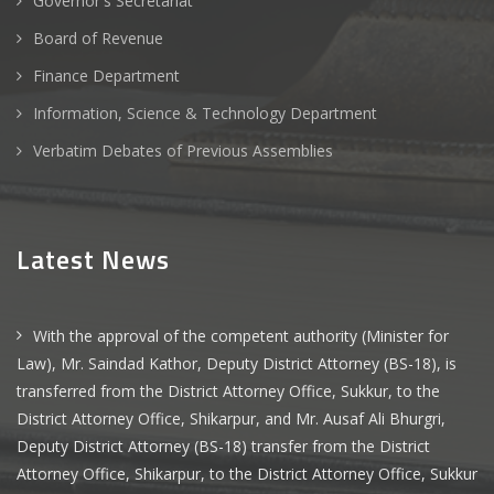
Governor's Secretariat
Board of Revenue
Finance Department
Information, Science & Technology Department
Verbatim Debates of Previous Assemblies
Latest News
With the approval of the competent authority (Minister for
Law), Mr. Saindad Kathor, Deputy District Attorney (BS-18), is
transferred from the District Attorney Office, Sukkur, to the
District Attorney Office, Shikarpur, and Mr. Ausaf Ali Bhurgri,
Deputy District Attorney (BS-18) transfer from the District
Attorney Office, Shikarpur, to the District Attorney Office, Sukkur