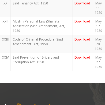
XX
Sind Tenancy Act, 1950
Download
May
11,
1950
XXII
Muslim Personal Law (Shariat)
Download
May
Application (Sind Amendment) Act,
17,
1950
1950
XXIII
Code of Criminal Procedure (Sind
Download
May
Amendment) Act, 1950
20,
1950
XXIV
Sind Prevention of Bribery and
Download
May
Corruption Act, 1950
27,
1950