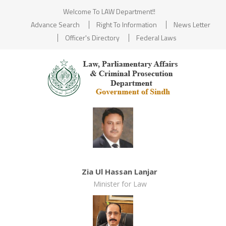
Welcome To LAW Department!!
Advance Search
Right To Information
News Letter
Officer's Directory
Federal Laws
Zia Ul Hassan Lanjar
Minister for Law