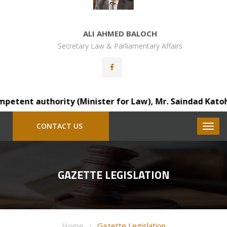
ALI AHMED BALOCH
Secretary Law & Parliamentary Affairs
tent authority (Minister for Law), Mr. Saindad Katohar, D
CONTACT US
GAZETTE LEGISLATION
Home
Gazette Legislation