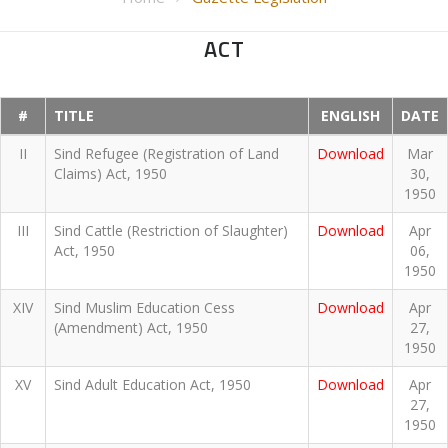
ACT
#
TITLE
ENGLISH
DATE
II
Sind Refugee (Registration of Land
Download
Mar
Claims) Act, 1950
30,
1950
III
Sind Cattle (Restriction of Slaughter)
Download
Apr
Act, 1950
06,
1950
XIV
Sind Muslim Education Cess
Download
Apr
(Amendment) Act, 1950
27,
1950
XV
Sind Adult Education Act, 1950
Download
Apr
27,
1950