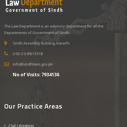
The Law Department is an advisory department for all the
Departments of Government of Sindh.
Sindh Assembly Building, Karachi
(+92-21) 99213318
info@sindhlaws.gov.pk
No of Visits:
7934136
Our Practice Areas
Civil Litigation