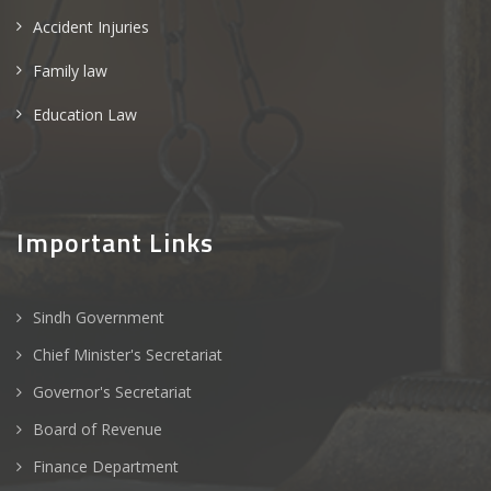
Accident Injuries
Family law
Education Law
Important Links
Sindh Government
Chief Minister's Secretariat
Governor's Secretariat
Board of Revenue
Finance Department