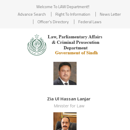
Welcome To LAW Department!!
Advance Search
Right To Information
News Letter
Officer's Directory
Federal Laws
Zia Ul Hassan Lanjar
Minister for Law