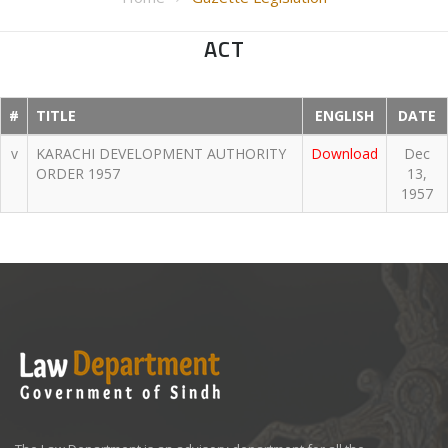
ACT
#
TITLE
ENGLISH
DATE
v
KARACHI DEVELOPMENT AUTHORITY
Download
Dec
ORDER 1957
13,
1957