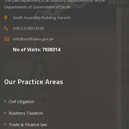
The Law Department is an advisory department for all the
Departments of Government of Sindh.
Sindh Assembly Building, Karachi
(+92-21) 99213318
info@sindhlaws.gov.pk
No of Visits:
7938314
Our Practice Areas
Civil Litigation
Business Taxation
Trade & Finance law