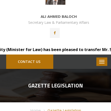
ALI AHMED BALOCH
Secretary Law & Parliamentary Affairs
Minister for Law) has been pleased to transfer Mr. Saind
CONTACT US
GAZETTE LEGISLATION
Home
Gazette Legislation