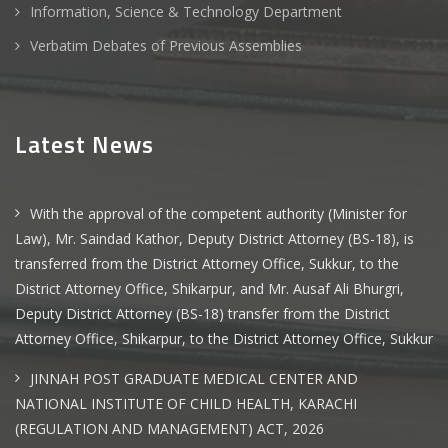
Information, Science & Technology Department
Verbatim Debates of Previous Assemblies
Latest News
With the approval of the competent authority (Minister for
Law), Mr. Saindad Kathor, Deputy District Attorney (BS-18), is
transferred from the District Attorney Office, Sukkur, to the
District Attorney Office, Shikarpur, and Mr. Ausaf Ali Bhurgri,
Deputy District Attorney (BS-18) transfer from the District
Attorney Office, Shikarpur, to the District Attorney Office, Sukkur
JINNAH POST GRADUATE MEDICAL CENTER AND
NATIONAL INSTITUTE OF CHILD HEALTH, KARACHI
(REGULATION AND MANAGEMENT) ACT, 2026