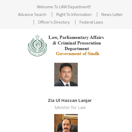
Welcome To LAW Department!!
Advance Search
Right To Information
News Letter
Officer's Directory
Federal Laws
Zia Ul Hassan Lanjar
Minister for Law