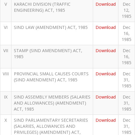
V
KARACHI DIVISION (TRAFFIC
Download
Dec
ENGINEERING) ACT, 1985
12,
1985
VI
SIND LAW (AMENDMENT) ACT, 1985
Download
Dec
16,
1985
VII
STAMP (SIND AMENDMENT) ACT,
Download
Dec
1985
16,
1985
VIII
PROVINCIAL SMALL CAUSES COURTS
Download
Dec
(SIND AMENDMENT) ACT, 1985
31,
1985
IX
SIND ASSEMBLY MEMBERS (SALARIES
Download
Dec
AND ALLOWANCES) (AMENDMENT)
31,
ACT, 1985
1985
X
SIND PARLIAMENTARY SECRETARIES
Download
Dec
(SALARIES, ALLOWANCES AND
31,
PRIVILEGES) (AMENDMENT) ACT,
1985