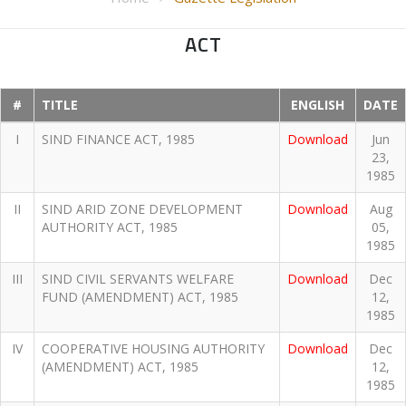
ACT
#
TITLE
ENGLISH
DATE
I
SIND FINANCE ACT, 1985
Download
Jun
23,
1985
II
SIND ARID ZONE DEVELOPMENT
Download
Aug
AUTHORITY ACT, 1985
05,
1985
III
SIND CIVIL SERVANTS WELFARE
Download
Dec
FUND (AMENDMENT) ACT, 1985
12,
1985
IV
COOPERATIVE HOUSING AUTHORITY
Download
Dec
(AMENDMENT) ACT, 1985
12,
1985