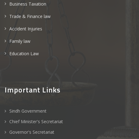
Business Taxation
Trade & Finance law
Accident Injuries
Family law
Education Law
Important Links
Sindh Government
Chief Minister's Secretariat
Governor's Secretariat