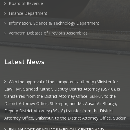
Board of Revenue
Finance Department
Information, Science & Technology Department
Verbatim Debates of Previous Assemblies
Latest News
With the approval of the competent authority (Minister for
Law), Mr. Saindad Kathor, Deputy District Attorney (BS-18), is
transferred from the District Attorney Office, Sukkur, to the
District Attorney Office, Shikarpur, and Mr. Ausaf Ali Bhurgri,
Deputy District Attorney (BS-18) transfer from the District
Attorney Office, Shikarpur, to the District Attorney Office, Sukkur
JINNAH POST GRADUATE MEDICAL CENTER AND