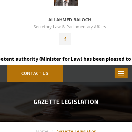
ALI AHMED BALOCH
Secretary Law & Parliamentary Affairs
t authority (Minister for Law) has been pleased to trans
CONTACT US
GAZETTE LEGISLATION
Home
Gazette Legislation