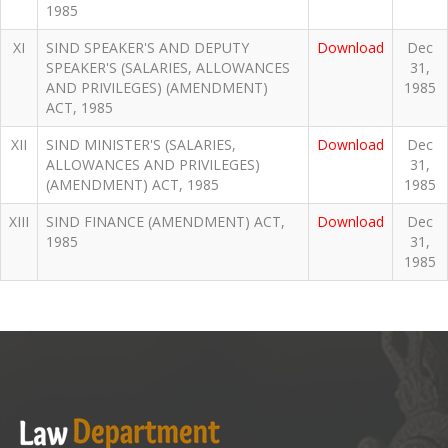
1985
XI
SIND SPEAKER'S AND DEPUTY
Download
Dec
SPEAKER'S (SALARIES, ALLOWANCES
31,
AND PRIVILEGES) (AMENDMENT)
1985
ACT, 1985
XII
SIND MINISTER'S (SALARIES,
Download
Dec
ALLOWANCES AND PRIVILEGES)
31,
(AMENDMENT) ACT, 1985
1985
XIII
SIND FINANCE (AMENDMENT) ACT,
Download
Dec
1985
31,
1985