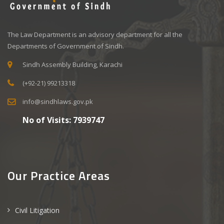
The Law Department is an advisory department for all the
Departments of Government of Sindh.
Sindh Assembly Building, Karachi
(+92-21) 99213318
info@sindhlaws.gov.pk
No of Visits:
7939747
Our Practice Areas
Civil Litigation