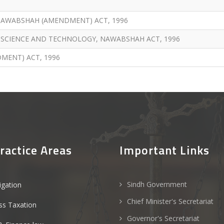
NAWABSHAH (AMENDMENT) ACT, 1996
 SCIENCE AND TECHNOLOGY, NAWABSHAH ACT, 1996
MENT) ACT, 1996
ractice Areas
Important Links
Sindh Government
tigation
Chief Minister's Secretariat
ss Taxation
Governor's Secretariat