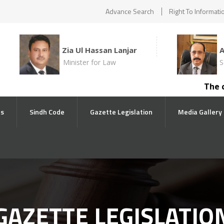
Advance Search
Right To Informati
Zia Ul Hassan Lanjar
Minister for Law
S
The compe
ts
Sindh Code
Gazette Legislation
Media Gallery
GAZETTE LEGISLATIO