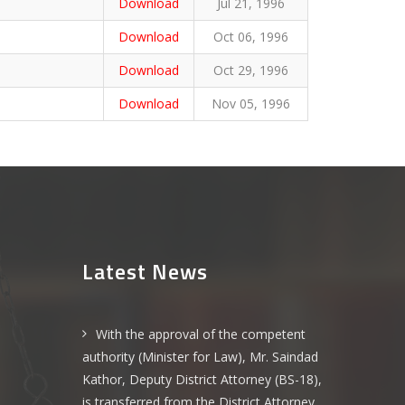
Download
Jul 21, 1996
Download
Oct 06, 1996
Download
Oct 29, 1996
Download
Nov 05, 1996
Latest News
With the approval of the competent
authority (Minister for Law), Mr. Saindad
Kathor, Deputy District Attorney (BS-18),
is transferred from the District Attorney