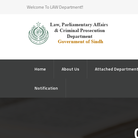
Welcome To LAW Department!!
Home
About Us
Attached Departmen
Notification