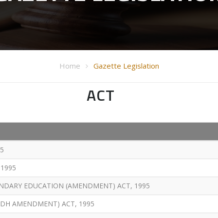
Home
Gazette Legislation
ACT
5
1995
NDARY EDUCATION (AMENDMENT) ACT, 1995
DH AMENDMENT) ACT, 1995