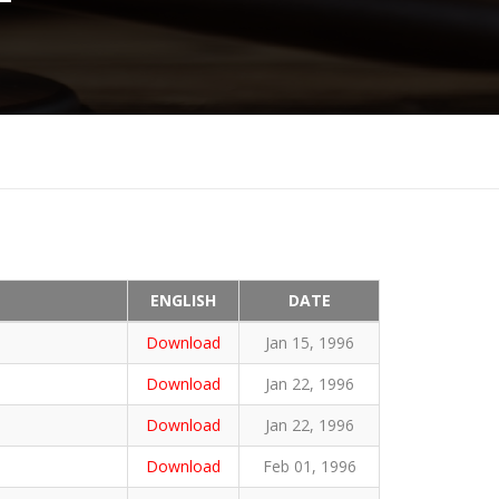
ENGLISH
DATE
Download
Jan 15, 1996
Download
Jan 22, 1996
Download
Jan 22, 1996
Download
Feb 01, 1996