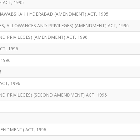
 ACT, 1995
 NAWABSHAH HYDERABAD (AMENDMENT) ACT, 1995
ES, ALLOWANCES AND PRIVILEGES) (AMENDMENT) ACT, 1996
ND PRIVILEGES) (AMENDMENT) ACT, 1996
T, 1996
 1996
6
CT, 1996
AND PRIVILEGES) (SECOND AMENDMENT) ACT, 1996
MENDMENT) ACT, 1996