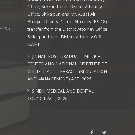
Office, Sukkur, to the District Attorney
Office, Shikarpur, and Mr. Ausaf Ali
Bhurgri, Deputy District Attorney (BS-18)
nology
transfer from the District Attorney Office,
Shikarpur, to the District Attorney Office,
Sukkur
s
JINNAH POST GRADUATE MEDICAL
CENTER AND NATIONAL INSTITUTE OF
CHILD HEALTH, KARACHI (REGULATION
AND MANAGEMENT) ACT, 2026
SINDH MEDICAL AND DENTAL
COUNCIL ACT, 2026