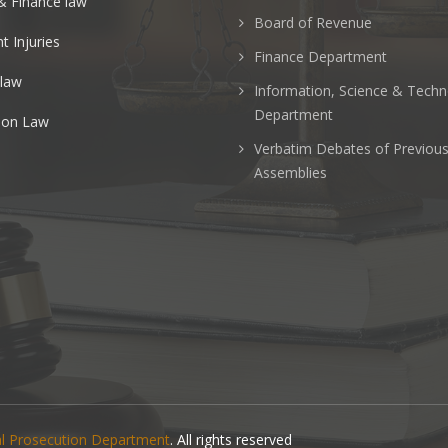
& Finance law
Board of Revenue
t Injuries
Finance Department
 law
Information, Science & Tech
Department
ion Law
Verbatim Debates of Previou
Assemblies
nal Prosecution Department
. All rights reserved