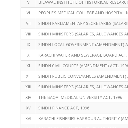
V
BILAWAL INSTITUTE OF HISTORICAL RESEARCH
VI
PEOPLE’S MEDICAL COLLEGE AND HOSPITAL
VII
SINDH PARLIAMENTARY SECRETARIES (SALARI
VIII
SINDH MINISTER’S (SALARIES, ALLOWANCES A
IX
SINDH LOCAL GOVERNMENT (AMENDMENT) AC
X
KARACHI WATER AND SEWERAGE BOARD ACT,
XI
SINDH CIVIL COURTS (AMENDMENT) ACT, 199
XII
SINDH PUBLIC CONVEYANCES (AMENDMENT) A
XIII
SINDH MINISTER’S (SALARIES, ALLOWANCES 
XIV
THE BAQAI MEDICAL UNIVERSITY ACT, 1996
XV
SINDH FINANCE ACT, 1996
XVI
KARACHI FISHERIES HARBOUR AUTHORITY (A