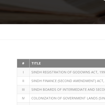
#
TITLE
I
SINDH REGISTRATION OF GODOWNS ACT, 199
II
SINDH FINANCE (SECOND AMENDMENT) ACT, 
III
SINDH BOARDS OF INTERMEDIATE AND SECO
IV
COLONIZATION OF GOVERNMENT LANDS (SIN