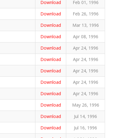
Download
Feb 01, 1996
Download
Feb 26, 1996
Download
Mar 13, 1996
Download
Apr 08, 1996
Download
Apr 24, 1996
Download
Apr 24, 1996
Download
Apr 24, 1996
Download
Apr 24, 1996
Download
Apr 24, 1996
Download
May 26, 1996
Download
Jul 14, 1996
Download
Jul 16, 1996