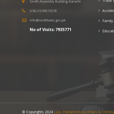
Trade 
Sindh Assembly Building, Karachi
Acciden
(+92-21) 99213318
info@sindhlaws.gov.pk
Family
No of Visits:
7935771
Educat
© Copyrights 2024
Law, Parliamentary Affairs & Crimi