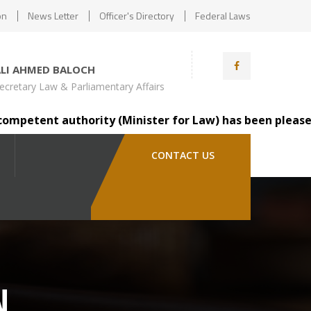
on
News Letter
Officer's Directory
Federal Laws
ALI AHMED BALOCH
ecretary Law & Parliamentary Affairs
tent authority (Minister for Law) has been pleased to tr
CONTACT US
N