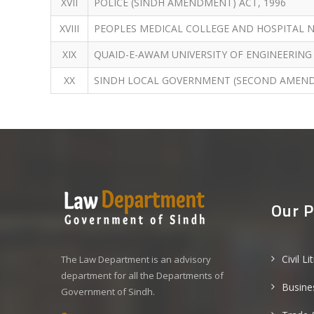
XVII
POLICE (SINDH AMENDMENT) ACT, 1996
XVIII
PEOPLES MEDICAL COLLEGE AND HOSPITAL 
XIX
QUAID-E-AWAM UNIVERSITY OF ENGINEERING
XX
SINDH LOCAL GOVERNMENT (SECOND AMEND
Our P
Civil Li
The Law Department is an advisory
department for all the Departments of
Busine
Government of Sindh.