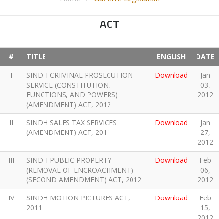
ACT
#
TITLE
ENGLISH
DATE
I
SINDH CRIMINAL PROSECUTION
Download
Jan
SERVICE (CONSTITUTION,
03,
FUNCTIONS, AND POWERS)
2012
(AMENDMENT) ACT, 2012
II
SINDH SALES TAX SERVICES
Download
Jan
(AMENDMENT) ACT, 2011
27,
2012
III
SINDH PUBLIC PROPERTY
Download
Feb
(REMOVAL OF ENCROACHMENT)
06,
(SECOND AMENDMENT) ACT, 2012
2012
IV
SINDH MOTION PICTURES ACT,
Download
Feb
2011
15,
2012