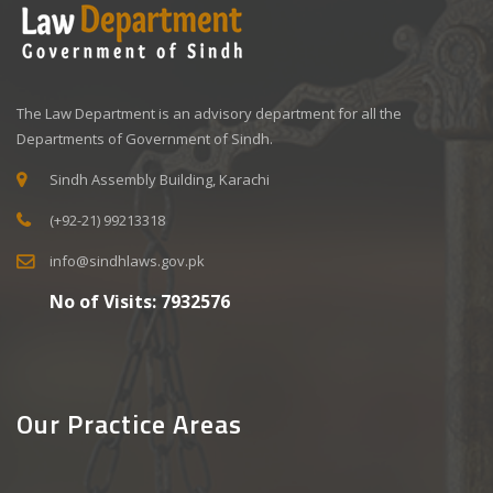
The Law Department is an advisory department for all the
Departments of Government of Sindh.
Sindh Assembly Building, Karachi
(+92-21) 99213318
info@sindhlaws.gov.pk
No of Visits:
7932576
Our Practice Areas