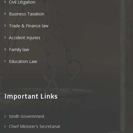
Civil Litigation
Business Taxation
Trade & Finance law
Accident Injuries
Family law
Education Law
Important Links
Sindh Government
Chief Minister's Secretariat