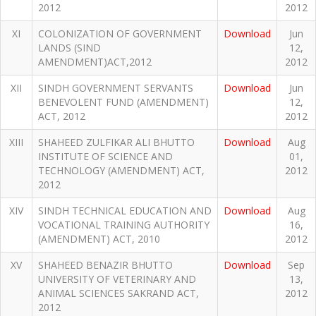
2012
2012
XI
COLONIZATION OF GOVERNMENT
Download
Jun
LANDS (SIND
12,
AMENDMENT)ACT,2012
2012
XII
SINDH GOVERNMENT SERVANTS
Download
Jun
BENEVOLENT FUND (AMENDMENT)
12,
ACT, 2012
2012
XIII
SHAHEED ZULFIKAR ALI BHUTTO
Download
Aug
INSTITUTE OF SCIENCE AND
01,
TECHNOLOGY (AMENDMENT) ACT,
2012
2012
XIV
SINDH TECHNICAL EDUCATION AND
Download
Aug
VOCATIONAL TRAINING AUTHORITY
16,
(AMENDMENT) ACT, 2010
2012
XV
SHAHEED BENAZIR BHUTTO
Download
Sep
UNIVERSITY OF VETERINARY AND
13,
ANIMAL SCIENCES SAKRAND ACT,
2012
2012