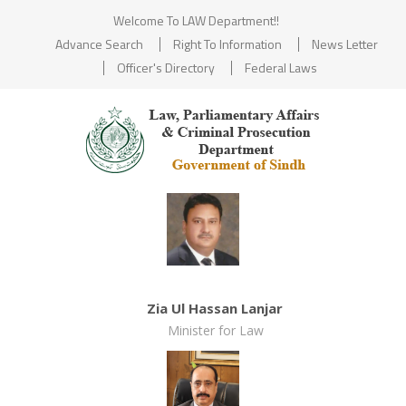
Welcome To LAW Department!!
Advance Search
Right To Information
News Letter
Officer's Directory
Federal Laws
Zia Ul Hassan Lanjar
Minister for Law