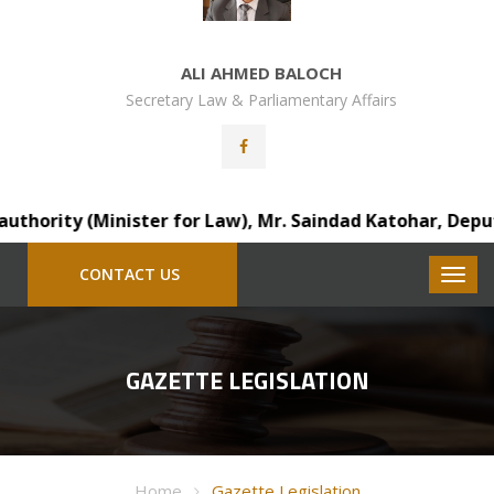
ALI AHMED BALOCH
Secretary Law & Parliamentary Affairs
rity (Minister for Law), Mr. Saindad Katohar, Deputy Dis
CONTACT US
GAZETTE LEGISLATION
Home
Gazette Legislation