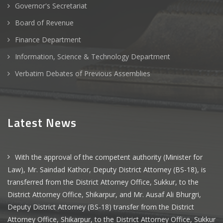
Governor's Secretariat
Board of Revenue
Finance Department
Information, Science & Technology Department
Verbatim Debates of Previous Assemblies
Latest News
With the approval of the competent authority (Minister for
Law), Mr. Saindad Kathor, Deputy District Attorney (BS-18), is
transferred from the District Attorney Office, Sukkur, to the
District Attorney Office, Shikarpur, and Mr. Ausaf Ali Bhurgri,
Deputy District Attorney (BS-18) transfer from the District
Attorney Office, Shikarpur, to the District Attorney Office, Sukkur