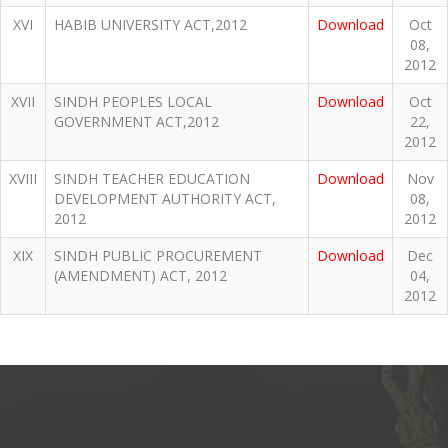
XVI
HABIB UNIVERSITY ACT,2012
Download
Oct
08,
2012
XVII
SINDH PEOPLES LOCAL
Download
Oct
GOVERNMENT ACT,2012
22,
2012
XVIII
SINDH TEACHER EDUCATION
Download
Nov
DEVELOPMENT AUTHORITY ACT,
08,
2012
2012
XIX
SINDH PUBLIC PROCUREMENT
Download
Dec
(AMENDMENT) ACT, 2012
04,
2012