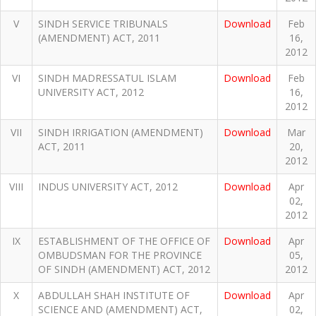
V
SINDH SERVICE TRIBUNALS
Download
Feb
(AMENDMENT) ACT, 2011
16,
2012
VI
SINDH MADRESSATUL ISLAM
Download
Feb
UNIVERSITY ACT, 2012
16,
2012
VII
SINDH IRRIGATION (AMENDMENT)
Download
Mar
ACT, 2011
20,
2012
VIII
INDUS UNIVERSITY ACT, 2012
Download
Apr
02,
2012
IX
ESTABLISHMENT OF THE OFFICE OF
Download
Apr
OMBUDSMAN FOR THE PROVINCE
05,
OF SINDH (AMENDMENT) ACT, 2012
2012
X
ABDULLAH SHAH INSTITUTE OF
Download
Apr
SCIENCE AND (AMENDMENT) ACT,
02,