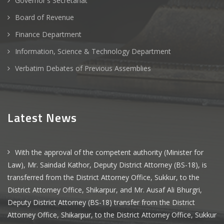
Governor's Secretariat
Board of Revenue
Finance Department
Information, Science & Technology Department
Verbatim Debates of Previous Assemblies
Latest News
With the approval of the competent authority (Minister for
Law), Mr. Saindad Kathor, Deputy District Attorney (BS-18), is
transferred from the District Attorney Office, Sukkur, to the
District Attorney Office, Shikarpur, and Mr. Ausaf Ali Bhurgri,
Deputy District Attorney (BS-18) transfer from the District
Attorney Office, Shikarpur, to the District Attorney Office, Sukkur