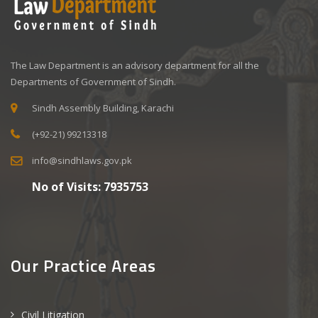
The Law Department is an advisory department for all the
Departments of Government of Sindh.
Sindh Assembly Building, Karachi
(+92-21) 99213318
info@sindhlaws.gov.pk
No of Visits:
7935753
Our Practice Areas
Civil Litigation