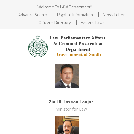
Welcome To LAW Department!!
Advance Search
Right To Information
News Letter
Officer's Directory
Federal Laws
Zia Ul Hassan Lanjar
Minister for Law