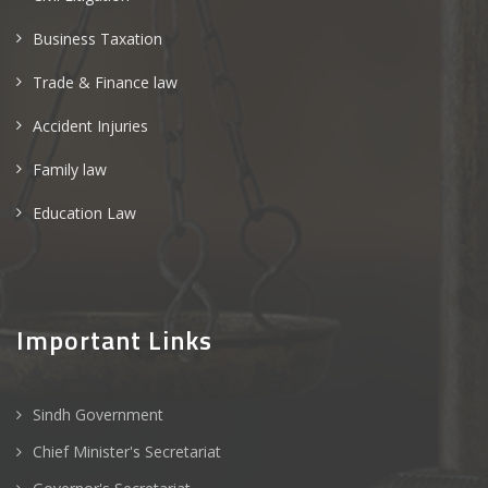
Business Taxation
Trade & Finance law
Accident Injuries
Family law
Education Law
Important Links
Sindh Government
Chief Minister's Secretariat