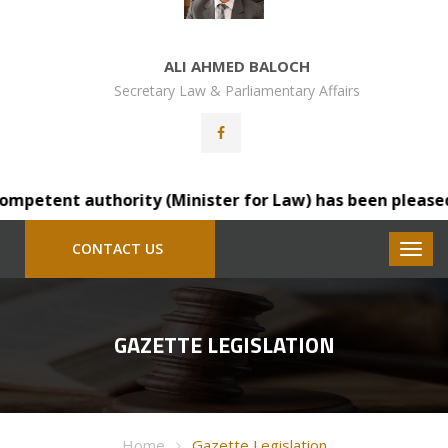
ALI AHMED BALOCH
Secretary Law & Parliamentary Affairs
etent authority (Minister for Law) has been pleased to 
CONTACT US
GAZETTE LEGISLATION
Home
Gazette Legislation