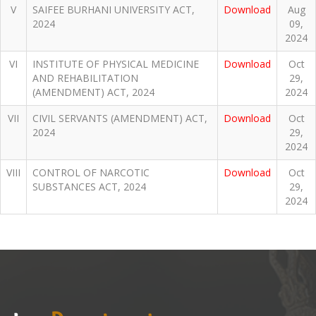
V
SAIFEE BURHANI UNIVERSITY ACT,
Download
Aug
2024
09,
2024
VI
INSTITUTE OF PHYSICAL MEDICINE
Download
Oct
AND REHABILITATION
29,
(AMENDMENT) ACT, 2024
2024
VII
CIVIL SERVANTS (AMENDMENT) ACT,
Download
Oct
2024
29,
2024
VIII
CONTROL OF NARCOTIC
Download
Oct
SUBSTANCES ACT, 2024
29,
2024