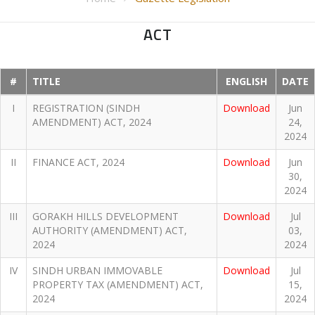
ACT
#
TITLE
ENGLISH
DATE
I
REGISTRATION (SINDH
Download
Jun
AMENDMENT) ACT, 2024
24,
2024
II
FINANCE ACT, 2024
Download
Jun
30,
2024
III
GORAKH HILLS DEVELOPMENT
Download
Jul
AUTHORITY (AMENDMENT) ACT,
03,
2024
2024
IV
SINDH URBAN IMMOVABLE
Download
Jul
PROPERTY TAX (AMENDMENT) ACT,
15,
2024
2024