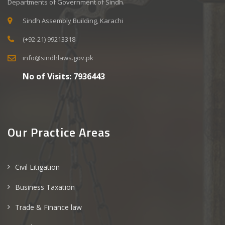
Departments of Government of Sindh.
Sindh Assembly Building, Karachi
(+92-21) 99213318
info@sindhlaws.gov.pk
No of Visits:
7936443
Our Practice Areas
Civil Litigation
Business Taxation
Trade & Finance law