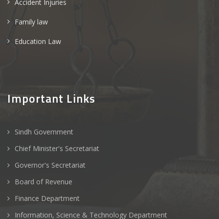
Accident Injuries
Family law
Education Law
Important Links
Sindh Government
Chief Minister's Secretariat
Governor's Secretariat
Board of Revenue
Finance Department
Information, Science & Technology Department