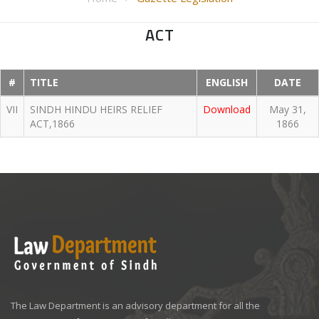
ACT
#
TITLE
ENGLISH
DATE
VII
SINDH HINDU HEIRS RELIEF
Download
May 31,
ACT,1866
1866
The Law Department is an advisory department for all the