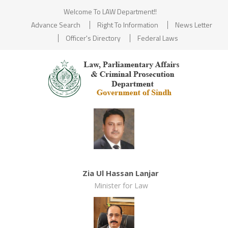
Welcome To LAW Department!!
Advance Search
Right To Information
News Letter
Officer's Directory
Federal Laws
Zia Ul Hassan Lanjar
Minister for Law