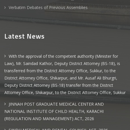
Verbatim Debates of Previous Assemblies
Latest News
With the approval of the competent authority (Minister for
Law), Mr. Saindad Kathor, Deputy District Attorney (BS-18), is
transferred from the District Attorney Office, Sukkur, to the
District Attorney Office, Shikarpur, and Mr. Ausaf Ali Bhurgri,
Deputy District Attorney (BS-18) transfer from the District
Attorney Office, Shikarpur, to the District Attorney Office, Sukkur
JINNAH POST GRADUATE MEDICAL CENTER AND
NATIONAL INSTITUTE OF CHILD HEALTH, KARACHI
(REGULATION AND MANAGEMENT) ACT, 2026