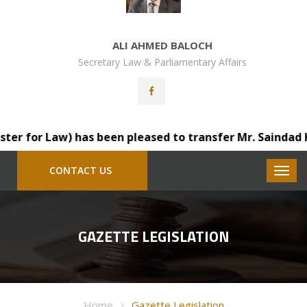
ALI AHMED BALOCH
Secretary Law & Parliamentary Affairs
 for Law) has been pleased to transfer Mr. Saindad Katoh
CONTACT US
GAZETTE LEGISLATION
Home
Gazette Legislation