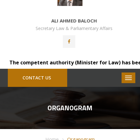
ALI AHMED BALOCH
Secretary Law & Parliamentary Affairs
The competent authority (Minister for Law) has been pl
CONTACT US
ORGANOGRAM
Home
Organogram