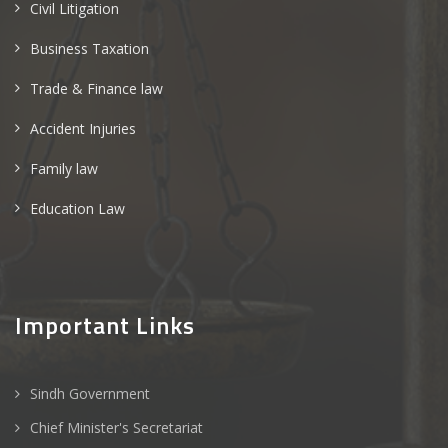
Civil Litigation
Business Taxation
Trade & Finance law
Accident Injuries
Family law
Education Law
Important Links
Sindh Government
Chief Minister's Secretariat