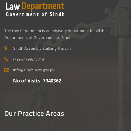
The Law Department is an advisory department for all the
Departments of Government of Sindh.
Sindh Assembly Building, Karachi
(+92-21) 99213318
info@sindhlaws.gov.pk
No of Visits:
7940362
Our Practice Areas