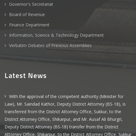
Governor's Secretariat
Board of Revenue
Finance Department
Information, Science & Technology Department
Verbatim Debates of Previous Assemblies
Latest News
With the approval of the competent authority (Minister for
Law), Mr. Saindad Kathor, Deputy District Attorney (BS-18), is
transferred from the District Attorney Office, Sukkur, to the
District Attorney Office, Shikarpur, and Mr. Ausaf Ali Bhurgri,
Deputy District Attorney (BS-18) transfer from the District
Attorney Office, Shikarpur, to the District Attorney Office, Sukkur