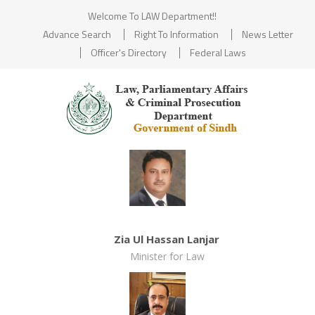
Welcome To LAW Department!!
Advance Search
Right To Information
News Letter
Officer's Directory
Federal Laws
Zia Ul Hassan Lanjar
Minister for Law