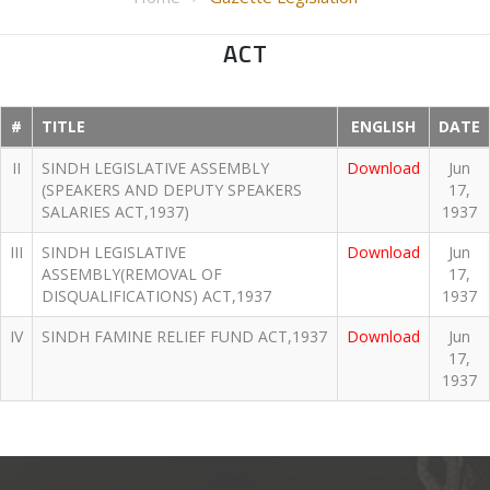
ACT
#
TITLE
ENGLISH
DATE
II
SINDH LEGISLATIVE ASSEMBLY
Download
Jun
(SPEAKERS AND DEPUTY SPEAKERS
17,
SALARIES ACT,1937)
1937
III
SINDH LEGISLATIVE
Download
Jun
ASSEMBLY(REMOVAL OF
17,
DISQUALIFICATIONS) ACT,1937
1937
IV
SINDH FAMINE RELIEF FUND ACT,1937
Download
Jun
17,
1937