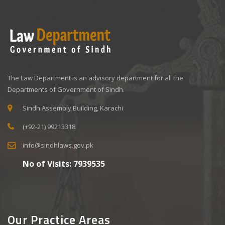
The Law Department is an advisory department for all the
Departments of Government of Sindh.
Sindh Assembly Building, Karachi
(+92-21) 99213318
info@sindhlaws.gov.pk
No of Visits:
7939535
Our Practice Areas