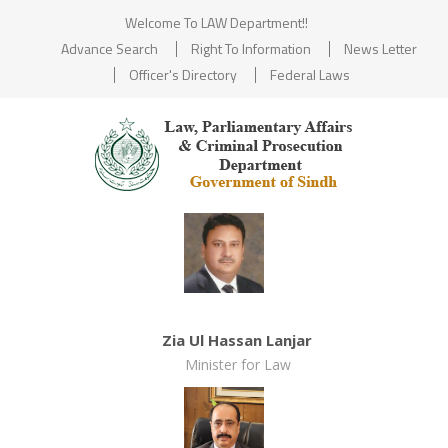
Welcome To LAW Department!!
Advance Search
Right To Information
News Letter
Officer's Directory
Federal Laws
Zia Ul Hassan Lanjar
Minister for Law