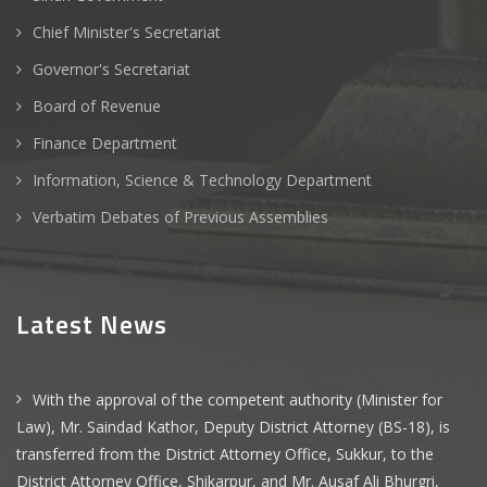
Chief Minister's Secretariat
Governor's Secretariat
Board of Revenue
Finance Department
Information, Science & Technology Department
Verbatim Debates of Previous Assemblies
Latest News
With the approval of the competent authority (Minister for
Law), Mr. Saindad Kathor, Deputy District Attorney (BS-18), is
transferred from the District Attorney Office, Sukkur, to the
District Attorney Office, Shikarpur, and Mr. Ausaf Ali Bhurgri,