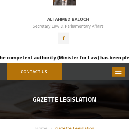
ALI AHMED BALOCH
Secretary Law & Parliamentary Affairs
 competent authority (Minister for Law) has been pleased
CONTACT US
GAZETTE LEGISLATION
Home
Gazette Legislation