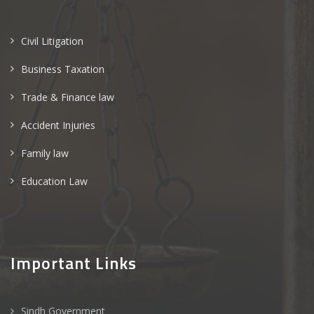
Civil Litigation
Business Taxation
Trade & Finance law
Accident Injuries
Family law
Education Law
Important Links
Sindh Government