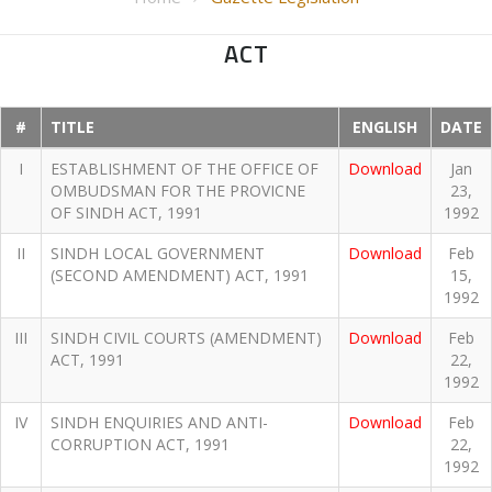
ACT
#
TITLE
ENGLISH
DATE
I
ESTABLISHMENT OF THE OFFICE OF
Download
Jan
OMBUDSMAN FOR THE PROVICNE
23,
OF SINDH ACT, 1991
1992
II
SINDH LOCAL GOVERNMENT
Download
Feb
(SECOND AMENDMENT) ACT, 1991
15,
1992
III
SINDH CIVIL COURTS (AMENDMENT)
Download
Feb
ACT, 1991
22,
1992
IV
SINDH ENQUIRIES AND ANTI-
Download
Feb
CORRUPTION ACT, 1991
22,
1992