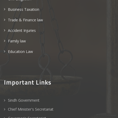
Business Taxation
Trade & Finance law
Accident Injuries
Family law
Education Law
Important Links
Sindh Government
Chief Minister's Secretariat