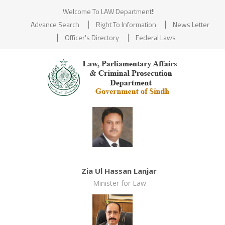
Welcome To LAW Department!!
Advance Search
Right To Information
News Letter
Officer's Directory
Federal Laws
Zia Ul Hassan Lanjar
Minister for Law