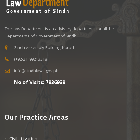
The Law Department is an advisory department for all the
Departments of Government of Sindh.
Sindh Assembly Building, Karachi
(+92-21) 99213318
info@sindhlaws.gov.pk
No of Visits:
7936939
Our Practice Areas
Civil Litigation