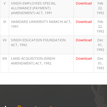
V
SINDH EMPLOYEES SPECIAL
Download
Feb
ALLOWANCE (PAYMENT)
22,
(AMENDMENT) ACT, 1991
1992
VI
HAMDARD UNIVERSITY KARACHI ACT,
Download
Feb
1991
22,
1992
VII
SINDH EDUCATION FOUNDATION
Download
Dec
ACT, 1992
01,
1992
VIII
LAND ACQUISITION (SINDH
Download
Dec
AMENDMENT) ACT, 1992
01,
1992