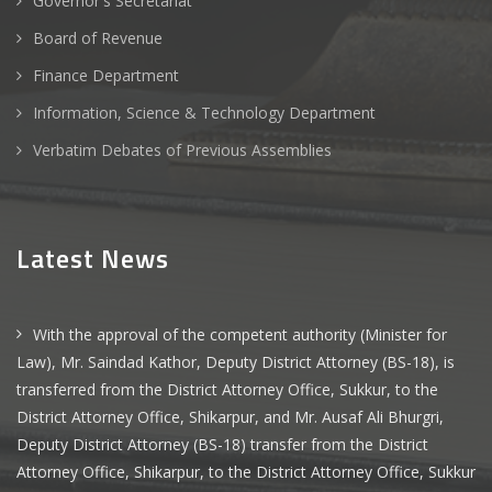
Governor's Secretariat
Board of Revenue
Finance Department
Information, Science & Technology Department
Verbatim Debates of Previous Assemblies
Latest News
With the approval of the competent authority (Minister for
Law), Mr. Saindad Kathor, Deputy District Attorney (BS-18), is
transferred from the District Attorney Office, Sukkur, to the
District Attorney Office, Shikarpur, and Mr. Ausaf Ali Bhurgri,
Deputy District Attorney (BS-18) transfer from the District
Attorney Office, Shikarpur, to the District Attorney Office, Sukkur