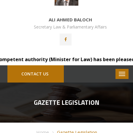
ALI AHMED BALOCH
Secretary Law & Parliamentary Affairs
petent authority (Minister for Law) has been pleased to 
CONTACT US
GAZETTE LEGISLATION
Home
Gazette Legislation