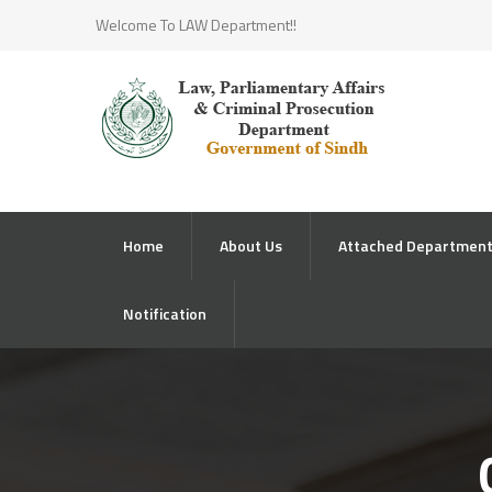
Welcome To LAW Department!!
Home
About Us
Attached Departmen
Notification