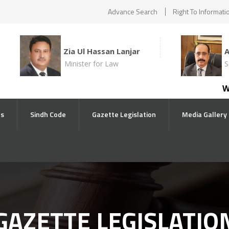
Advance Search
Right To Informati
Zia Ul Hassan Lanjar
Minister for Law
S
With
ts
Sindh Code
Gazette Legislation
Media Gallery
GAZETTE LEGISLATIO