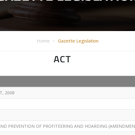
Home
Gazette Legislation
ACT
, 2008
AND PREVENTION OF PROFITEERING AND HOARDING (AMENDMENT