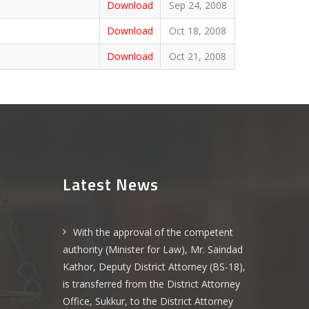
Download
Sep 24, 2008
Download
Oct 18, 2008
Download
Oct 21, 2008
Latest News
With the approval of the competent
authority (Minister for Law), Mr. Saindad
Kathor, Deputy District Attorney (BS-18),
is transferred from the District Attorney
Office, Sukkur, to the District Attorney