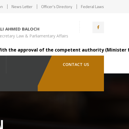
on
News Letter
Officer's Directory
Federal Laws
ALI AHMED BALOCH
ecretary Law & Parliamentary Affairs
 the approval of the competent authority (Minister for L
CONTACT US
N