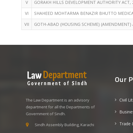
V
GORAKH HILLS DEVELOPMENT AUTHORITY ACT, 
VI
SHAHEED MOHTARMA BENAZIR BHUTTO MEDICAL 
VII
GOTH-ABAD (HOUSING SCHEME) (AMENDMENT) A
Our P
Civil Li
The Law Department is an advisory
department for all the Departments of
Busine
Government of Sindh.
Trade 
Sindh Assembly Building, Karachi