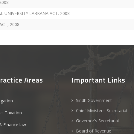
2008
UNIVERSITY LARKANA ACT, 2008
CT, 2008
ractice Areas
Important Links
Sindh Government
tigation
Chief Minister's Secretariat
ss Taxation
Governor's Secretariat
& Finance law
Board of Revenue