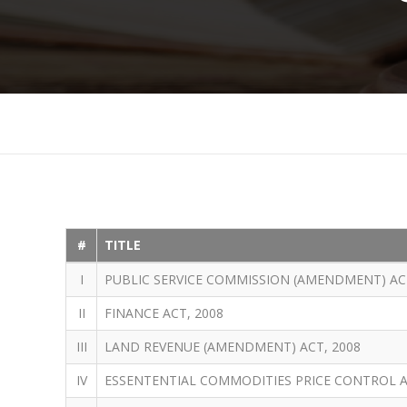
#
TITLE
I
PUBLIC SERVICE COMMISSION (AMENDMENT) ACT
II
FINANCE ACT, 2008
III
LAND REVENUE (AMENDMENT) ACT, 2008
IV
ESSENTENTIAL COMMODITIES PRICE CONTROL 