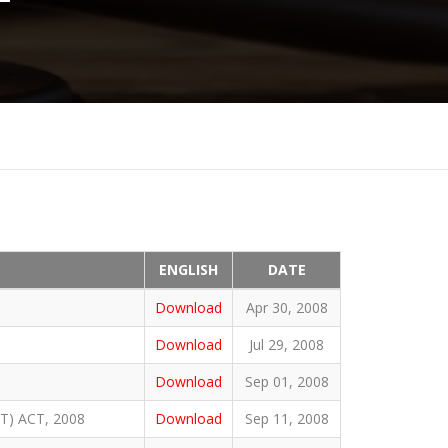
ENGLISH
DATE
Download
Apr 30, 2008
Download
Jul 29, 2008
Download
Sep 01, 2008
) ACT, 2008
Download
Sep 11, 2008