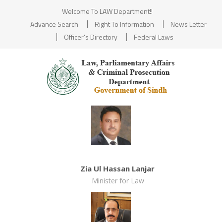
Welcome To LAW Department!!
Advance Search
Right To Information
News Letter
Officer's Directory
Federal Laws
Zia Ul Hassan Lanjar
Minister for Law