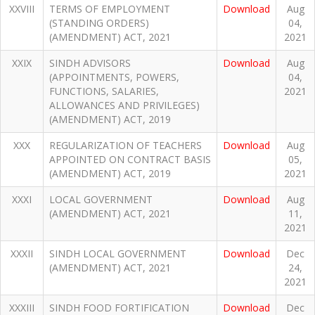
XXVIII
TERMS OF EMPLOYMENT
Download
Aug
(STANDING ORDERS)
04,
(AMENDMENT) ACT, 2021
2021
XXIX
SINDH ADVISORS
Download
Aug
(APPOINTMENTS, POWERS,
04,
FUNCTIONS, SALARIES,
2021
ALLOWANCES AND PRIVILEGES)
(AMENDMENT) ACT, 2019
XXX
REGULARIZATION OF TEACHERS
Download
Aug
APPOINTED ON CONTRACT BASIS
05,
(AMENDMENT) ACT, 2019
2021
XXXI
LOCAL GOVERNMENT
Download
Aug
(AMENDMENT) ACT, 2021
11,
2021
XXXII
SINDH LOCAL GOVERNMENT
Download
Dec
(AMENDMENT) ACT, 2021
24,
2021
XXXIII
SINDH FOOD FORTIFICATION
Download
Dec