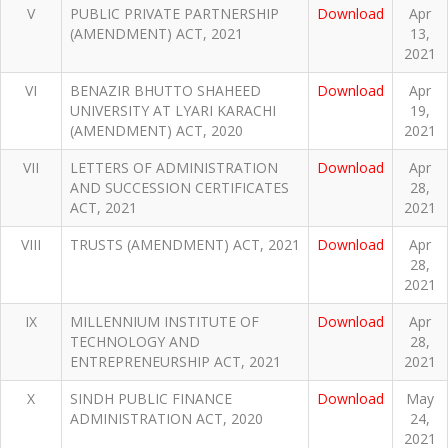
V
PUBLIC PRIVATE PARTNERSHIP
Download
Apr
(AMENDMENT) ACT, 2021
13,
2021
VI
BENAZIR BHUTTO SHAHEED
Download
Apr
UNIVERSITY AT LYARI KARACHI
19,
(AMENDMENT) ACT, 2020
2021
VII
LETTERS OF ADMINISTRATION
Download
Apr
AND SUCCESSION CERTIFICATES
28,
ACT, 2021
2021
VIII
TRUSTS (AMENDMENT) ACT, 2021
Download
Apr
28,
2021
IX
MILLENNIUM INSTITUTE OF
Download
Apr
TECHNOLOGY AND
28,
ENTREPRENEURSHIP ACT, 2021
2021
X
SINDH PUBLIC FINANCE
Download
May
ADMINISTRATION ACT, 2020
24,
2021