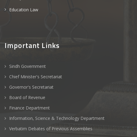
Education Law
Important Links
Sindh Government
Chief Minister's Secretariat
Governor's Secretariat
Board of Revenue
Finance Department
Information, Science & Technology Department
Verbatim Debates of Previous Assemblies