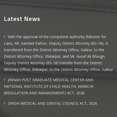
Latest News
With the approval of the competent authority (Minister for
Law), Mr. Saindad Kathor, Deputy District Attorney (BS-18), is
transferred from the District Attorney Office, Sukkur, to the
District Attorney Office, Shikarpur, and Mr. Ausaf Ali Bhurgri,
Deputy District Attorney (BS-18) transfer from the District
Attorney Office, Shikarpur, to the District Attorney Office, Sukkur
JINNAH POST GRADUATE MEDICAL CENTER AND
NATIONAL INSTITUTE OF CHILD HEALTH, KARACHI
(REGULATION AND MANAGEMENT) ACT, 2026
SINDH MEDICAL AND DENTAL COUNCIL ACT, 2026