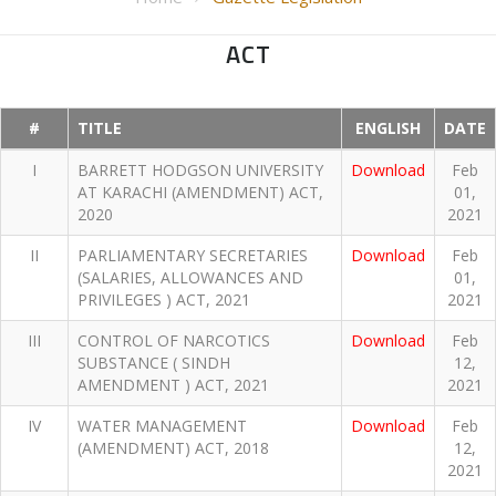
ACT
#
TITLE
ENGLISH
DATE
I
BARRETT HODGSON UNIVERSITY
Download
Feb
AT KARACHI (AMENDMENT) ACT,
01,
2020
2021
II
PARLIAMENTARY SECRETARIES
Download
Feb
(SALARIES, ALLOWANCES AND
01,
PRIVILEGES ) ACT, 2021
2021
III
CONTROL OF NARCOTICS
Download
Feb
SUBSTANCE ( SINDH
12,
AMENDMENT ) ACT, 2021
2021
IV
WATER MANAGEMENT
Download
Feb
(AMENDMENT) ACT, 2018
12,
2021