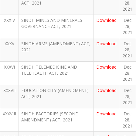
ACT, 2021
28,
2021
XXXIV
SINDH MINES AND MINERALS
Download
Dec
GOVERNANCE ACT, 2021
28,
2021
XXXV
SINDH ARMS (AMENDMENT) ACT,
Download
Dec
2021
28,
2021
XXXVI
SINDH TELEMEDICINE AND
Download
Dec
TELEHEALTH ACT, 2021
28,
2021
XXXVII
EDUCATION CITY (AMENDMENT)
Download
Dec
ACT, 2021
28,
2021
XXXVIII
SINDH FACTORIES (SECOND
Download
Dec
AMENDMENT) ACT, 2021
28,
2021