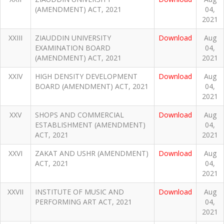
(AMENDMENT) ACT, 2021
04,
2021
XXIII
ZIAUDDIN UNIVERSITY
Download
Aug
EXAMINATION BOARD
04,
(AMENDMENT) ACT, 2021
2021
XXIV
HIGH DENSITY DEVELOPMENT
Download
Aug
BOARD (AMENDMENT) ACT, 2021
04,
2021
XXV
SHOPS AND COMMERCIAL
Download
Aug
ESTABLISHMENT (AMENDMENT)
04,
ACT, 2021
2021
XXVI
ZAKAT AND USHR (AMENDMENT)
Download
Aug
ACT, 2021
04,
2021
XXVII
INSTITUTE OF MUSIC AND
Download
Aug
PERFORMING ART ACT, 2021
04,
2021