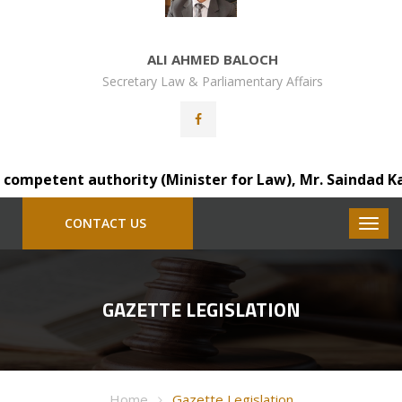
ALI AHMED BALOCH
Secretary Law & Parliamentary Affairs
petent authority (Minister for Law), Mr. Saindad Katohar
CONTACT US
GAZETTE LEGISLATION
Home
Gazette Legislation