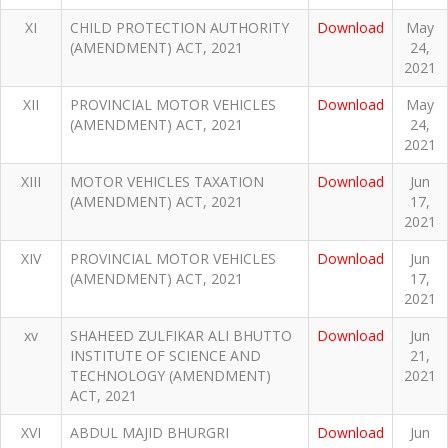
XI
CHILD PROTECTION AUTHORITY
Download
May
(AMENDMENT) ACT, 2021
24,
2021
XII
PROVINCIAL MOTOR VEHICLES
Download
May
(AMENDMENT) ACT, 2021
24,
2021
XIII
MOTOR VEHICLES TAXATION
Download
Jun
(AMENDMENT) ACT, 2021
17,
2021
XIV
PROVINCIAL MOTOR VEHICLES
Download
Jun
(AMENDMENT) ACT, 2021
17,
2021
xv
SHAHEED ZULFIKAR ALI BHUTTO
Download
Jun
INSTITUTE OF SCIENCE AND
21,
TECHNOLOGY (AMENDMENT)
2021
ACT, 2021
XVI
ABDUL MAJID BHURGRI
Download
Jun