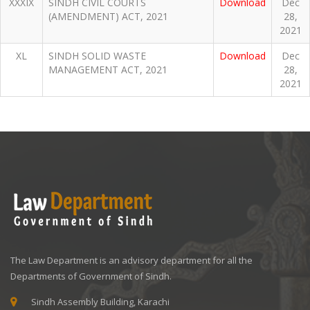
XXXIX
SINDH CIVIL COURTS
Download
Dec
(AMENDMENT) ACT, 2021
28,
2021
XL
SINDH SOLID WASTE
Download
Dec
MANAGEMENT ACT, 2021
28,
2021
The Law Department is an advisory department for all the
Departments of Government of Sindh.
Sindh Assembly Building, Karachi