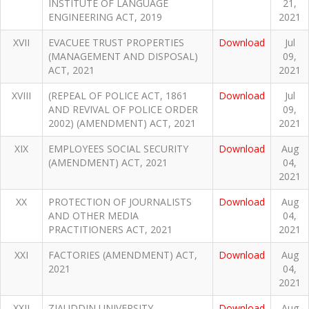
INSTITUTE OF LANGUAGE
21,
ENGINEERING ACT, 2019
2021
XVII
EVACUEE TRUST PROPERTIES
Download
Jul
(MANAGEMENT AND DISPOSAL)
09,
ACT, 2021
2021
XVIII
(REPEAL OF POLICE ACT, 1861
Download
Jul
AND REVIVAL OF POLICE ORDER
09,
2002) (AMENDMENT) ACT, 2021
2021
XIX
EMPLOYEES SOCIAL SECURITY
Download
Aug
(AMENDMENT) ACT, 2021
04,
2021
XX
PROTECTION OF JOURNALISTS
Download
Aug
AND OTHER MEDIA
04,
PRACTITIONERS ACT, 2021
2021
XXI
FACTORIES (AMENDMENT) ACT,
Download
Aug
2021
04,
2021
XXII
ZIAUDDIN UNIVERSITY
Download
Aug