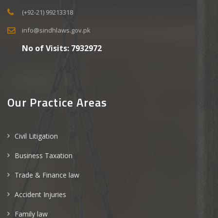
(+92-21) 99213318
info@sindhlaws.gov.pk
No of Visits:
7932972
Our Practice Areas
Civil Litigation
Business Taxation
Trade & Finance law
Accident Injuries
Family law